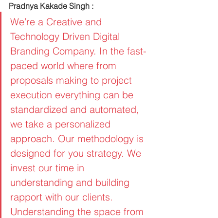
Pradnya Kakade Singh :
We’re a Creative and 
Technology Driven Digital 
Branding Company. In the fast-
paced world where from 
proposals making to project 
execution everything can be 
standardized and automated, 
we take a personalized 
approach. Our methodology is 
designed for you strategy. We 
invest our time in 
understanding and building 
rapport with our clients. 
Understanding the space from 