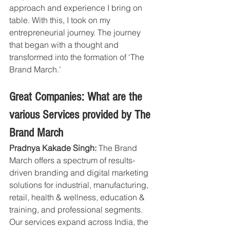
approach and experience I bring on 
table. With this, I took on my 
entrepreneurial journey. The journey 
that began with a thought and 
transformed into the formation of ‘The 
Brand March.’
Great Companies: What are the 
various Services provided by The 
Brand March
Pradnya Kakade Singh:
 The Brand 
March offers a spectrum of results-
driven branding and digital marketing 
solutions for industrial, manufacturing, 
retail, health & wellness, education & 
training, and professional segments. 
Our services expand across India, the 