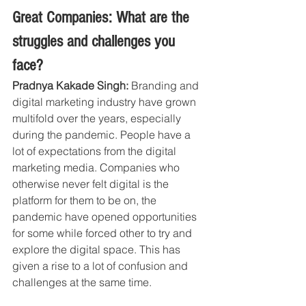
Great Companies: What are the 
struggles and challenges you 
face?
Pradnya Kakade Singh: 
Branding and 
digital marketing industry have grown 
multifold over the years, especially 
during the pandemic. People have a 
lot of expectations from the digital 
marketing media. Companies who 
otherwise never felt digital is the 
platform for them to be on, the 
pandemic have opened opportunities 
for some while forced other to try and 
explore the digital space. This has 
given a rise to a lot of confusion and 
challenges at the same time.