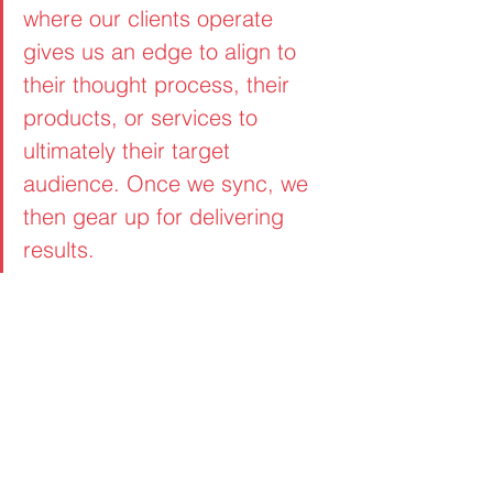
where our clients operate 
gives us an edge to align to 
their thought process, their 
products, or services to 
ultimately their target 
audience. Once we sync, we 
then gear up for delivering 
results. 