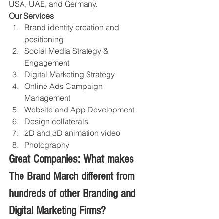
USA, UAE, and Germany.
Our Services
Brand identity creation and 
positioning 
Social Media Strategy & 
Engagement
Digital Marketing Strategy 
Online Ads Campaign 
Management 
Website and App Development
Design collaterals 
2D and 3D animation video
Photography 
Great Companies: What makes 
The Brand March different from 
hundreds of other Branding and 
Digital Marketing Firms?