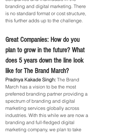
branding and digital marketing. There 
is no standard format or cost structure, 
this further adds up to the challenge. 
Great Companies: How do you 
plan to grow in the future? What 
does 5 years down the line look 
like for The Brand March?
Pradnya Kakade Singh: 
The Brand 
March has a vision to be the most 
preferred branding partner providing a 
spectrum of branding and digital 
marketing services globally across 
industries. With this while we are now a 
branding and full-fledged digital 
marketing company, we plan to take 