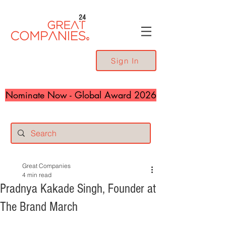
24
Sign In
Nominate Now - Global Award 2026
Great Companies
4 min read
Pradnya Kakade Singh, Founder at
The Brand March