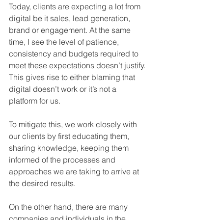
Today, clients are expecting a lot from 
digital be it sales, lead generation, 
brand or engagement. At the same 
time, I see the level of patience, 
consistency and budgets required to 
meet these expectations doesn’t justify. 
This gives rise to either blaming that 
digital doesn’t work or it’s not a 
platform for us. 
To mitigate this, we work closely with 
our clients by first educating them, 
sharing knowledge, keeping them 
informed of the processes and 
approaches we are taking to arrive at 
the desired results. 
On the other hand, there are many 
companies and individuals in the 