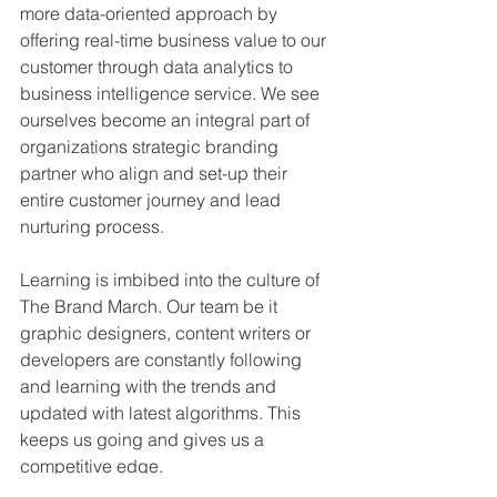
more data-oriented approach by 
offering real-time business value to our 
customer through data analytics to 
business intelligence service. We see 
ourselves become an integral part of 
organizations strategic branding 
partner who align and set-up their 
entire customer journey and lead 
nurturing process.
Learning is imbibed into the culture of 
The Brand March. Our team be it 
graphic designers, content writers or 
developers are constantly following 
and learning with the trends and 
updated with latest algorithms. This 
keeps us going and gives us a 
competitive edge.  