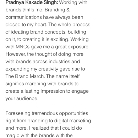
Pradnya Kakade Singh: 
Working with 
brands thrills me. Branding & 
communications have always been 
closed to my heart. The whole process 
of ideating brand concepts, building 
on it, to creating it is exciting. Working 
with MNCs gave me a great exposure. 
However, the thought of doing more 
with brands across industries and 
expanding my creativity gave rise to 
The Brand March. The name itself 
signifies marching with brands to 
create a lasting impression to engage 
your audience. 
Foreseeing tremendous opportunities 
right from branding to digital marketing 
and more, I realized that I could do 
magic with the brands with the 