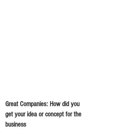
Great Companies: How did you 
get your idea or concept for the 
business