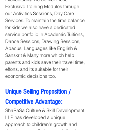
Exclusive Training Modules through 
our Activities Sessions, Day Care 
Services. To maintain the time balance 
for kids we also have a dedicated 
service portfolio in Academic Tuitions, 
Dance Sessions, Drawing Sessions, 
Abacus, Languages like English & 
Sanskrit & Many more which help 
parents and kids save their travel time, 
efforts, and its suitable for their 
economic decisions too. 
Unique Selling Proposition / 
Competitive Advantage:
ShaRaSa Culture & Skill Development 
LLP has developed a unique 
approach to children's growth and 