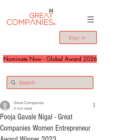
24
Sign In
Nominate Now - Global Award 2026
Great Companies
2 min read
Pooja Gavale Nigal - Great
Companies Women Entrepreneur
Award Winner 2023