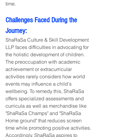
time.
Challenges Faced During the 
Journey:
ShaRaSa Culture & Skill Development 
LLP faces difficulties in advocating for 
the holistic development of children. 
The preoccupation with academic 
achievement or extracurricular 
activities rarely considers how world 
events may influence a child's 
wellbeing. To remedy this, ShaRaSa 
offers specialized assessments and 
curricula as well as merchandise like 
"ShaRaSa Champs" and "ShaRaSa 
Home ground" that reduces screen 
time while promoting positive activities. 
Accordingly, ShaRaSa aspires to 