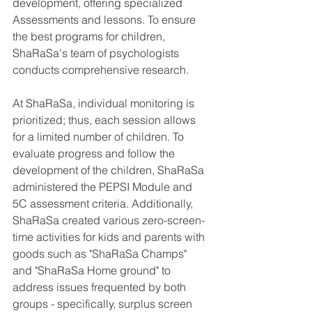
development, offering specialized 
Assessments and lessons. To ensure 
the best programs for children, 
ShaRaSa's team of psychologists 
conducts comprehensive research.
At ShaRaSa, individual monitoring is 
prioritized; thus, each session allows 
for a limited number of children. To 
evaluate progress and follow the 
development of the children, ShaRaSa 
administered the PEPSI Module and 
5C assessment criteria. Additionally, 
ShaRaSa created various zero-screen-
time activities for kids and parents with 
goods such as "ShaRaSa Champs" 
and "ShaRaSa Home ground" to 
address issues frequented by both 
groups - specifically, surplus screen 