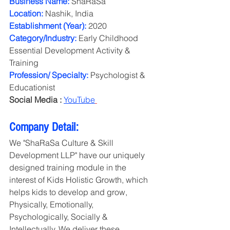
Business Name:
 ShaRaSa
Location:
 Nashik, India
Establishment (Year):
 2020
Category/Industry: 
Early Childhood 
Essential Development Activity & 
Training
Profession/ Specialty:
 Psychologist & 
Educationist
Social Media :
YouTube
Company Detail:
We "ShaRaSa Culture & Skill 
Development LLP" have our uniquely 
designed training module in the 
interest of Kids Holistic Growth, which 
helps kids to develop and grow, 
Physically, Emotionally, 
Psychologically, Socially & 
Intellectually. We deliver these 