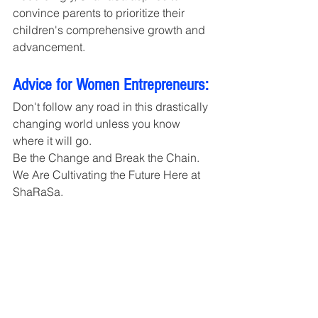
convince parents to prioritize their 
children's comprehensive growth and 
advancement.
Advice for Women Entrepreneurs:
Don't follow any road in this drastically 
changing world unless you know 
where it will go. 
Be the Change and Break the Chain. 
We Are Cultivating the Future Here at 
ShaRaSa.