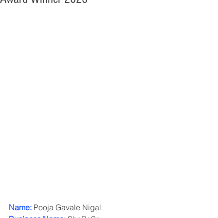
Name: 
Pooja Gavale Nigal