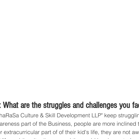
 What are the struggles and challenges you fa
haRaSa Culture & Skill Development LLP" keep struggli
areness part of the Business, people are more inclined 
xtracurricular part of of their kid's life, they are not aw