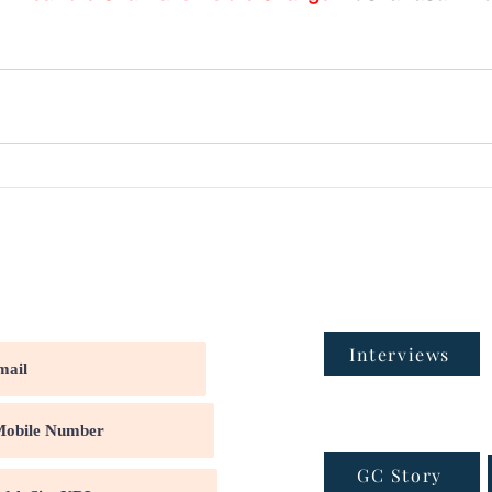
Interviews
GC Story