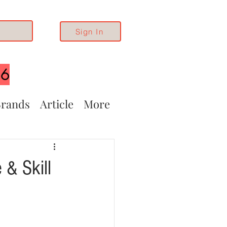
Sign In
26
rands
Article
More
 & Skill