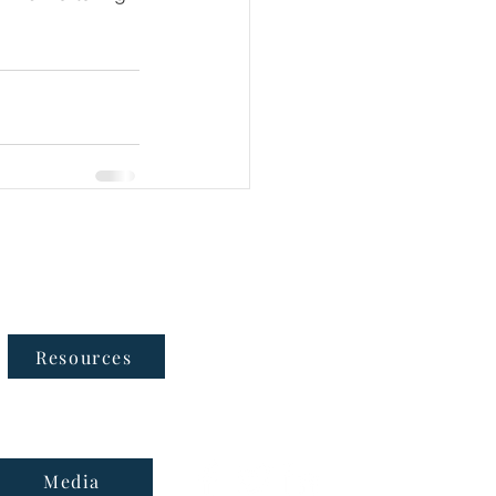
Follow Us
Resources
Media