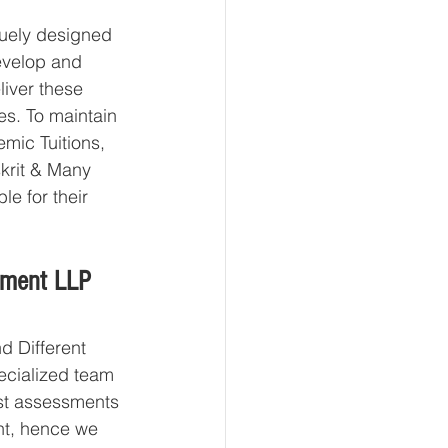
uely designed 
develop and 
liver these 
es. To maintain 
mic Tuitions, 
krit & Many 
le for their 
pment LLP 
 Different 
ecialized team 
st assessments 
nt, hence we 