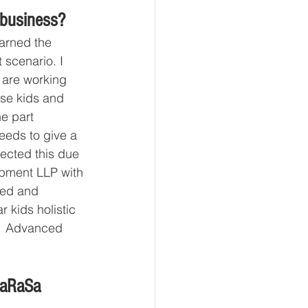
 business?
earned the 
scenario. I 
 are working 
ose kids and 
e part 
needs to give a 
lected this due 
pment LLP with 
ned and 
kids holistic 
s  Advanced 
haRaSa 