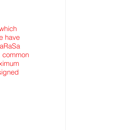
which 
e have 
haRaSa 
st common 
aximum 
signed 