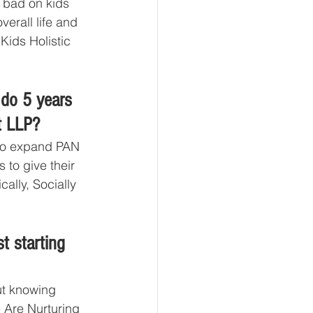
o bad on kids 
verall life and 
Kids Holistic 
do 5 years 
t LLP?
to expand PAN 
to give their 
ally, Socially 
t starting 
ut knowing 
 Are Nurturing 