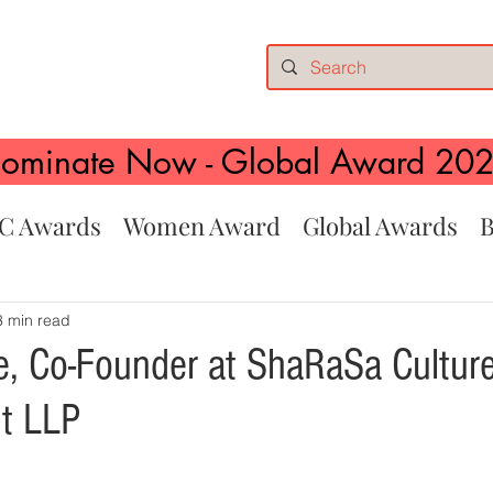
ominate Now - Global Award 20
C Awards
Women Award
Global Awards
B
3 min read
e, Co-Founder at ShaRaSa Culture
t LLP