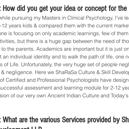
 How did you get your idea or concept for the
 while pursuing my Masters in Clinical Psychology, I've l
-12 years kids & compared them with the current market 
ne is focusing on only academic learnings, few of them
ctivities, but there is a huge gap between the need of th
 to the parents. Academics are important but it is just on
t an individual identity and to walk the path of life, one 
ts of Life. Unfortunately, the very huge set of people neg
s & negligence. Here we ShaRaSa Culture & Skill Develo
 of Certified and Professional Psychologists have desig
ccessful assessment and learning module for 2-12 year 
usion of our very own Ancient Indian Culture and Today'
 What are the various Services provided by S