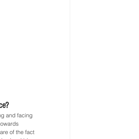
ce?
ng and facing 
towards 
are of the fact 