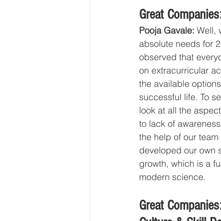
Great Companies:
Pooja Gavale:
 Well,
absolute needs for 2
observed that everyo
on extracurricular a
the available options
successful life. To se
look at all the aspec
to lack of awarenes
the help of our team
developed our own su
growth, which is a f
modern science.
Great Companies: