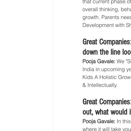
that current phase o
overall thinking, beha
growth. Parents need 
Development with Sha
Great Companies:
down the line lo
Pooja Gavale: 
We "S
India in upcoming ye
Kids A Holistic Grow
& Intellectually. 
Great Companies:
out, what would i
Pooja Gavale: 
In thi
where it will take you