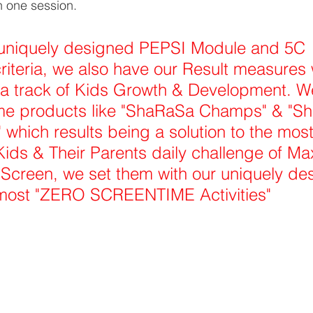
n one session. 
uniquely designed PEPSI Module and 5C 
iteria, we also have our Result measures 
 a track of Kids Growth & Development. W
e products like "ShaRaSa Champs" & "S
which results being a solution to the mo
 Kids & Their Parents daily challenge of M
l Screen, we set them with our uniquely de
lmost "ZERO SCREENTIME Activities"