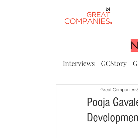
24
N
Interviews
GCStory
G
Great Companies
Pooja Gaval
Developmen