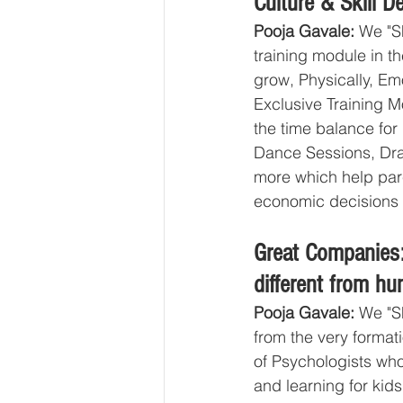
Culture & Skill 
Pooja Gavale:
 We "S
training module in th
grow, Physically, Emo
Exclusive Training M
the time balance for
Dance Sessions, Dra
more which help paren
economic decisions 
Great Companies
different from hu
Pooja Gavale: 
We "S
from the very format
of Psychologists who
and learning for ki