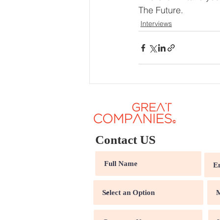
The Future.
Interviews
Contact US