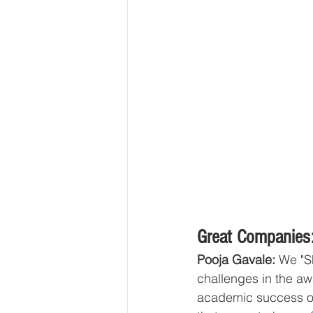
Great Companies:
Pooja Gavale: 
We "S
challenges in the aw
academic success or e