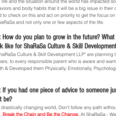
f life and the situation around the world has impacted s
viors and body habits that it will be a big issue in their o
to check on this and act on priority to get the focus on 
RaSa and not only one or few aspects of the life.  
 How do you plan to grow in the future? What 
ok like for ShaRaSa Culture & Skill Developmen
haRaSa Culture & Skill Development LLP" are planning 
ars, to every responsible parent who is aware and wants 
th & Developed them Physically, Emotionally, Psychologic
 If you had one piece of advice to someone jus
t be?
s drastically changing world, Don't follow any path witho
. 
Break the Chain and Be the Change.
 At ShaRaSa - We