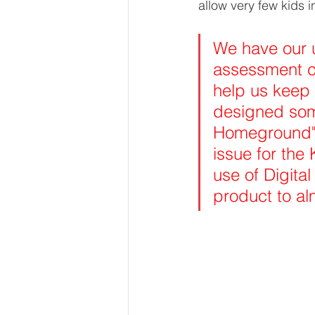
allow very few kids i
We have our 
assessment cr
help us keep
designed som
Homeground" 
issue for the
use of Digita
product to a