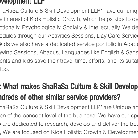
Development LLP
haRaSa Culture & Skill Development LLP" have our uniq
e interest of Kids Holistic Growth, which helps kids to 
tionally, Psychologically, Socially & Intellectually. We de
odules through our Activities Sessions, Day Care Servic
 kids we also have a dedicated service portfolio in Acade
wing Sessions, Abacus, Languages like English & Sans
ts and kids save their travel time, efforts, and its suitab
too. 
: What makes ShaRaSa Culture & Skill Develo
ndreds of other similar service providers?
haRaSa Culture & Skill Development LLP" are Unique and
ion of the concept level of the business. We have our sp
 are dedicated to research, develop and deliver the be
ds, We are focused on Kids Holistic Growth & Developme