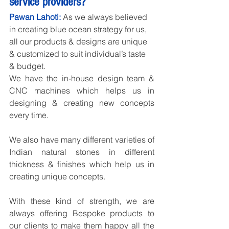
service providers?
Pawan Lahoti:
 As we always believed 
in creating blue ocean strategy for us, 
all our products & designs are unique 
& customized to suit individual’s taste 
& budget.
We have the in-house design team & 
CNC machines which helps us in 
designing & creating new concepts 
every time.
We also have many different varieties of 
Indian natural stones in different 
thickness & finishes which help us in 
creating unique concepts.
With these kind of strength, we are 
always offering Bespoke products to 
our clients to make them happy all the 