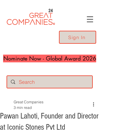
24
Sign In
Nominate Now - Global Award 2026
Great Companies
3 min read
Pawan Lahoti, Founder and Director
at Iconic Stones Pvt Ltd