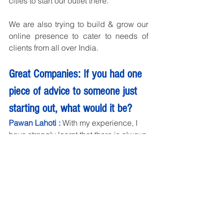
cities to start our outlet there.
We are also trying to build & grow our 
online presence to cater to needs of 
clients from all over India.
Great Companies: If you had one 
piece of advice to someone just 
starting out, what would it be?
Pawan Lahoti : 
With my experience, I 
have strongly learnt that there is always 
a better ways to do anything you are 
doing right now. So continuous 
learning mode is always required in 
business. You have to learn to create 
better products or services, better 
customer experiences, upgrading and 
updating your team all the time.