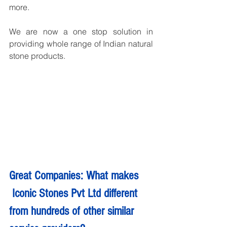
more.
We are now a one stop solution in 
providing whole range of Indian natural 
stone products.
Great Companies: What makes 
 Iconic Stones Pvt Ltd different 
from hundreds of other similar 