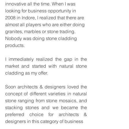
innovative all the time. When I was 
looking for business opportunity in 
2008 in Indore, I realized that there are 
almost all players who are either doing 
granites, marbles or stone trading. 
Nobody was doing stone cladding 
products.
I immediately realized the gap in the 
market and started with natural stone 
cladding as my offer.
Soon architects & designers loved the 
concept of different varieties in natural 
stone ranging from stone mosaics, and 
stacking stones and we became the 
preferred choice for architects & 
designers in this category of business