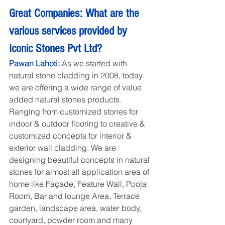
Great Companies: What are the 
various services provided by 
Iconic Stones Pvt Ltd?
Pawan Lahoti: 
As we started with 
natural stone cladding in 2008, today 
we are offering a wide range of value 
added natural stones products. 
Ranging from customized stones for 
indoor & outdoor flooring to creative & 
customized concepts for interior & 
exterior wall cladding. We are 
designing beautiful concepts in natural 
stones for almost all application area of 
home like Façade, Feature Wall, Pooja 
Room, Bar and lounge Area, Terrace 
garden, landscape area, water body, 
courtyard, powder room and many 