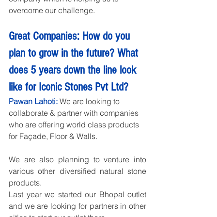
overcome our challenge.
Great Companies: How do you 
plan to grow in the future? What 
does 5 years down the line look 
like for Iconic Stones Pvt Ltd?
Pawan Lahoti:
 We are looking to 
collaborate & partner with companies 
who are offering world class products 
for Façade, Floor & Walls.
We are also planning to venture into 
various other diversified natural stone 
products.
Last year we started our Bhopal outlet 
and we are looking for partners in other 