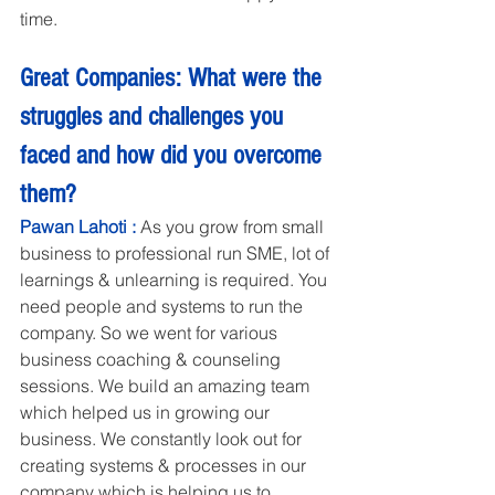
time.
Great Companies: What were the 
struggles and challenges you 
faced and how did you overcome 
them?
Pawan Lahoti : 
As you grow from small 
business to professional run SME, lot of 
learnings & unlearning is required. You 
need people and systems to run the 
company. So we went for various 
business coaching & counseling 
sessions. We build an amazing team 
which helped us in growing our 
business. We constantly look out for 
creating systems & processes in our 
company which is helping us to 