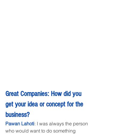
Great Companies: How did you 
get your idea or concept for the 
business?
Pawan Lahoti
: I was always the person 
who would want to do something 