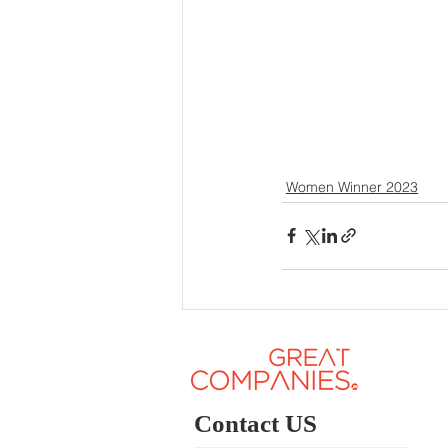
Women Winner 2023
Contact US