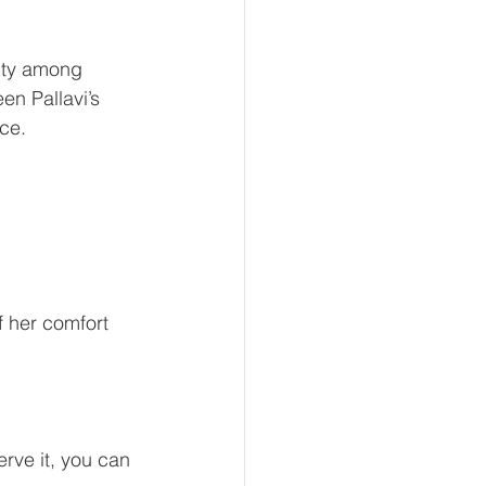
lity among 
en Pallavi’s 
nce.
 her comfort 
erve it, you can 