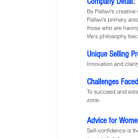
Company Detail: 
By Pallavi’s creative
Pallavi’s primary ar
those who are having
life's philosophy bec
Unique Selling P
Innovation and clarit
Challenges Faced
To succeed and estab
zone.
Advice for Wome
Self-confidence is th