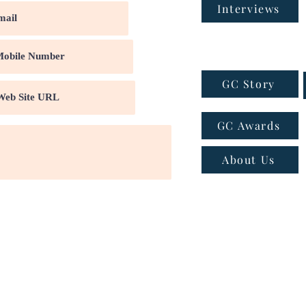
Interviews
GC Story
GC Awards
About Us