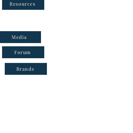
Follow Us
Resources
Media
Forum
Brands