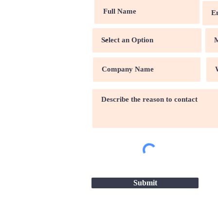
Submit