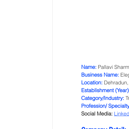
Name:
 Pallavi Shar
Business Name:
 Ele
Location:
 Dehradun,
Establishment (Year)
Category/Industry: 
T
Profession/ Specialty
Social Media:
Linked