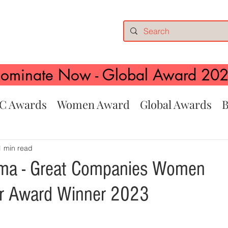
ominate Now - Global Award 20
C Awards
Women Award
Global Awards
B
1 min read
rma - Great Companies Women
ur Award Winner 2023