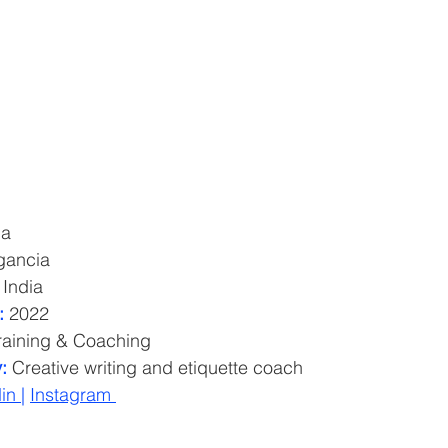
ma
gancia
 India
: 
2022
raining & Coaching
:
 Creative writing and etiquette coach
in 
| 
Instagram 