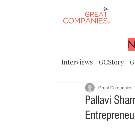
24
N
Interviews
GCStory
G
Great Companies
Pallavi Sha
Entreprene