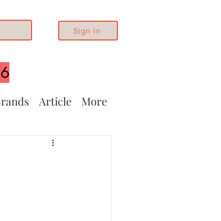
Sign In
26
rands
Article
More