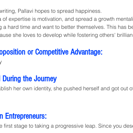
 writing, Pallavi hopes to spread happiness.
ea of expertise is motivation, and spread a growth menta
 a hard time and want to better themselves. This has be
ause she loves to develop while fostering others' brillia
roposition or Competitive Advantage:
y
 During the Journey 
lish her own identity, she pushed herself and got out of
n Entrepreneurs:
e first stage to taking a progressive leap. Since you des