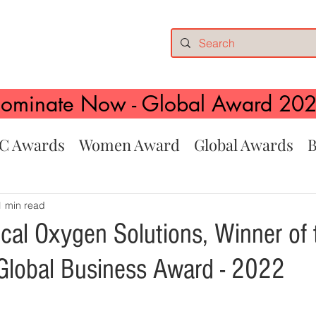
ominate Now - Global Award 20
C Awards
Women Award
Global Awards
B
1 min read
ical Oxygen Solutions, Winner of 
lobal Business Award - 2022