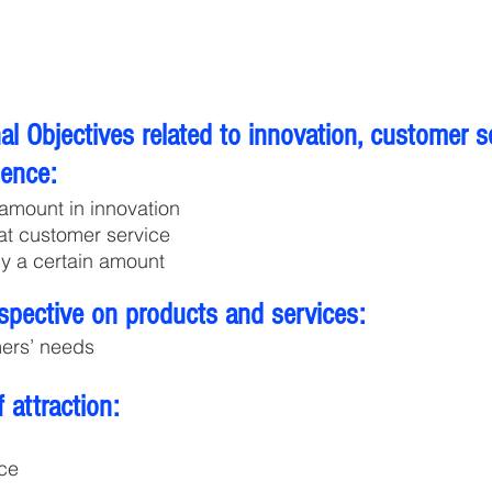
l Objectives related to innovation, customer s
lence:
 amount in innovation
eat customer service
y a certain amount
spective on products and services:
ers’ needs
 attraction:
ce