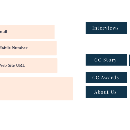
Interviews
GC Story
GC Awards
About Us