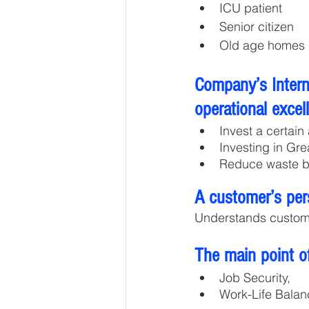
ICU patient 
Senior citizen 
Old age homes
Company’s Interna
operational excel
Invest a certain
Investing in Gr
Reduce waste b
A customer’s per
Understands custom
The main point of
Job Security,
Work-Life Balan