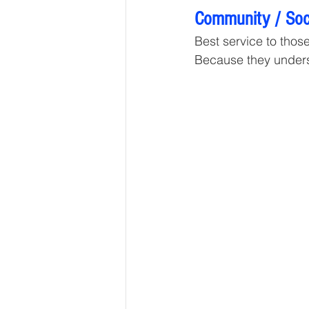
Community / Soci
Best service to those 
Because they unders