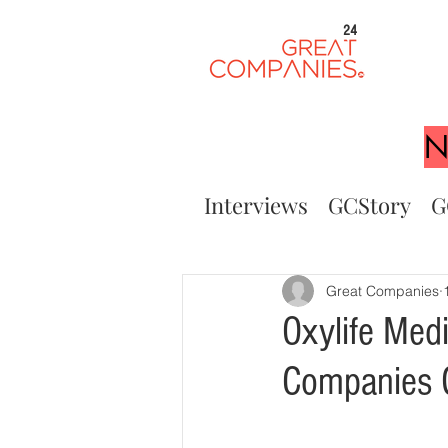
24
N
Interviews
GCStory
G
Great Companies
Oxylife Med
Companies G