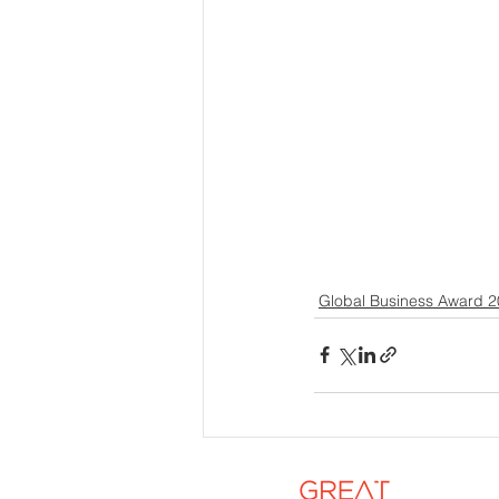
Global Business Award 