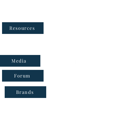
Follow Us
Resources
Media
Forum
Brands