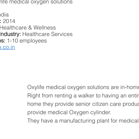
life medical oxygen solutions
ndia
: 
2014
Healthcare & Wellness
Industry:
 Healthcare Services
s: 
1-10 employees
e.co.in
Oxylife medical oxygen solutions are in-hom
Right from renting a walker to having an enti
home they provide senior citizen care produc
provide medical Oxygen cylinder.
They have a manufacturing plant for medical 