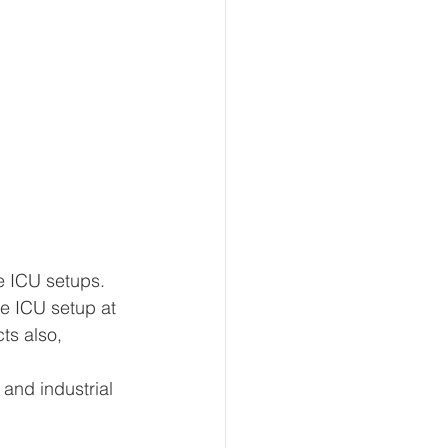
e ICU setups.
re ICU setup at 
ts also, 
and industrial 