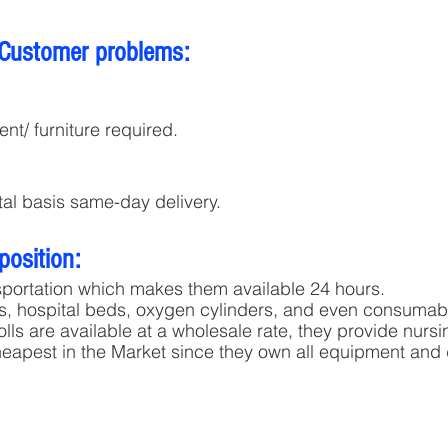
 Customer problems:
nt/ furniture required.
tal basis same-day delivery.
position:
sportation which makes them available 24 hours.
rs, hospital beds, oxygen cylinders, and even consumable
lls are available at a wholesale rate, they provide nursin
heapest in the Market since they own all equipment and 