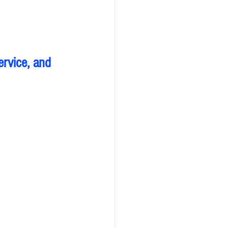
ervice, and 