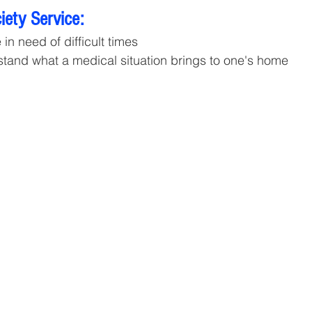
ety Service:
in need of difficult times 
tand what a medical situation brings to one's home