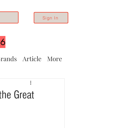
Sign In
26
rands
Article
More
the Great