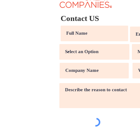
Contact US