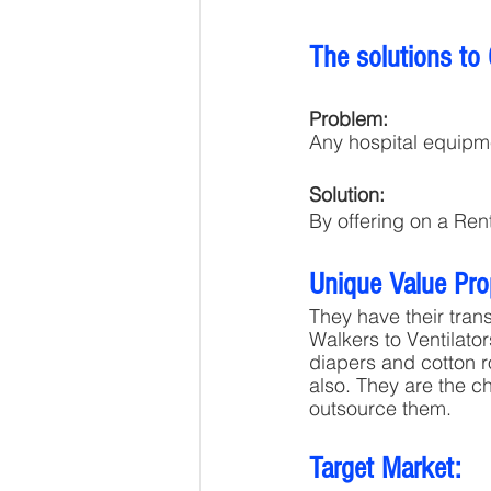
The solutions to
Problem:
Any hospital equipme
Solution:
By offering on a Ren
Unique Value Pro
They have their tran
Walkers to Ventilato
diapers and cotton ro
also. They are the c
outsource them.
Target Market: