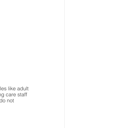
s like adult 
g care staff 
do not 