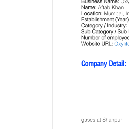
Business Name: 
Oxy
Name: 
Aftab Khan
Location: 
Mumbai, I
Establishment (Year)
Category / Industry: 
Sub Category / Sub 
Number of employee
Website URL: 
Oxylif
Company Detail:
gases at Shahpur