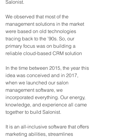
Salonist.
We observed that most of the 
management solutions in the market 
were based on old technologies 
tracing back to the ’90s. So, our 
primary focus was on building a 
reliable cloud-based CRM solution
In the time between 2015, the year this 
idea was conceived and in 2017, 
when we launched our salon 
management software, we 
incorporated everything. Our energy, 
knowledge, and experience all came 
together to build Salonist.
It is an all-inclusive software that offers 
marketing abilities, streamlines 