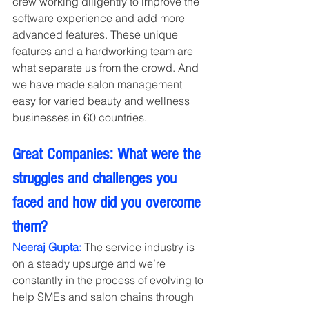
crew working diligently to improve the 
software experience and add more 
advanced features. These unique 
features and a hardworking team are 
what separate us from the crowd. And 
we have made salon management 
easy for varied beauty and wellness 
businesses in 60 countries.
Great Companies: What were the 
struggles and challenges you 
faced and how did you overcome 
them?
Neeraj Gupta:
 The service industry is 
on a steady upsurge and we’re 
constantly in the process of evolving to 
help SMEs and salon chains through 