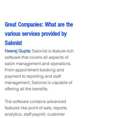
Great Companies: What are the 
various services provided by 
Salonist
Neeraj Gupta:
 Salonist is feature-rich 
software that covers all aspects of 
salon management and operations. 
From appointment booking and 
payment to reporting and staff 
management, Salonist is capable of 
offering all the benefits. 
The software contains advanced 
features like point of sale, reports, 
analytics, staff payroll, customer 