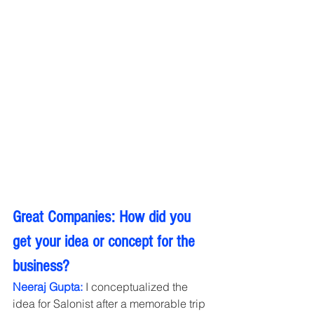
Great Companies: How did you 
get your idea or concept for the 
business?
Neeraj Gupta:
 I conceptualized the 
idea for Salonist after a memorable trip 