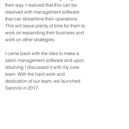
their way. I realized that this can be 
resolved with management software 
that can streamline their operations. 
This will leave plenty of time for them to 
work on expanding their business and 
work on other strategies.
I came back with the idea to make a 
salon management software and upon 
returning I discussed it with my core 
team. With the hard work and 
dedication of our team, we launched 
Salonist in 2017.