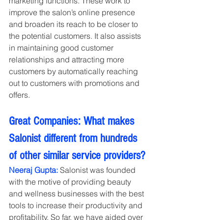
marketing functions. These work to 
improve the salon’s online presence 
and broaden its reach to be closer to 
the potential customers. It also assists 
in maintaining good customer 
relationships and attracting more 
customers by automatically reaching 
out to customers with promotions and 
offers.
Great Companies: What makes 
Salonist different from hundreds 
of other similar service providers?
Neeraj Gupta:
 Salonist was founded 
with the motive of providing beauty 
and wellness businesses with the best 
tools to increase their productivity and 
profitability. So far, we have aided over 