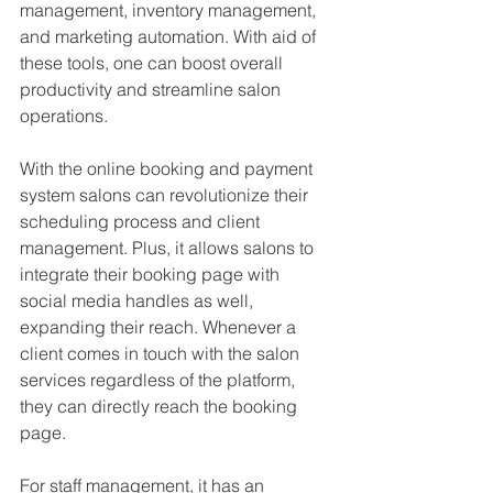
management, inventory management, 
and marketing automation. With aid of 
these tools, one can boost overall 
productivity and streamline salon 
operations.
With the online booking and payment 
system salons can revolutionize their 
scheduling process and client 
management. Plus, it allows salons to 
integrate their booking page with 
social media handles as well, 
expanding their reach. Whenever a 
client comes in touch with the salon 
services regardless of the platform, 
they can directly reach the booking 
page.
For staff management, it has an 