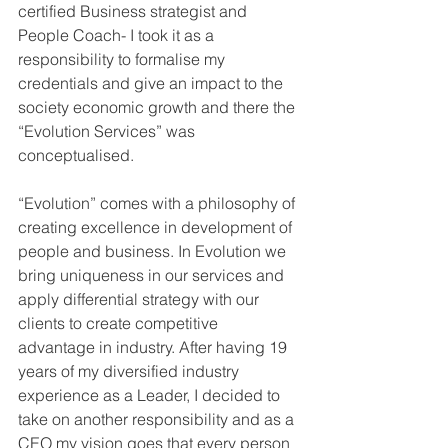
certified Business strategist and 
People Coach- I took it as a 
responsibility to formalise my 
credentials and give an impact to the 
society economic growth and there the 
“Evolution Services” was 
conceptualised. 
“Evolution” comes with a philosophy of 
creating excellence in development of 
people and business. In Evolution we 
bring uniqueness in our services and 
apply differential strategy with our 
clients to create competitive 
advantage in industry. After having 19 
years of my diversified industry 
experience as a Leader, I decided to 
take on another responsibility and as a 
CEO my vision goes that every person 