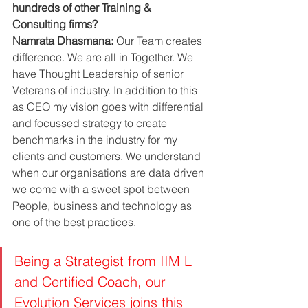
hundreds of other Training & 
Consulting firms?
Namrata Dhasmana:
 Our Team creates 
difference. We are all in Together. We 
have Thought Leadership of senior 
Veterans of industry. In addition to this 
as CEO my vision goes with differential 
and focussed strategy to create 
benchmarks in the industry for my 
clients and customers. We understand 
when our organisations are data driven 
we come with a sweet spot between 
People, business and technology as 
one of the best practices. 
Being a Strategist from IIM L 
and Certified Coach, our 
Evolution Services joins this 