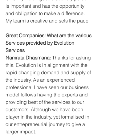
is important and has the opportunity 
and obligation to make a difference. 
My team is creative and sets the pace.
Great Companies: What are the various 
Services provided by Evolution 
Services
Namrata Dhasmana: 
Thanks for asking 
this. Evolution is in alignment with the 
rapid changing demand and supply of 
the industry. As an experienced 
professional I have seen our business 
model follows having the experts and 
providing best of the services to our 
customers. Although we have been 
player in the industry, yet formalised in 
our entrepreneurial journey to give a 
larger impact. 