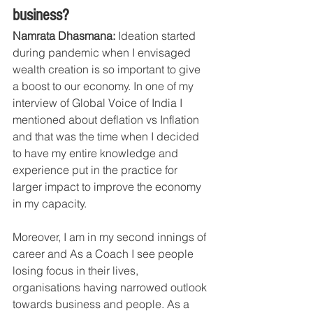
business?
Namrata Dhasmana: 
Ideation started 
during pandemic when I envisaged 
wealth creation is so important to give 
a boost to our economy. In one of my 
interview of Global Voice of India I 
mentioned about deflation vs Inflation 
and that was the time when I decided 
to have my entire knowledge and 
experience put in the practice for 
larger impact to improve the economy 
in my capacity.
Moreover, I am in my second innings of 
career and As a Coach I see people 
losing focus in their lives, 
organisations having narrowed outlook 
towards business and people. As a 