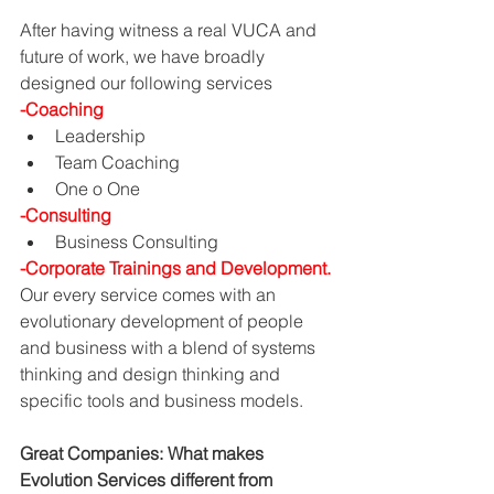
After having witness a real VUCA and 
future of work, we have broadly 
designed our following services 
-Coaching
Leadership
Team Coaching
One o One
-Consulting
Business Consulting
-Corporate Trainings and Development.
Our every service comes with an 
evolutionary development of people 
and business with a blend of systems 
thinking and design thinking and 
specific tools and business models.
Great Companies: What makes 
Evolution Services different from 