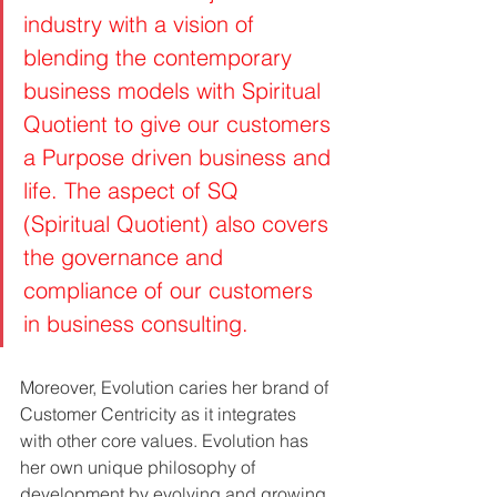
industry with a vision of  
blending the contemporary 
business models with Spiritual 
Quotient to give our customers 
a Purpose driven business and 
life. The aspect of SQ 
(Spiritual Quotient) also covers 
the governance and 
compliance of our customers 
in business consulting.
Moreover, Evolution caries her brand of 
Customer Centricity as it integrates 
with other core values. Evolution has 
her own unique philosophy of 
development by evolving and growing 