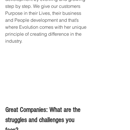
step by step. We give our customers 
Purpose in their Lives, their business 
and People development and that’s 
where Evolution comes with her unique 
principle of creating difference in the 
industry.
Great Companies: What are the 
struggles and challenges you 