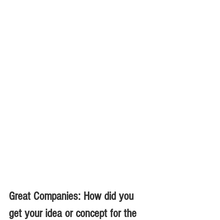
Great Companies: How did you 
get your idea or concept for the 