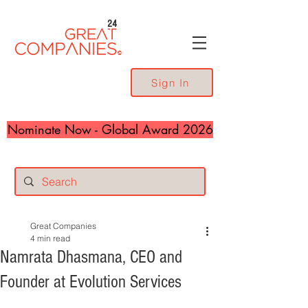
24
Sign In
Nominate Now - Global Award 2026
Great Companies
4 min read
Namrata Dhasmana, CEO and
Founder at Evolution Services