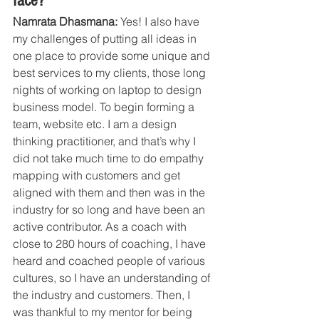
face?
Namrata Dhasmana:
 Yes! I also have 
my challenges of putting all ideas in 
one place to provide some unique and 
best services to my clients, those long 
nights of working on laptop to design 
business model. To begin forming a 
team, website etc. I am a design 
thinking practitioner, and that’s why I 
did not take much time to do empathy 
mapping with customers and get 
aligned with them and then was in the 
industry for so long and have been an 
active contributor. As a coach with 
close to 280 hours of coaching, I have 
heard and coached people of various 
cultures, so I have an understanding of 
the industry and customers. Then, I 
was thankful to my mentor for being 