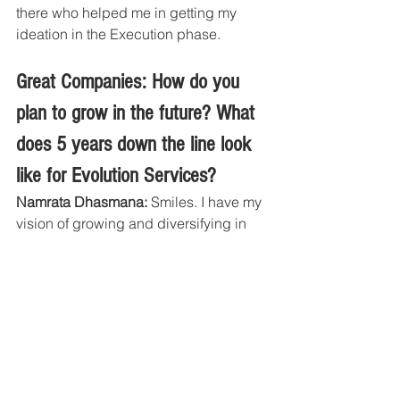
there who helped me in getting my 
ideation in the Execution phase. 
Great Companies: How do you 
plan to grow in the future? What 
does 5 years down the line look 
like for Evolution Services?
Namrata Dhasmana: 
Smiles. I have my 
vision of growing and diversifying in 
other fields of business. As of now we 
are focussed on creating long term 
associations with our clients and 
taking their business to next level in the 
industry. Our customers and team will 
make us rise. Together we will go far.
Five years down the line Evolution will 
create jobs in the economy and will 