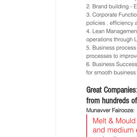
2. Brand building - 
3. Corporate Functi
policies . efficiency
4. Lean Management C
operations through
5. Business process 
processes to improve
6. Business Successi
for smooth business t
Great Companies:
from hundreds of 
Munavver Fairooze:
Melt & Mould 
and medium en