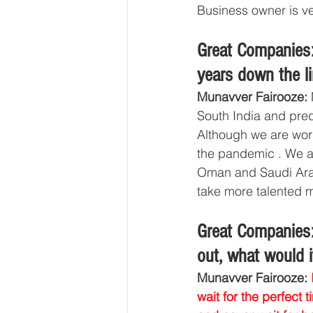
Business owner is ve
Great Companies:
years down the l
Munavver Fairooze: 
South India and pred
Although we are work
the pandemic . We a
Oman and Saudi Arabi
take more talented 
Great Companies:
out, what would i
Munavver Fairooze: 
wait for the perfect 