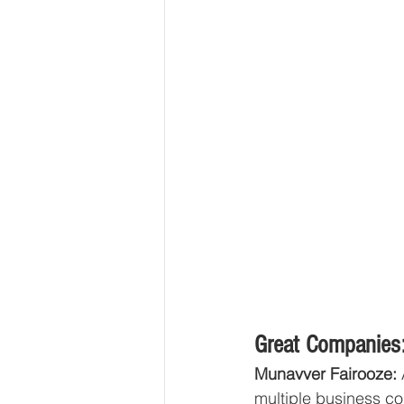
Great Companies:
Munavver Fairooze: 
multiple business co