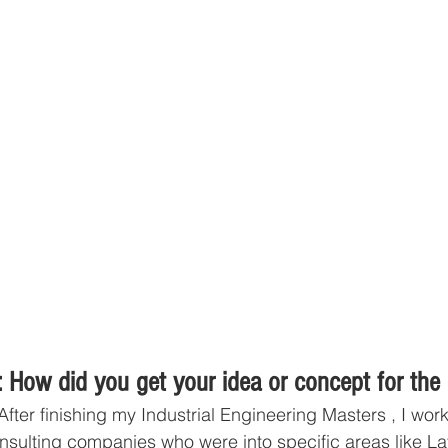
 How did you get your idea or concept for the
After finishing my Industrial Engineering Masters , I wor
nsulting companies who were into specific areas like L