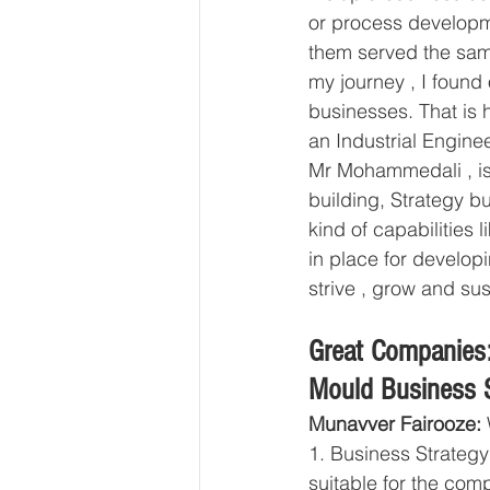
or process developme
them served the sam
my journey , I found 
businesses. That is 
an Industrial Engine
Mr Mohammedali , is 
building, Strategy b
kind of capabilitie
in place for developi
strive , grow and sus
Great Companies:
Mould Business S
Munavver Fairooze:
 
1. Business Strategy
suitable for the com