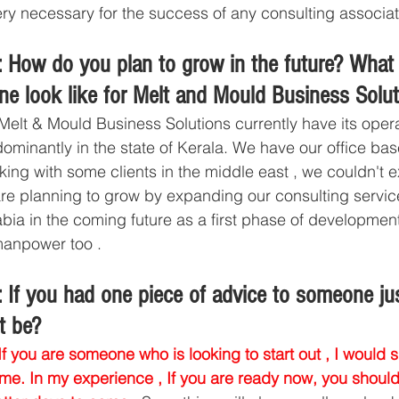
ry necessary for the success of any consulting associat
 How do you plan to grow in the future? What
ine look like for Melt and Mould Business Solu
Melt & Mould Business Solutions currently have its opera
ominantly in the state of Kerala. We have our office base
ing with some clients in the middle east , we couldn't 
re planning to grow by expanding our consulting servic
a in the coming future as a first phase of development
manpower too . 
 If you had one piece of advice to someone jus
t be?
If you are someone who is looking to start out , I would 
time. In my experience , If you are ready now, you should