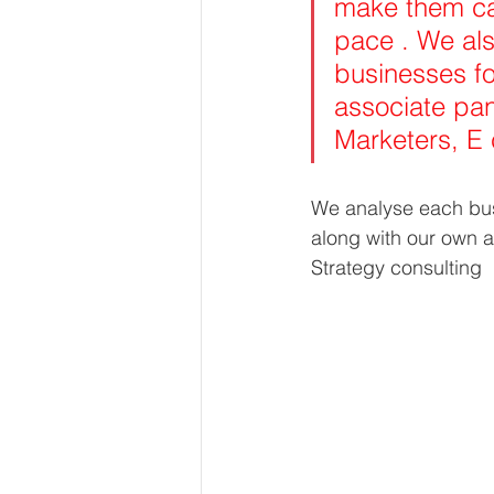
make them cap
pace . We als
businesses fo
associate pan
Marketers, E
We analyse each busi
along with our own a
Strategy consulting 