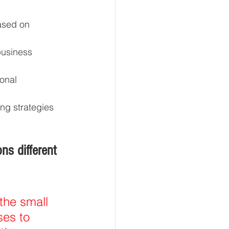
ased on 
business 
onal 
ng strategies 
s different 
the small 
es to 