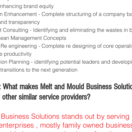
Enhancing brand equity 
on Enhancement - Complete structuring of a company b
 and transparency 
onsulting - Identifying and eliminating the wastes in 
 Lean Management Concepts 
Re engineering - Complete re designing of core operati
 productivity 
on Planning - identifying potential leaders and developi
ransitions to the next generation  
 What makes Melt and Mould Business Solution
other similar service providers?
Business Solutions stands out by serving 
terprises , mostly family owned business