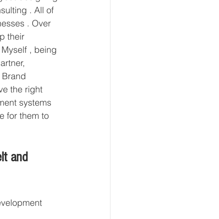
lting . All of 
esses . Over 
p their 
 Myself , being 
rtner, 
n Brand 
e the right 
ement systems 
e for them to 
lt and 
development 