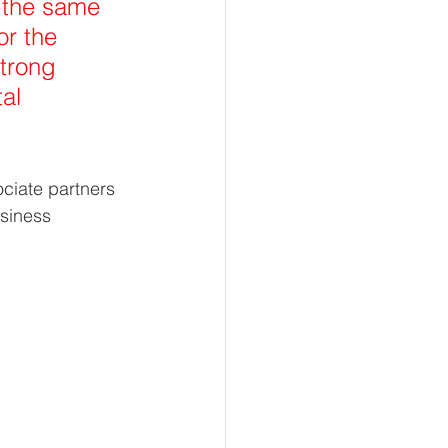
 the same 
or the 
trong 
al 
ciate partners 
siness 