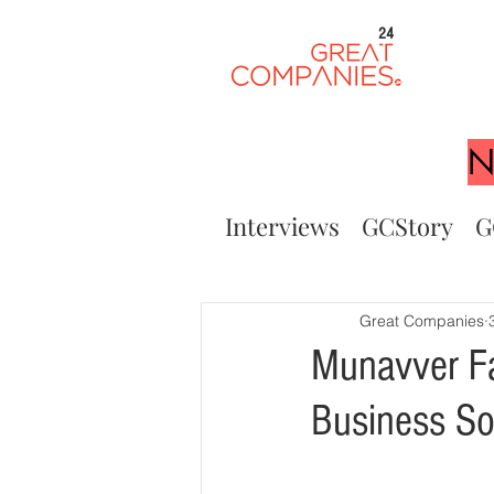
24
N
Interviews
GCStory
G
Great Companies
Munavver Fa
Business So