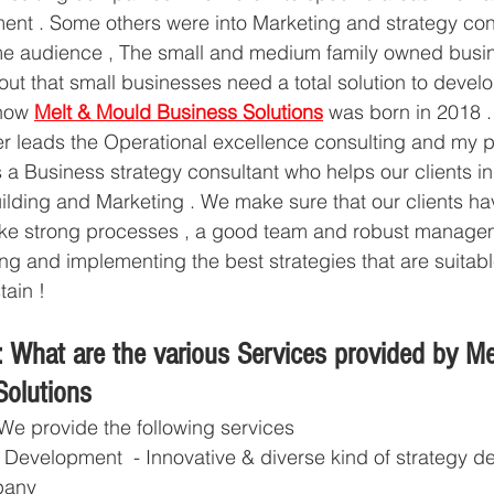
nt . Some others were into Marketing and strategy consu
e audience , The small and medium family owned busin
out that small businesses need a total solution to develo
how 
Melt & Mould Business Solutions
 was born in 2018 .
er leads the Operational excellence consulting and my pa
a Business strategy consultant who helps our clients i
uilding and Marketing . We make sure that our clients hav
s like strong processes , a good team and robust manag
ng and implementing the best strategies that are suitabl
tain ! 
 What are the various Services provided by Me
olutions
We provide the following services 
 Development  - Innovative & diverse kind of strategy 
pany 