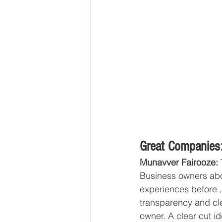
Great Companies:
Munavver Fairooze: 
Business owners abo
experiences before ,
transparency and cl
owner. A clear cut i