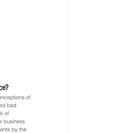
ce?
onceptions of 
ced bad 
k of 
e business 
ants by the 