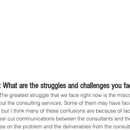
 What are the struggles and challenges you fa
The greatest struggle that we face right now is the misc
ut the consulting services. Some of them may have fa
 but I think many of these confusions are because of lac
ear cut communications between the consultants and th
dea on the problem and the deliverables from the consult