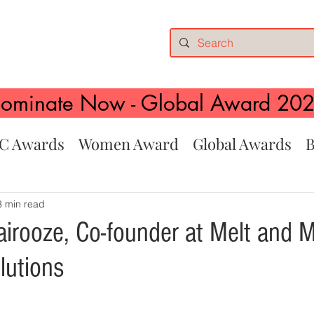
ominate Now - Global Award 20
C Awards
Women Award
Global Awards
B
3 min read
irooze, Co-founder at Melt and 
lutions