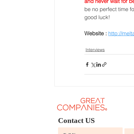
and never wait for b
be no perfect time f
good luck! 
Website :
http://mel
Interviews
Contact US