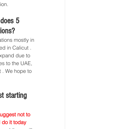
ion.
 does 5 
tions?
tions mostly in 
d in Calicut . 
expand due to 
es to the UAE, 
 . We hope to 
t starting 
suggest not to 
 do it today 