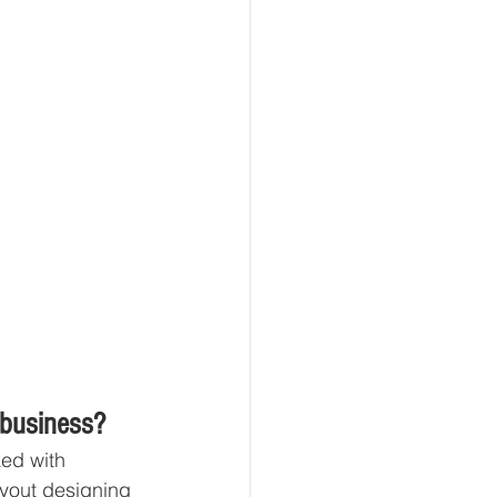
 business?
ked with 
ayout designing 