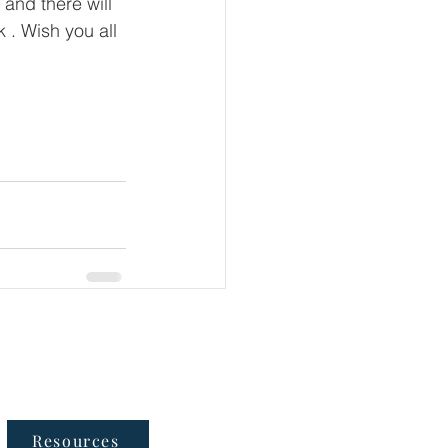
and there will 
 . Wish you all 
Follow Us
Resources