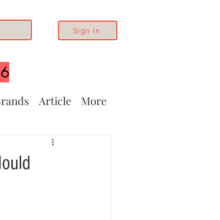
Sign In
26
rands
Article
More
Mould