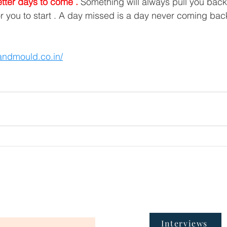
etter days to come .
 Something will always pull you back 
or you to start . A day missed is a day never coming back
tandmould.co.in/
Interviews