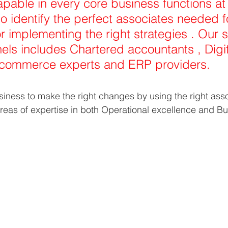
able in every core business functions at
o identify the perfect associates needed f
r implementing the right strategies . Our s
els includes Chartered accountants , Digit
 commerce experts and ERP providers. 
ness to make the right changes by using the right asso
reas of expertise in both Operational excellence and Bu