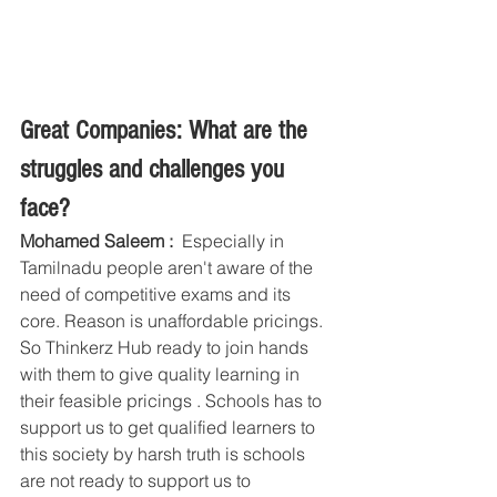
Great Companies: What are the 
struggles and challenges you 
face?
Mohamed Saleem :  
Especially in 
Tamilnadu people aren't aware of the 
need of competitive exams and its 
core. Reason is unaffordable pricings. 
So Thinkerz Hub ready to join hands 
with them to give quality learning in 
their feasible pricings . Schools has to 
support us to get qualified learners to 
this society by harsh truth is schools 
are not ready to support us to 