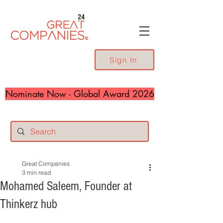
24
Sign In
Nominate Now - Global Award 2026
Great Companies
3 min read
Mohamed Saleem, Founder at
Thinkerz hub