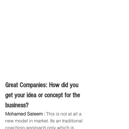
Great Companies: How did you 
get your idea or concept for the 
business?
Mohamed Saleem : 
This is not at all a 
new model in market. Its an traditional 
coaching approach only which is 