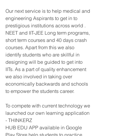
Our next service is to help medical and 
engineering Aspirants to get in to 
prestigious institutions across world . 
NEET and IIT-JEE Long term programs, 
short term courses and 40 days crash 
courses. Apart from this we also 
identify students who are skillful in 
designing will be guided to get into 
IITs. As a part of quality enhancement 
we also involved in taking over 
economically backwards and schools 
to empower the students career.
To compete with current technology we 
launched our own learning application 
- THINKERZ
HUB EDU APP available in Google 
Play Store help students to practice 