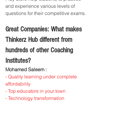
and experience various levels of 
questions for their competitive exams.
Great Companies: What makes 
Thinkerz Hub different from 
hundreds of other Coaching 
Institutes?
Mohamed Saleem : 
- Quality learning under complete 
affordability
- Top educators in your town
- Technology transformation