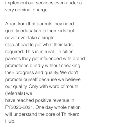
implement our services even under a 
very nominal charge.
Apart from that parents they need 
quality education to their kids but 
never ever take a single
step ahead to get what their kids 
required. This is in rural . In cities 
parents they get influenced with brand 
promotions blindly without checking 
their progress and quality. We don't 
promote ourself because we believe 
our quality. Only with word of mouth 
(referrals) we
have reached positive revenue in 
FY2020-2021. One day whole nation 
will understand the core of Thinkerz 
Hub.