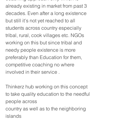
already existing in market from past 3 
decades. Even after a long existence 
but still it's not yet reached to all 
students across country especially 
tribal, rural, cook villages etc. NGOs 
working on this but since tribal and 
needy people existence is more 
preferably than Education for them, 
competitive coaching no where 
involved in their service .
Thinkerz hub working on this concept 
to take quality education to the needful 
people across
country as well as to the neighboring 
islands