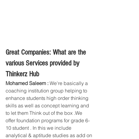
Great Companies: What are the 
various Services provided by 
Thinkerz Hub
Mohamed Saleem : 
We're basically a 
coaching institution group helping to 
enhance students high order thinking 
skills as well as concept learning and 
to let them Think out of the box .We 
offer foundation programs for grade 6-
10 student . In this we include 
analytical & aptitude studies as add on