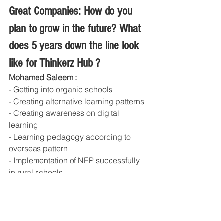
Great Companies: How do you 
plan to grow in the future? What 
does 5 years down the line look 
like for Thinkerz Hub ?
Mohamed Saleem : 
- Getting into organic schools
- Creating alternative learning patterns
- Creating awareness on digital 
learning
- Learning pedagogy according to 
overseas pattern
- Implementation of NEP successfully 
in rural schools
- Reaching 1lakh + students in next 
5yrs with 95% subscriptions.