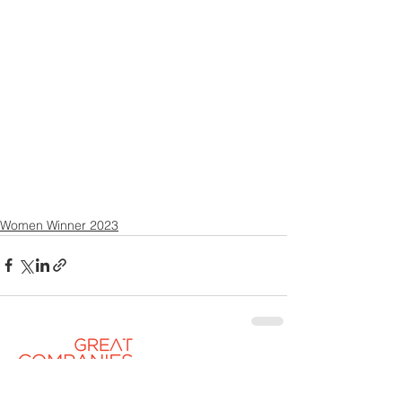
Women Winner 2023