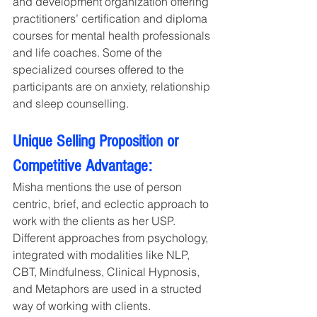
and development organization offering 
practitioners’ certification and diploma 
courses for mental health professionals 
and life coaches. Some of the 
specialized courses offered to the 
participants are on anxiety, relationship 
and sleep counselling. 
Unique Selling Proposition or 
Competitive Advantage:
Misha mentions the use of person 
centric, brief, and eclectic approach to 
work with the clients as her USP. 
Different approaches from psychology, 
integrated with modalities like NLP, 
CBT, Mindfulness, Clinical Hypnosis, 
and Metaphors are used in a structed 
way of working with clients.