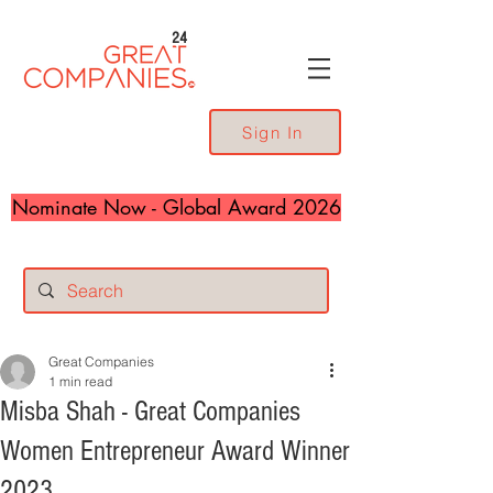
24
Sign In
Nominate Now - Global Award 2026
Great Companies
1 min read
Misba Shah - Great Companies
Women Entrepreneur Award Winner
2023