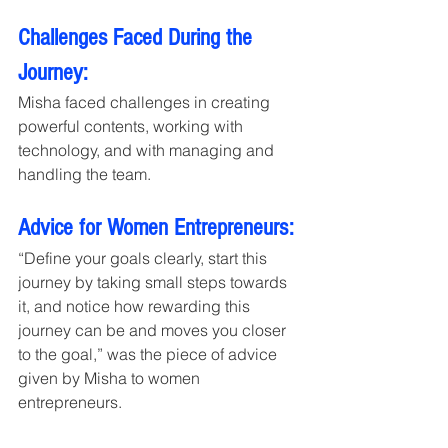
Challenges Faced During the 
Journey:
Misha faced challenges in creating 
powerful contents, working with 
technology, and with managing and 
handling the team.
Advice for Women Entrepreneurs:
“Define your goals clearly, start this 
journey by taking small steps towards 
it, and notice how rewarding this 
journey can be and moves you closer 
to the goal,” was the piece of advice 
given by Misha to women 
entrepreneurs. 