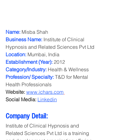
Name: 
Misba Shah
Business Name:
 Institute of Clinical 
Hypnosis and Related Sciences Pvt Ltd
Location: 
Mumbai, India
Establishment (Year): 
2012
Category/Industry: 
Health & Wellness
Profession/ Specialty: 
T&D for Mental 
Health Professionals
Website: 
www.ichars.com
Social Media:
Linkedin
Company Detail: 
Institute of Clinical Hypnosis and 
Related Sciences Pvt Ltd is a training 