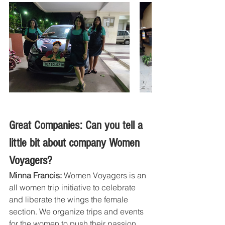
Great Companies: Can you tell a 
little bit about company Women 
Voyagers?
Minna Francis:
 Women Voyagers is an 
all women trip initiative to celebrate 
and liberate the wings the female 
section. We organize trips and events 
for the women to push their passion 