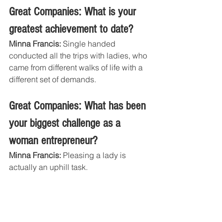
Great Companies: What is your 
greatest achievement to date?
Minna Francis:
 Single handed 
conducted all the trips with ladies, who 
came from different walks of life with a 
different set of demands. 
Great Companies: What has been 
your biggest challenge as a 
woman entrepreneur?
Minna Francis:
 Pleasing a lady is 
actually an uphill task. 