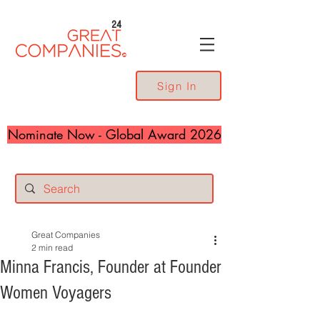
24
Sign In
Nominate Now - Global Award 2026
Great Companies
2 min read
Minna Francis, Founder at Founder
Women Voyagers