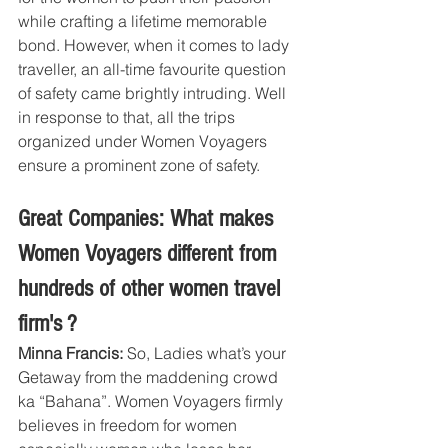
while crafting a lifetime memorable 
bond. However, when it comes to lady 
traveller, an all-time favourite question 
of safety came brightly intruding. Well 
in response to that, all the trips 
organized under Women Voyagers 
ensure a prominent zone of safety.
Great Companies: What makes 
Women Voyagers different from 
hundreds of other women travel 
firm's ?
Minna Francis:
 So, Ladies what’s your 
Getaway from the maddening crowd 
ka “Bahana”. Women Voyagers firmly 
believes in freedom for women 