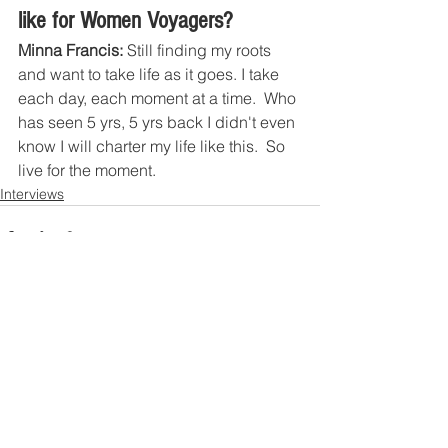
like for Women Voyagers?
Minna Francis:
 Still finding my roots 
and want to take life as it goes. I take 
each day, each moment at a time.  Who 
has seen 5 yrs, 5 yrs back I didn't even 
know I will charter my life like this.  So 
live for the moment. 
Interviews
Contact US