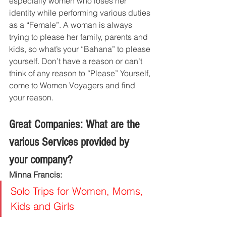
especially women who loses her 
identity while performing various duties 
as a “Female”. A woman is always 
trying to please her family, parents and 
kids, so what’s your “Bahana” to please 
yourself. Don’t have a reason or can’t 
think of any reason to “Please” Yourself, 
come to Women Voyagers and find 
your reason.
Great Companies: What are the 
various Services provided by 
your company?
Minna Francis:
Solo Trips for Women, Moms, 
Kids and Girls