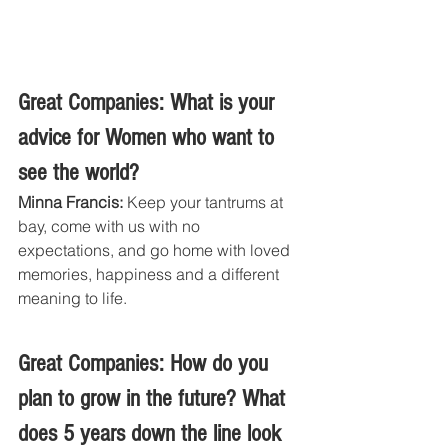
Great Companies: What is your 
advice for Women who want to 
see the world?
Minna Francis:
 Keep your tantrums at 
bay, come with us with no 
expectations, and go home with loved 
memories, happiness and a different 
meaning to life.
Great Companies: How do you 
plan to grow in the future? What 
does 5 years down the line look 