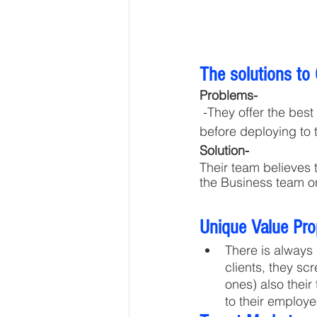
The solutions to
Problems-
 -They offer the best quality candidates with a lesser notice period. They Train Candidates 
before deploying to 
Solution- 
Their team believes 
the Business team or
Unique Value Pro
There is always
clients, they sc
ones) also their
to their employe