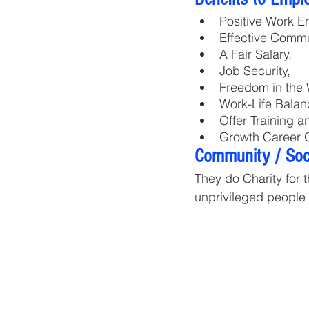
Positive Work E
Effective Commu
A Fair Salary, 
Job Security, 
Freedom in the 
Work-Life Balan
Offer Training 
Growth Career O
Community / Soci
They do Charity for 
unprivileged people i