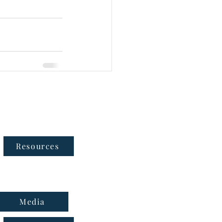
Follow Us
Resources
Media