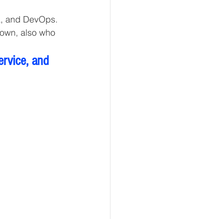
a, and DevOps. 
 own, also who 
ervice, and 