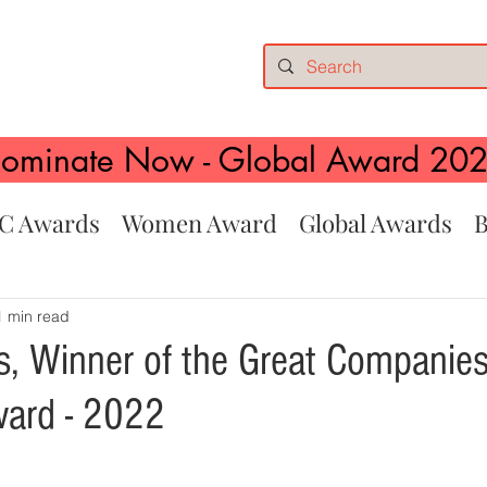
ominate Now - Global Award 20
C Awards
Women Award
Global Awards
B
1 min read
, Winner of the Great Companies
ward - 2022