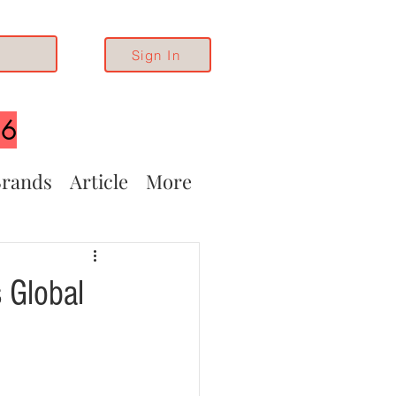
Sign In
26
rands
Article
More
 Global