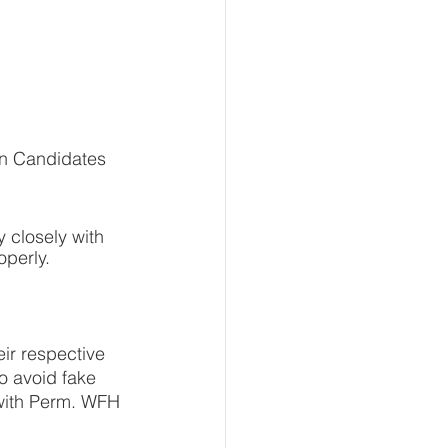
 closely with 
operly.
ir respective 
to avoid fake 
 with Perm. WFH 