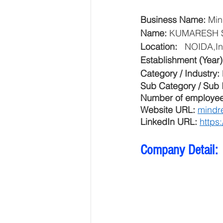
Business Name: 
Min
Name: 
KUMARESH 
Location: 
  NOIDA,In
Establishment (Year)
Category / Industry: 
Sub Category / Sub I
Number of employee
Website URL: 
mindr
LinkedIn URL: 
https
Company Detail: 