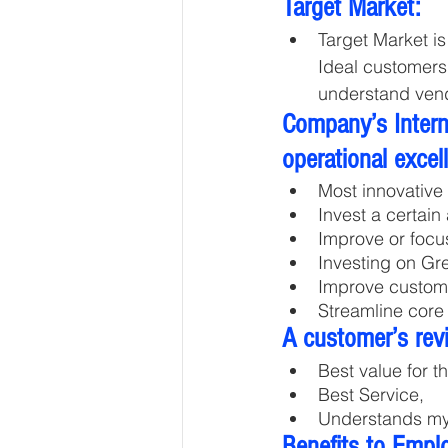
Target Market:
Target Market i
Ideal customers
understand vend
Company’s Interna
operational excel
Most innovative 
Invest a certain
Improve or focu
Investing on Gr
Improve custome
Streamline core
A customer’s rev
Best value for t
Best Service, 
Understands m
Benefits to Empl