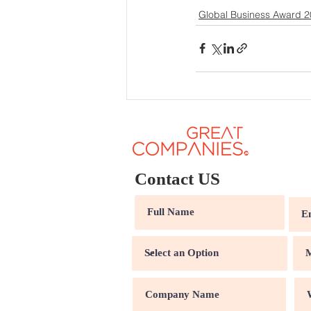
Global Business Award 
Contact US