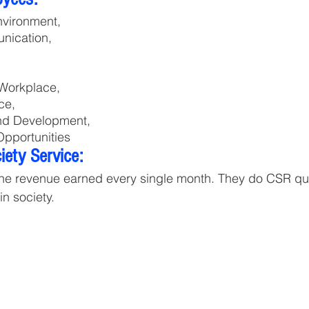
nvironment, 
nication, 
Workplace, 
ce, 
and Development, 
pportunities
ety Service:
the revenue earned every single month. They do CSR quar
n society.