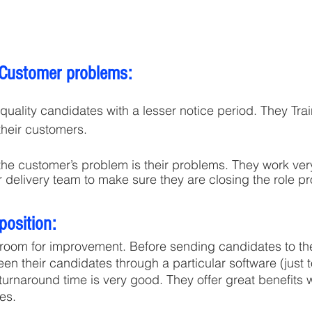
 Customer problems:
their customers.
the customer’s problem is their problems. They work very
 delivery team to make sure they are closing the role pr
position:
 room for improvement. Before sending candidates to the
reen their candidates through a particular software (just 
 turnaround time is very good. They offer great benefits
es.