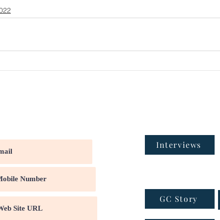
2022
Interviews
GC Story