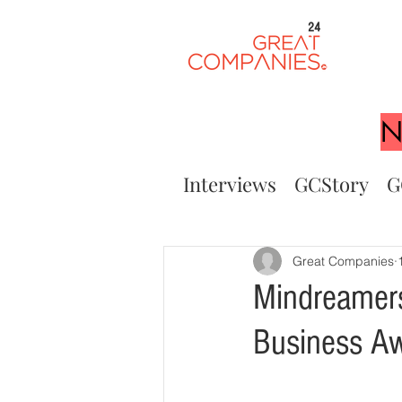
24
N
Interviews
GCStory
G
Great Companies
Mindreamers
Business A