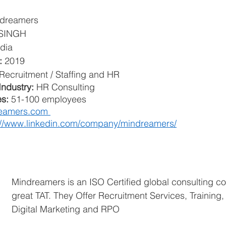
dreamers
SINGH
dia
: 
2019
Recruitment / Staffing and HR
ndustry: 
HR Consulting
s: 
51-100 employees
eamers.com 
://www.linkedin.com/company/mindreamers/
Mindreamers is an ISO Certified global consulting c
great TAT. They Offer Recruitment Services, Training
Digital Marketing and RPO