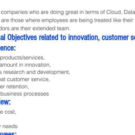
s companies who are doing great in terms of Cloud, Dat
 are those where employees are being treated like their
ors are their extended team.
l Objectives related to innovation, customer s
lence:
products/services, 
 amount in innovation, 
s research and development,
eat customer service, 
r retention,
 business processes
iew:
he cost,
y needs
oyees: