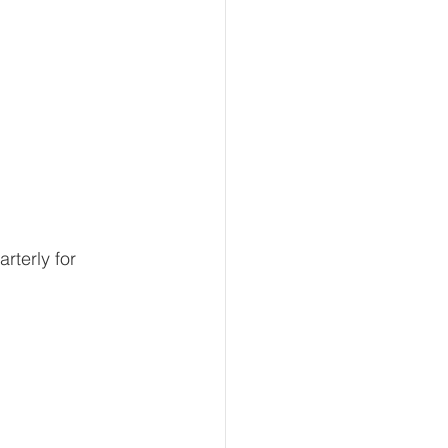
terly for 