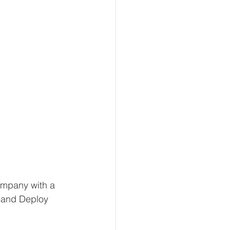
ompany with a 
, and Deploy 