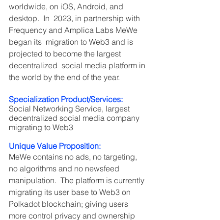
worldwide, on iOS, Android, and 
desktop.  In  2023, in partnership with 
Frequency and Amplica Labs MeWe 
began its  migration to Web3 and is 
projected to become the largest 
decentralized  social media platform in 
the world by the end of the year.
Specialization Product/Services: 
Social Networking Service, largest 
decentralized social media company 
migrating to Web3
Unique Value Proposition:
MeWe contains no ads, no targeting, 
no algorithms and no newsfeed 
manipulation.  The platform is currently 
migrating its user base to Web3 on 
Polkadot blockchain; giving users 
more control privacy and ownership 