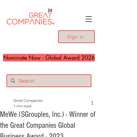
24
Sign In
Nominate Now - Global Award 2026
Great Companies
1 min read
MeWe (SGrouples, Inc.) - Winner of
the Great Companies Global
Business Award - 2023