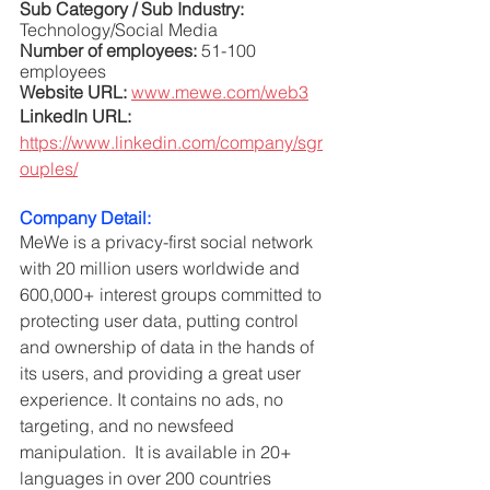
Sub Category / Sub Industry:
Technology/Social Media
Number of employees: 
51-100 
employees
Website URL: 
www.mewe.com/web3
LinkedIn URL: 
https://www.linkedin.com/company/sgr
ouples/
Company Detail:
MeWe is a privacy-first social network 
with 20 million users worldwide and 
600,000+ interest groups committed to 
protecting user data, putting control 
and ownership of data in the hands of 
its users, and providing a great user 
experience. It contains no ads, no 
targeting, and no newsfeed 
manipulation.  It is available in 20+ 
languages in over 200 countries 