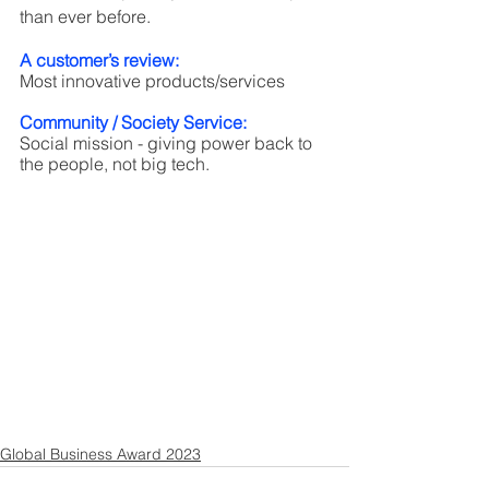
than ever before. 
A customer’s review:
Most innovative products/services
Community / Society Service:
Social mission - giving power back to 
the people, not big tech.
Global Business Award 2023