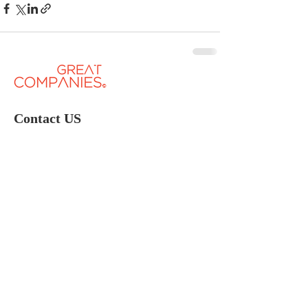
Contact US