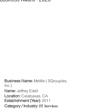
Business Name: 
MeWe ( SGrouples, 
Inc.)
Name: 
Jeffrey Edell
Location:
 Calabasas, CA
Establishment (Year):
 2011
Category / Industry:
 𝐈𝐓 𝐒𝐞𝐫𝐯𝐢𝐜𝐞𝐬