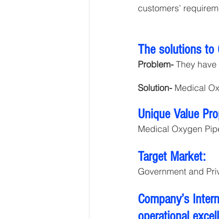
customers’ requirem
The solutions to
Problem-
 They have 
Solution-
 Medical Ox
Unique Value Pro
Medical Oxygen Pipe
Target Market:
Government and Priv
Company’s Interna
operational excel