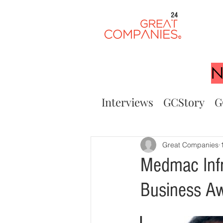
24
N
Interviews
GCStory
G
Great Companies
Medmac Infr
Business A