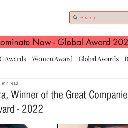
ominate Now - Global Award 20
C Awards
Women Award
Global Awards
B
1 min read
a, Winner of the Great Companie
ward - 2022