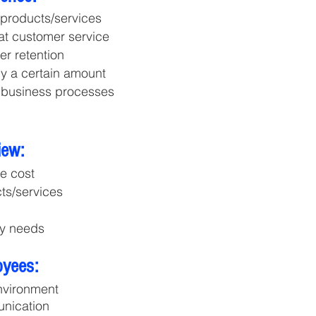
 products/services
eat customer service
r retention
y a certain amount
 business processes
iew:
he cost
cts/services
my needs
oyees:
nvironment
unication