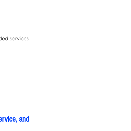
ided services
ervice, and 