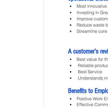
Most innovative
Investing in Gr
Improve custome
Reduce waste b
Streamline core
A customer’s rev
Best value for t
 Reliable produ
 Best Service
 Understands 
Benefits to Empl
Positive Work E
Effective Comm