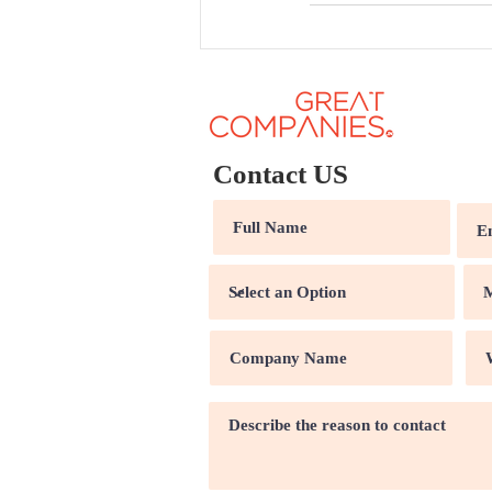
Contact US