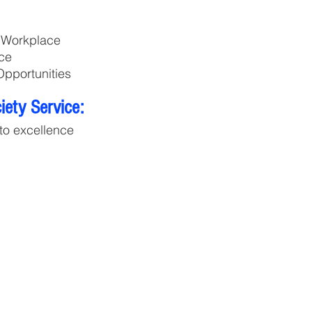
e Workplace
ce
pportunities
ety Service:
to excellence