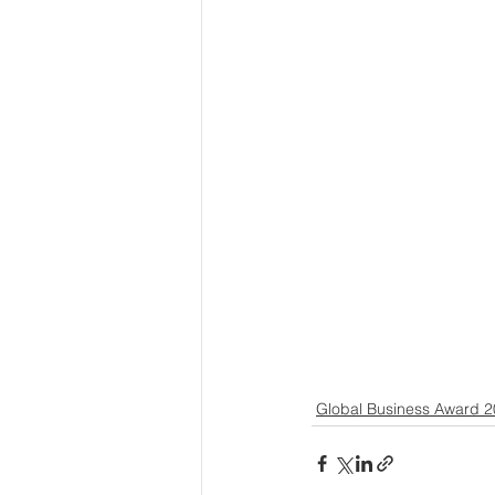
Global Business Award 