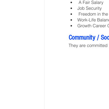
 A Fair Salary
Job Security
 Freedom in th
Work-Life Balan
Growth Career O
Community / Soci
They are committed 