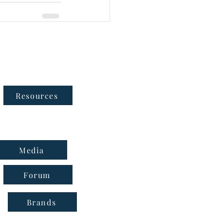
Follow Us
Resources
Media
Forum
Brands