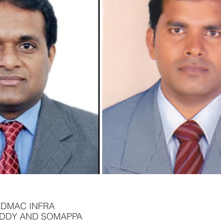
EDMAC INFRA
EDDY AND SOMAPPA