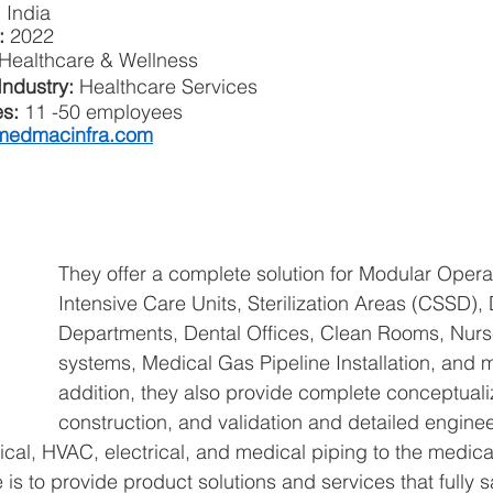
 India
:
 2022
Healthcare & Wellness
ndustry: 
Healthcare Services
s: 
11 -50 employees 
edmacinfra.com
They offer a complete solution for Modular Opera
Intensive Care Units, Sterilization Areas (CSSD),
Departments, Dental Offices, Clean Rooms, Nurse
systems, Medical Gas Pipeline Installation, and m
addition, they also provide complete conceptualiz
construction, and validation and detailed enginee
cal, HVAC, electrical, and medical piping to the medical
 is to provide product solutions and services that fully sa