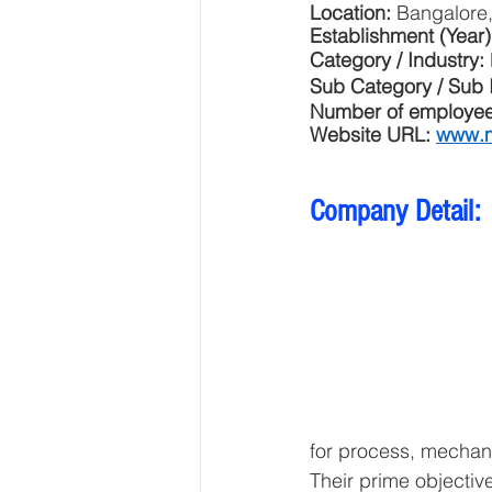
Location: 
Bangalore,
Establishment (Year)
Category / Industry: 
Sub Category / Sub I
Number of employee
Website URL: 
www.m
Company Detail:
for process, mechani
Their prime objective