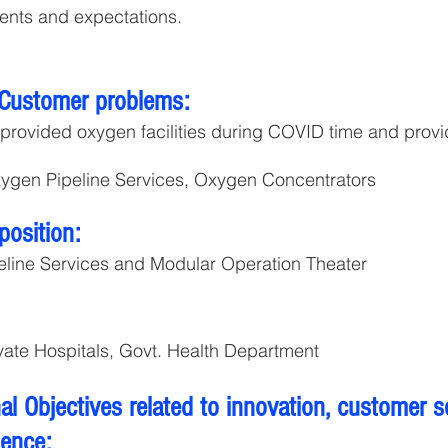
ents and expectations.
 Customer problems:
provided oxygen facilities during COVID time and prov
ygen Pipeline Services, Oxygen Concentrators
position:
line Services and Modular Operation Theater
ate Hospitals, Govt. Health Department
l Objectives related to innovation, customer s
lence: