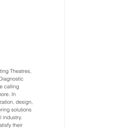
ting Theatres, 
 Diagnostic 
 calling 
ore. In 
ation, design, 
ring solutions 
 industry. 
tisfy their 