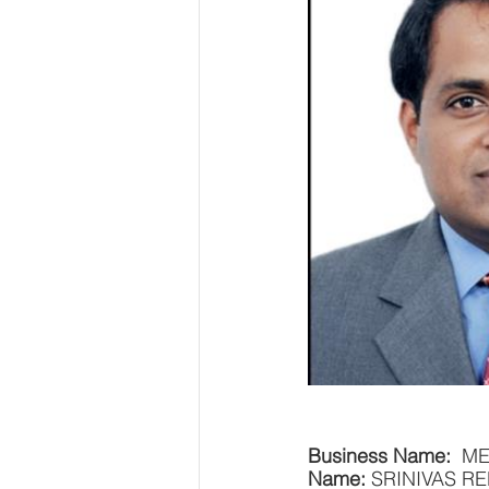
Business Name: 
 M
Name: 
SRINIVAS R