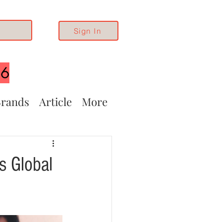
Sign In
26
rands
Article
More
s Global