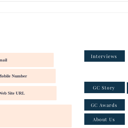
Interviews
GC Story
GC Awards
About Us