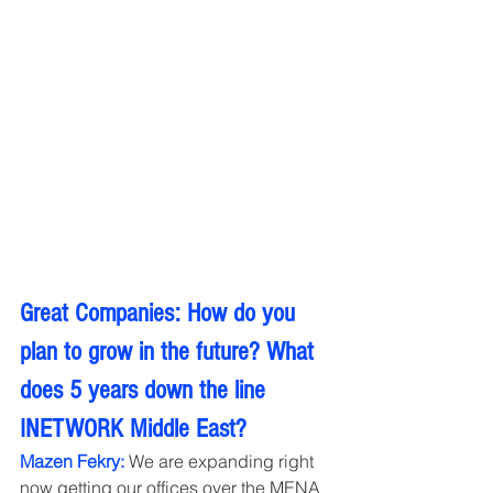
Great Companies: How do you 
plan to grow in the future? What 
does 5 years down the line 
INETWORK Middle East?
Mazen Fekry:
 We are expanding right 
now getting our offices over the MENA 