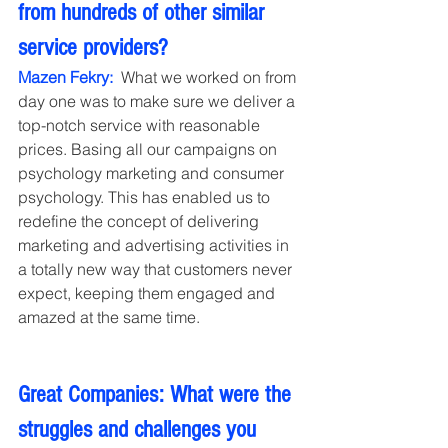
from hundreds of other similar 
service providers?
Mazen Fekry:
  What we worked on from 
day one was to make sure we deliver a 
top-notch service with reasonable 
prices. Basing all our campaigns on 
psychology marketing and consumer 
psychology. This has enabled us to 
redefine the concept of delivering 
marketing and advertising activities in 
a totally new way that customers never 
expect, keeping them engaged and 
amazed at the same time.
Great Companies: What were the 
struggles and challenges you 