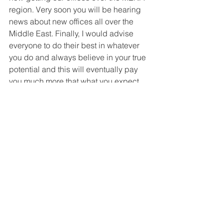
region. Very soon you will be hearing 
news about new offices all over the 
Middle East. Finally, I would advise 
everyone to do their best in whatever 
you do and always believe in your true 
potential and this will eventually pay 
you much more that what you expect.
Great Companies: If you had one 
piece of advice to someone just 
starting out, what would it be?
Mazen Fekry:
 if I have to then I would 
go for “Believe”. When you do Believe 
in your capabilities and dreams you 
will definitely achieve them no matter 
what.