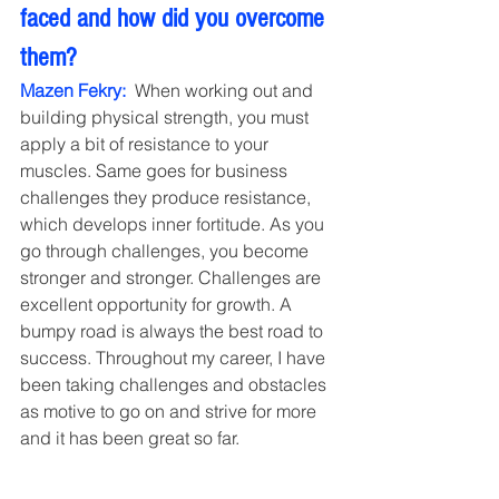
faced and how did you overcome 
them?
Mazen Fekry: 
 When working out and 
building physical strength, you must 
apply a bit of resistance to your 
muscles. Same goes for business 
challenges they produce resistance, 
which develops inner fortitude. As you 
go through challenges, you become 
stronger and stronger. Challenges are 
excellent opportunity for growth. A 
bumpy road is always the best road to 
success. Throughout my career, I have 
been taking challenges and obstacles 
as motive to go on and strive for more 
and it has been great so far.