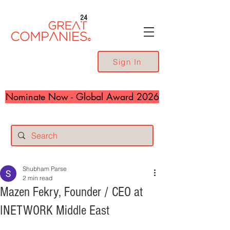
24
Sign In
Nominate Now - Global Award 2026
Shubham Parse
2 min read
Mazen Fekry, Founder / CEO at
INETWORK Middle East