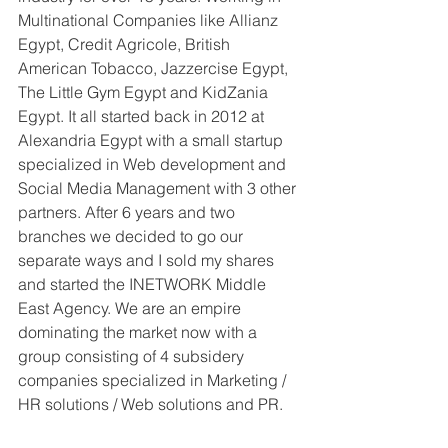
Multinational Companies like Allianz 
Egypt, Credit Agricole, British 
American Tobacco, Jazzercise Egypt, 
The Little Gym Egypt and KidZania 
Egypt. It all started back in 2012 at 
Alexandria Egypt with a small startup 
specialized in Web development and 
Social Media Management with 3 other 
partners. After 6 years and two 
branches we decided to go our 
separate ways and I sold my shares 
and started the INETWORK Middle 
East Agency. We are an empire 
dominating the market now with a 
group consisting of 4 subsidery 
companies specialized in Marketing / 
HR solutions / Web solutions and PR.