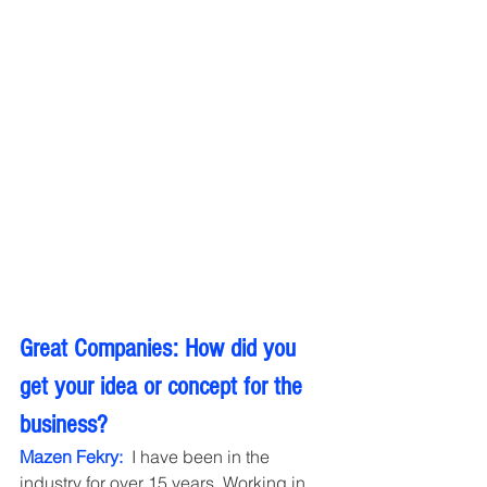
Great Companies: How did you 
get your idea or concept for the 
business?
Mazen Fekry: 
 I have been in the 
industry for over 15 years. Working in 