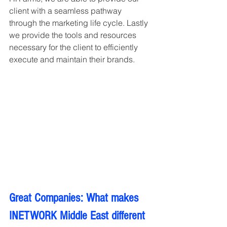
client with a seamless pathway 
through the marketing life cycle. Lastly 
we provide the tools and resources 
necessary for the client to efficiently 
execute and maintain their brands.
Great Companies: What makes 
INETWORK Middle East different 