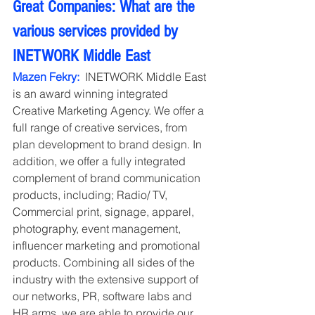
Great Companies: What are the 
various services provided by 
INETWORK Middle East
Mazen Fekry:
  INETWORK Middle East 
is an award winning integrated 
Creative Marketing Agency. We offer a 
full range of creative services, from 
plan development to brand design. In 
addition, we offer a fully integrated 
complement of brand communication 
products, including; Radio/ TV, 
Commercial print, signage, apparel, 
photography, event management, 
influencer marketing and promotional 
products. Combining all sides of the 
industry with the extensive support of 
our networks, PR, software labs and 
HR arms, we are able to provide our 