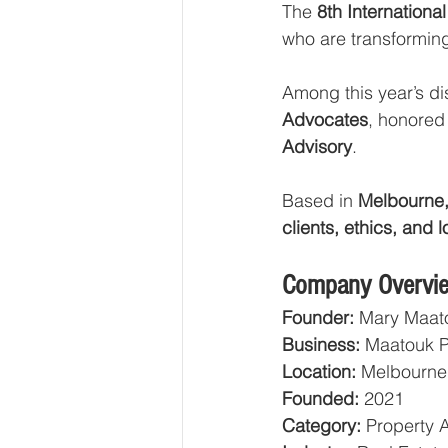
The 
8th Internatio
who are transforming
Among this year’s di
Advocates
, honored
Advisory
.
Based in 
Melbourne,
clients, ethics, and 
Company Overvi
Founder:
 Mary Maat
Business:
 Maatouk 
Location:
 Melbourne,
Founded:
 2021
Category:
 Property 