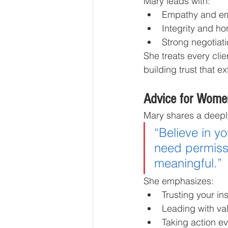
Mary leads with:
Empathy and emo
Integrity and ho
Strong negotiati
She treats every clie
building trust that e
Advice for Wome
Mary shares a deep
“Believe in y
need permissi
meaningful.”
She emphasizes:
Trusting your ins
Leading with va
Taking action ev