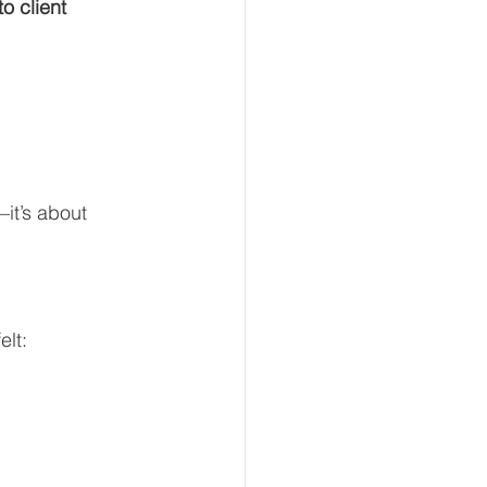
 client 
it’s about 
elt: