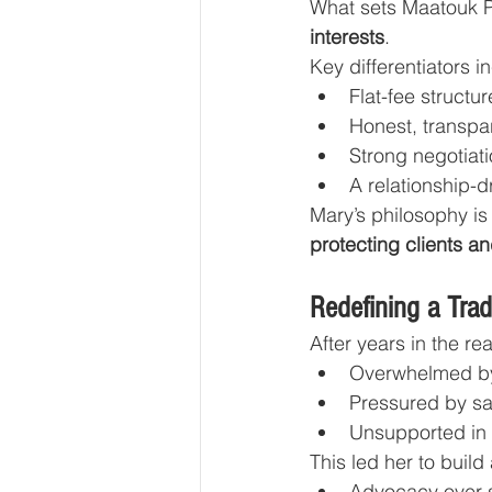
What sets Maatouk Pr
interests
.
Key differentiators i
Flat-fee structu
Honest, transpa
Strong negotiati
A relationship-
Mary’s philosophy is 
protecting clients an
Redefining a Trad
After years in the re
Overwhelmed b
Pressured by sa
Unsupported in c
This led her to build
Advocacy over 