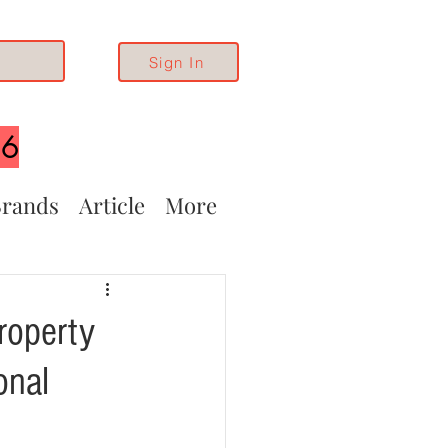
Sign In
26
rands
Article
More
roperty
onal