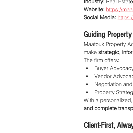
Industry:
 Real Estat
Website:
https://maa
Social Media:
https:
Guiding Property
Maatouk Property Ad
make 
strategic, inf
The firm offers:
Buyer Advocacy
Vendor Advoca
Negotiation and
Property Strate
With a personalized,
and complete transp
Client-First, Alwa