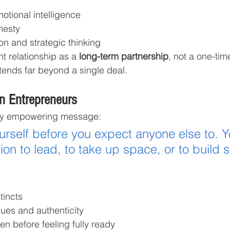
tional intelligence
nesty
on and strategic thinking
nt relationship as a 
long-term partnership
, not a one-ti
xtends far beyond a single deal.
n Entrepreneurs
ly empowering message:
ourself before you expect anyone else to. Y
on to lead, to take up space, or to build 
tincts
lues and authenticity
en before feeling fully ready