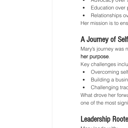
Education over 
Relationships ov
Her mission is to ens
A Journey of Self
Mary’s journey was n
her purpose
.
Key challenges incl
Overcoming self
Building a busi
Challenging trad
What drove her forwa
one of the most signif
Leadership Roote