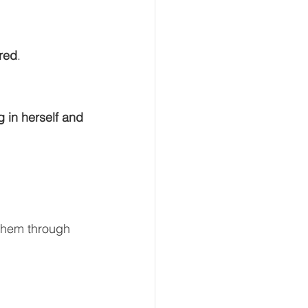
red
.
g in herself and 
them through 