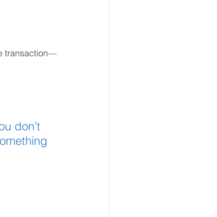
me transaction—
ou don’t 
something 