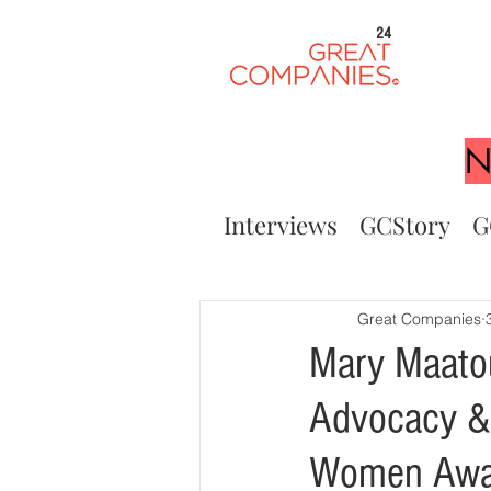
24
N
Interviews
GCStory
G
Great Companies
Mary Maatou
Advocacy & 
Women Awa