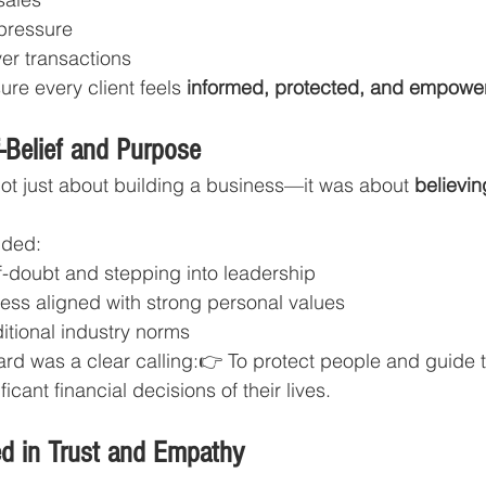
pressure
er transactions
ure every client feels 
informed, protected, and empowe
-Belief and Purpose
ot just about building a business—it was about 
believin
uded:
-doubt and stepping into leadership
ness aligned with strong personal values
itional industry norms
rd was a clear calling:👉 To protect people and guide 
icant financial decisions of their lives.
d in Trust and Empathy