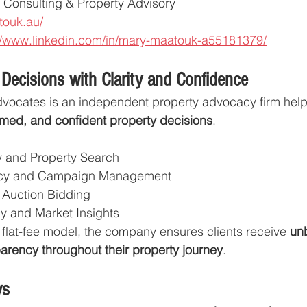
e Consulting & Property Advisory
touk.au/
//www.linkedin.com/in/mary-maatouk-a55181379/
 Decisions with Clarity and Confidence
vocates is an independent property advocacy firm helpi
ormed, and confident property decisions
.
 and Property Search
cy and Campaign Management
 Auction Bidding
gy and Market Insights
 flat-fee model, the company ensures clients receive 
un
arency throughout their property journey
.
ys