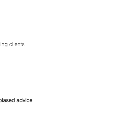
ng clients 
biased advice 