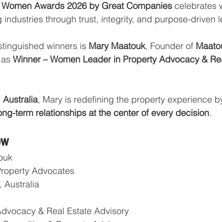
nal Women Awards 2026 by Great Companies
 celebrates
 industries through trust, integrity, and purpose-driven 
stinguished winners is 
Mary Maatouk
, Founder of 
Maatou
 as 
Winner – Women Leader in Property Advocacy & Rea
 Australia
, Mary is redefining the property experience b
long-term relationships at the center of every decision
.
ew
ouk
Property Advocates
 Australia
Advocacy & Real Estate Advisory