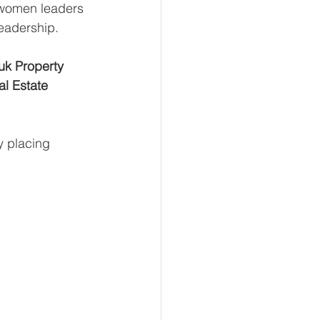
 women leaders 
leadership.
k Property 
l Estate 
y placing 