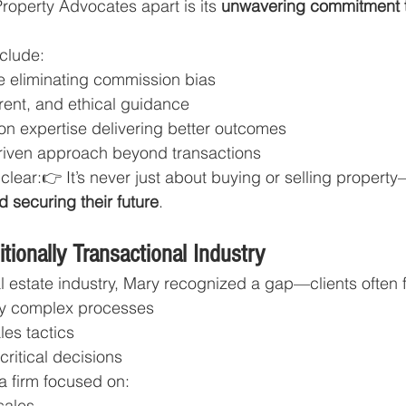
operty Advocates apart is its 
unwavering commitment to
nclude:
re eliminating commission bias
rent, and ethical guidance
on expertise delivering better outcomes
driven approach beyond transactions
clear:👉 It’s never just about buying or selling property—
d securing their future
.
itionally Transactional Industry
al estate industry, Mary recognized a gap—clients often f
y complex processes
les tactics
ritical decisions
 a firm focused on:
sales