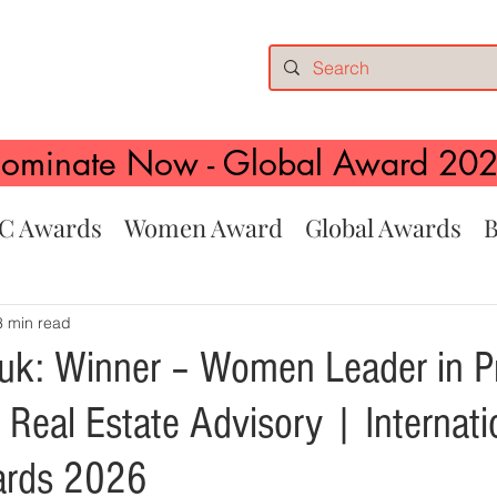
ominate Now - Global Award 20
C Awards
Women Award
Global Awards
B
3 min read
k: Winner – Women Leader in P
Real Estate Advisory | Internati
rds 2026