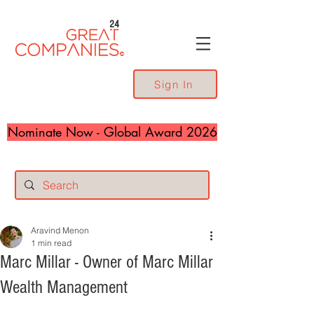
24
Sign In
Nominate Now - Global Award 2026
Aravind Menon
1 min read
Marc Millar - Owner of Marc Millar
Wealth Management