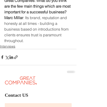
Great Companies: What do you think 
are the few main things which are most 
important for a successful business?
Marc Millar
: Its brand, reputation and 
honesty at all times - building a 
business based on introductions from 
clients ensures trust is paramount 
throughout.
Interviews
Contact US