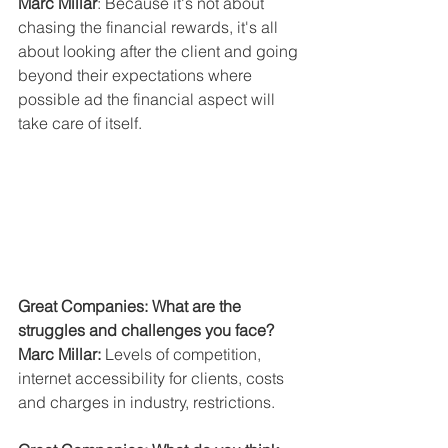
Marc Millar
: Because it's not about 
chasing the financial rewards, it's all 
about looking after the client and going 
beyond their expectations where 
possible ad the financial aspect will 
take care of itself.
Great Companies: What are the 
struggles and challenges you face?
Marc Millar:
 Levels of competition, 
internet accessibility for clients, costs 
and charges in industry, restrictions.