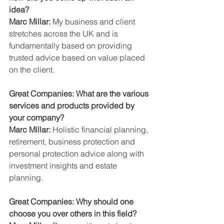
idea?
Marc Millar:
 My business and client 
stretches across the UK and is 
fundamentally based on providing 
trusted advice based on value placed 
on the client.
Great Companies: What are the various 
services and products provided by 
your company?
Marc Millar:
 Holistic financial planning, 
retirement, business protection and 
personal protection advice along with 
investment insights and estate 
planning.
Great Companies: Why should one 
choose you over others in this field?