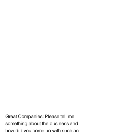
Great Companies: Please tell me 
something about the business and 
how did you come up with such an 