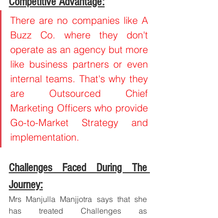
Competitive Advantage:
There are no companies like A 
Buzz Co. where they don't 
operate as an agency but more 
like business partners or even 
internal teams. That's why they 
are Outsourced Chief 
Marketing Officers who provide 
Go-to-Market Strategy and 
implementation.
Challenges Faced During The 
Journey:
Mrs Manjulla Manjjotra says that she 
has treated Challenges as 