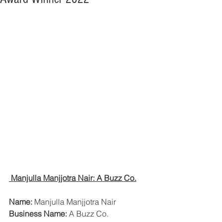
 Manjulla Manjjotra Nair: A Buzz Co.
Name:
 Manjulla Manjjotra Nair
Business Name:
 A Buzz Co.