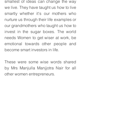
smallest of ideas can change the way 
we live. They have taught us how to live 
smartly whether it's our mothers who 
nurture us through their life examples or 
our grandmothers who taught us how to 
invest in the sugar boxes. The world 
needs Women to get wiser at work, be 
emotional towards other people and 
become smart investors in life.
These were some wise words shared 
by Mrs Manjulla Manjjotra Nair for all 
other women entrepreneurs.