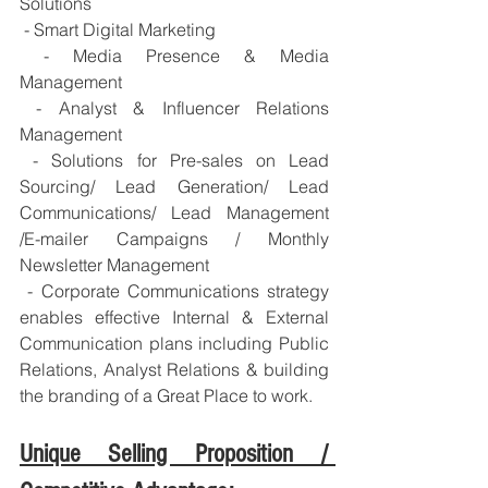
Solutions
 - Smart Digital Marketing
 - Media Presence & Media 
Management
 - Analyst & Influencer Relations 
Management
 - Solutions for Pre-sales on Lead 
Sourcing/ Lead Generation/ Lead 
Communications/ Lead Management 
/E-mailer Campaigns / Monthly 
Newsletter Management
 - Corporate Communications strategy 
enables effective Internal & External 
Communication plans including Public 
Relations, Analyst Relations & building 
the branding of a Great Place to work.
Unique Selling Proposition / 