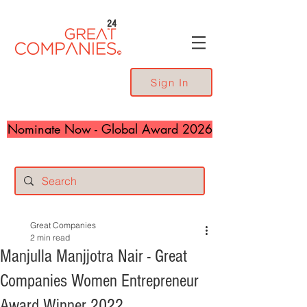
24
Sign In
Nominate Now - Global Award 2026
Great Companies
2 min read
Manjulla Manjjotra Nair - Great
Companies Women Entrepreneur
Award Winner 2022