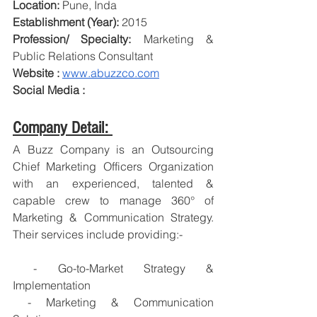
Location:
 Pune, Inda
Establishment (Year):
 2015
Profession/ Specialty:
 Marketing & 
Public Relations Consultant
Website : 
www.abuzzco.com
Social Media : 
Company Detail: 
A Buzz Company is an Outsourcing 
Chief Marketing Officers Organization 
with an experienced, talented & 
capable crew to manage 360° of 
Marketing & Communication Strategy. 
Their services include providing:-
 - Go-to-Market Strategy & 
Implementation
 - Marketing & Communication 