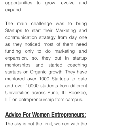
opportunities to grow, evolve and 
expand. 
The main challenge was to bring 
Startups to start their Marketing and 
communication strategy from day one 
as they noticed most of them need 
funding only to do marketing and 
expansion. so, they put in startup 
mentorships and started coaching 
startups on Organic growth. They have 
mentored over 1000 Startups to date 
and over 10000 students from different 
Universities across Pune, IIT Roorkee, 
IIIT on entrepreneurship from campus.
Advice For Women Entrepreneurs:
The sky is not the limit, women with the 