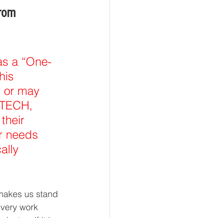
rom 
 as a “One-
his 
 or may 
ATECH, 
their 
r needs 
ally 
 makes us stand 
 every work 