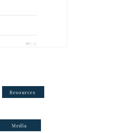
Follow Us
Resources
Media