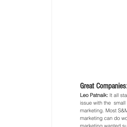
Great Companies:
Leo Patnaik: 
It all s
issue with the  smal
marketing. Most S&M 
marketing can do won
marketing wanted suc