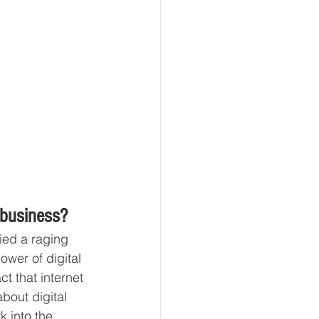
 business? 
fied a raging 
wer of digital 
t that internet 
bout digital 
 into the 