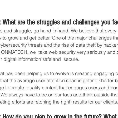
 What are the struggles and challenges you fa
s and struggle, go hand in hand. We believe that every
y to grow and get better. One of the major challenges th
ybersecurity threats and the rise of data theft by hacke
At ONMATECH, we  take web security very seriously and 
 digital information safe and  secure.  
at has been helping us to evolve is creating engaging c
hat the average user attention span is getting shorter 
ge to create  quality content that engages users and con
 We always have to be on our toes and think outside the 
ing efforts are fetching the right  results for our clients
 How do you plan to grow in the future? What