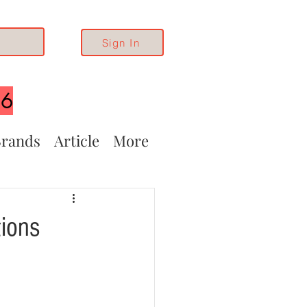
Sign In
26
rands
Article
More
ions