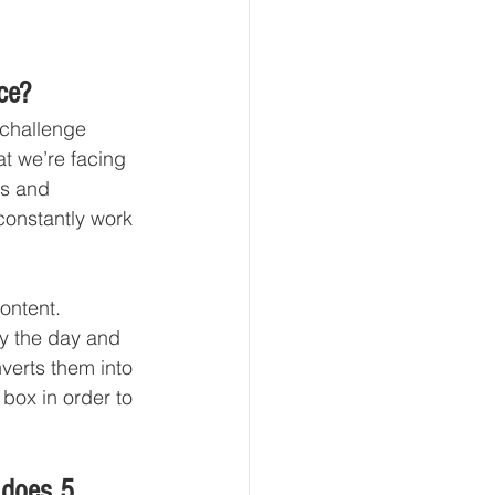
ce? 
 challenge 
at we’re facing 
rs and 
constantly work 
ontent. 
by the day and 
verts them into 
box in order to 
.
 does 5 