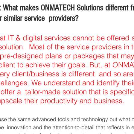
: What makes ONMATECH Solutions different f
 similar service  providers? 
at IT & digital services cannot be offered
 solution.  Most of the service providers in t
pre-designed plans or packages that may
 client to achieve their goals. But, at ONM
ry client/business is different  and so are 
llenges. We understand and identify thei
offer a  tailor-made solution that is specific
pscale their productivity and business. 
us, use the same advanced tools and technology but what
he  innovation and the attention-to-detail that reflects in