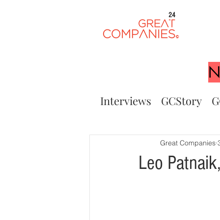
24
N
Interviews
GCStory
G
Great Companies
Leo Patnaik