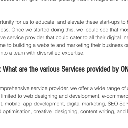
ortunity for us to educate  and elevate these start-ups t
ness. Once we started doing this, we  could see that mos
ve service provider that could cater to all their digital  
e to building a website and marketing their business on 
to a team with diversified expertise.  
: What are the various Services provided by
mprehensive service provider, we offer a wide range of 
ot limited to web designing and development, e-commerc
 mobile  app development, digital marketing, SEO Serv
optimisation, creative  designing, content writing, and 