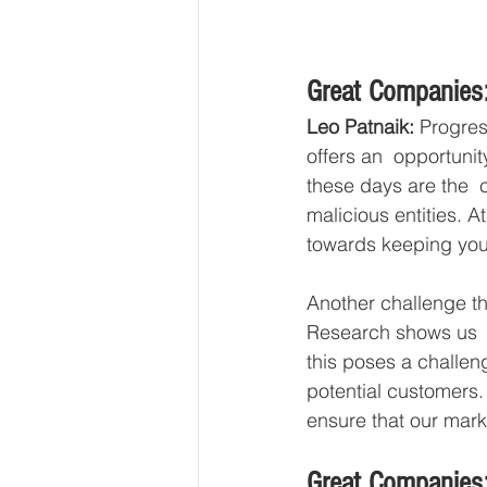
Great Companies:
Leo Patnaik:
 Progres
offers an  opportunit
these days are the  c
malicious entities. 
towards keeping your
Another challenge th
Research shows us  t
this poses a challen
potential customers.
ensure that our market
Great Companies: