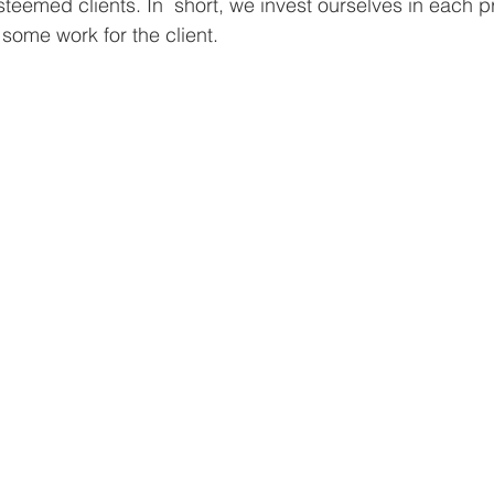
teemed clients. In  short, we invest ourselves in each proj
some work for the client. 