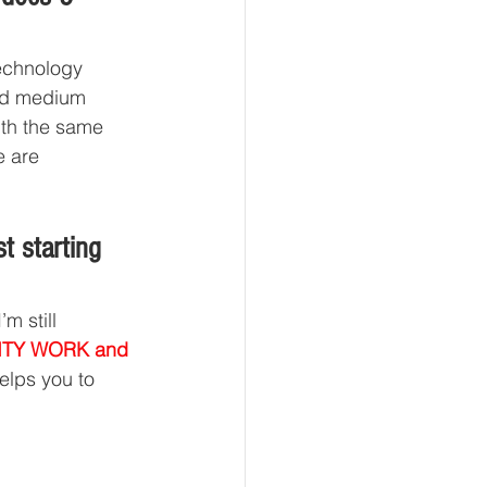
technology 
and medium 
ith the same 
e are 
t starting 
m still 
ALITY WORK and 
elps you to 