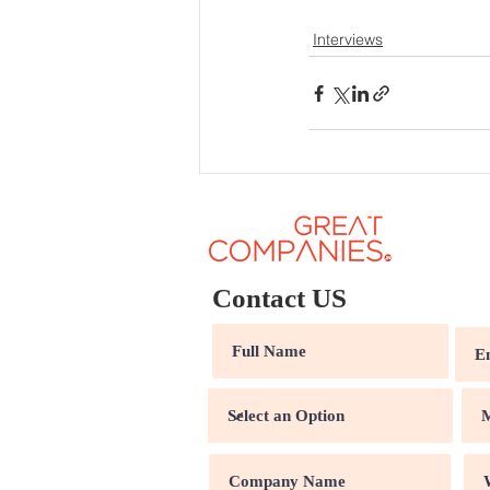
Interviews
Contact US