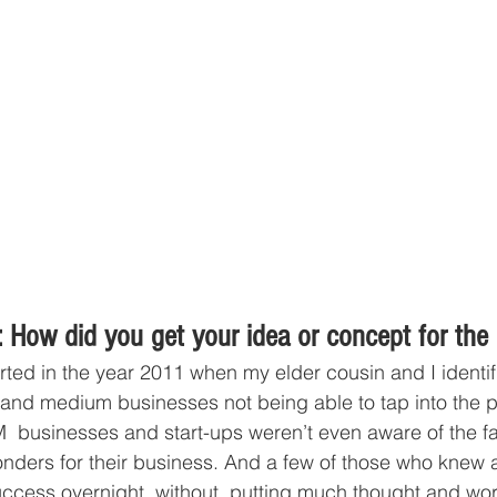
 How did you get your idea or concept for the
tarted in the year 2011 when my elder cousin and I identi
l and medium businesses not being able to tap into the po
 businesses and start-ups weren’t even aware of the fac
ders for their business. And a few of those who knew a
cess overnight, without  putting much thought and work