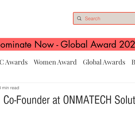
ominate Now - Global Award 20
C Awards
Women Award
Global Awards
B
3 min read
, Co-Founder at ONMATECH Solut