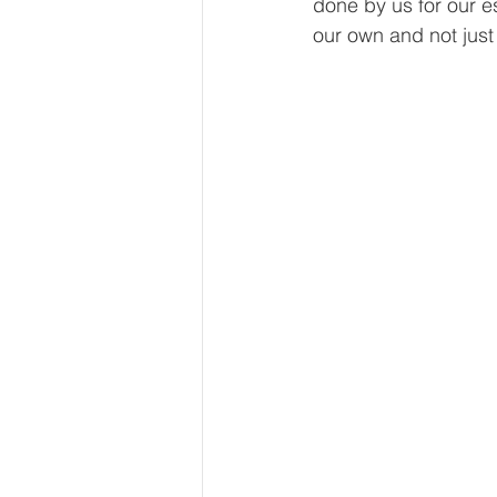
done by us for our es
our own and not just 