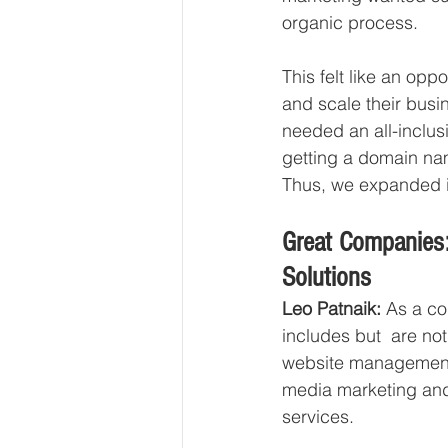
organic process. 
This felt like an opp
and scale their busi
needed an all-inclusi
getting a domain nam
Thus, we expanded in
Great Companies
Solutions 
Leo Patnaik:
 As a co
includes but  are n
website management,
media marketing and 
services. 