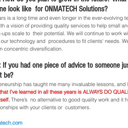
ine look like  for ONMATECH Solutions? 
ars is a long time and even longer in the ever-evolving 
ith a vision of providing quality services to help small 
ups scale to  their potential. We will continue to work w
 our technology and  procedures to fit clients' needs. W
 concentric diversification. 
 If you had one piece of advice to someone jus
t be? 
eneurship has taught me many invaluable lessons, and I’
 that I’ve learned in all these years is ALWAYS DO QU
self.
 There’s  no alternative to good quality work and it h
ionships with your clients or  customers.
tech.com