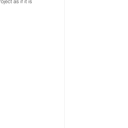
ect as if it is 