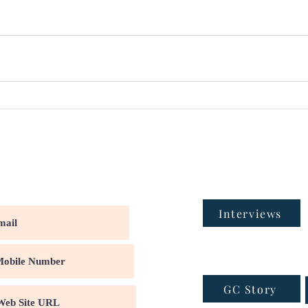
Interviews
GC Story