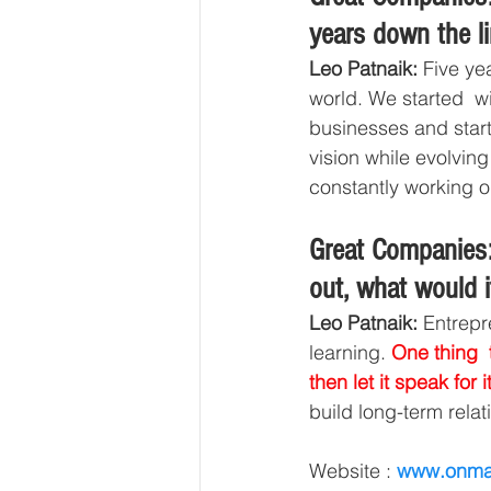
years down the l
Leo Patnaik:
 Five ye
world. We started  w
businesses and start-
vision while evolving
constantly working on
Great Companies:
out, what would i
Leo Patnaik:
 Entrepr
learning. 
One thing 
then let it speak for it
build long-term relat
Website : 
www.onma