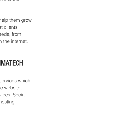
o help them grow 
t clients 
needs, from 
the internet.  
 ONMATECH 
services which 
e website, 
ices, Social 
hosting 