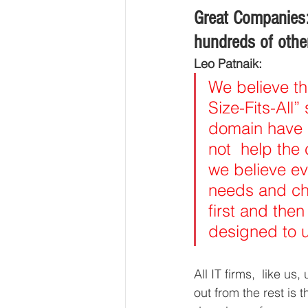
Great Companies
hundreds of other
Leo Patnaik: 
We believe th
Size-Fits-All”
domain have 
not  help the
we believe eve
needs and cha
first and then 
designed to u
All IT firms,  like 
out from the rest is t