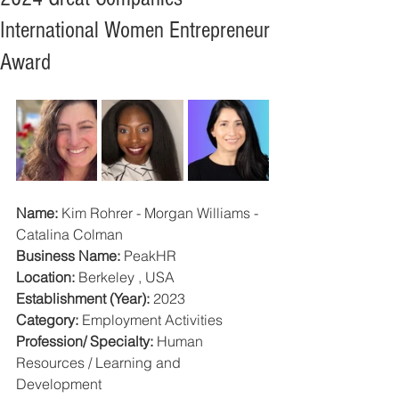
International Women Entrepreneur
Award
Name:
 Kim Rohrer - Morgan Williams - 
Catalina Colman
Business Name:
 PeakHR
Location:
 Berkeley , USA
Establishment (Year):
 2023
Category: 
Employment Activities
Profession/ Specialty:
 Human 
Resources / Learning and 
Development