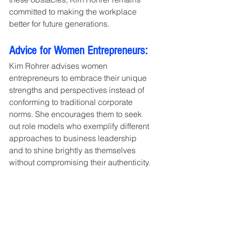
committed to making the workplace 
better for future generations.
Advice for Women Entrepreneurs:
Kim Rohrer advises women 
entrepreneurs to embrace their unique 
strengths and perspectives instead of 
conforming to traditional corporate 
norms. She encourages them to seek 
out role models who exemplify different 
approaches to business leadership 
and to shine brightly as themselves 
without compromising their authenticity.