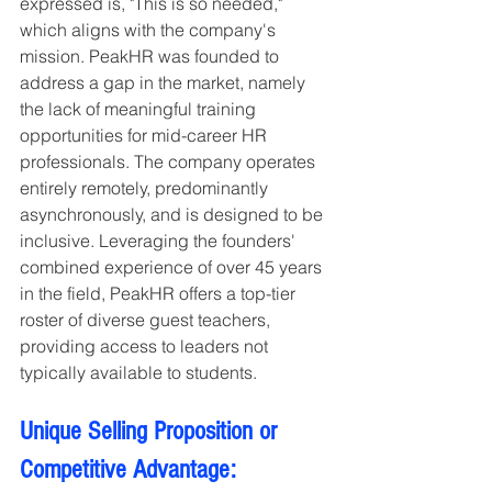
expressed is, "This is so needed," 
which aligns with the company's 
mission. PeakHR was founded to 
address a gap in the market, namely 
the lack of meaningful training 
opportunities for mid-career HR 
professionals. The company operates 
entirely remotely, predominantly 
asynchronously, and is designed to be 
inclusive. Leveraging the founders' 
combined experience of over 45 years 
in the field, PeakHR offers a top-tier 
roster of diverse guest teachers, 
providing access to leaders not 
typically available to students.
Unique Selling Proposition or 
Competitive Advantage: