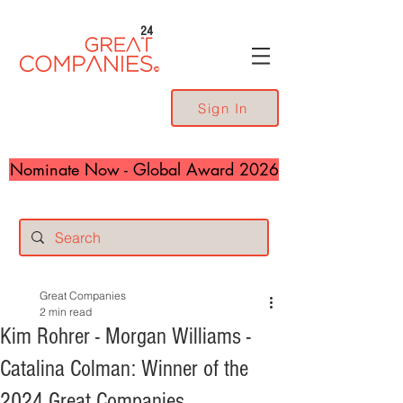
24
Sign In
Nominate Now - Global Award 2026
Great Companies
2 min read
Kim Rohrer - Morgan Williams -
Catalina Colman: Winner of the
2024 Great Companies