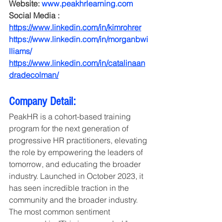
Website: 
www.peakhrlearning.com
Social Media : 
https://www.linkedin.com/in/kimrohrer
https://www.linkedin.com/in/morganbwi
lliams/
https://www.linkedin.com/in/catalinaan
dradecolman/
Company Detail:
PeakHR is a cohort-based training 
program for the next generation of 
progressive HR practitioners, elevating 
the role by empowering the leaders of 
tomorrow, and educating the broader 
industry. Launched in October 2023, it 
has seen incredible traction in the 
community and the broader industry. 
The most common sentiment 