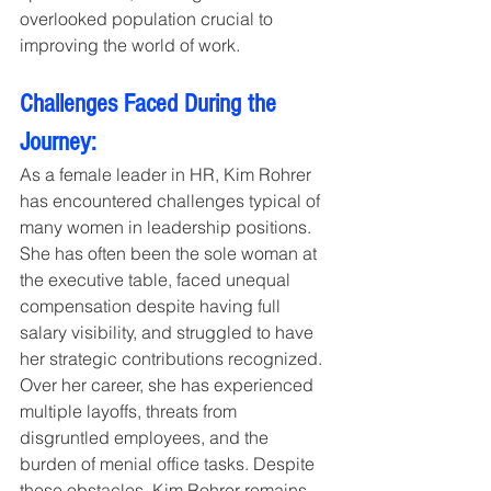
overlooked population crucial to 
improving the world of work.
Challenges Faced During the 
Journey:
As a female leader in HR, Kim Rohrer 
has encountered challenges typical of 
many women in leadership positions. 
She has often been the sole woman at 
the executive table, faced unequal 
compensation despite having full 
salary visibility, and struggled to have 
her strategic contributions recognized. 
Over her career, she has experienced 
multiple layoffs, threats from 
disgruntled employees, and the 
burden of menial office tasks. Despite 
these obstacles, Kim Rohrer remains 