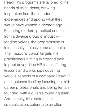
PeakHR's programs are tailored to the 
needs of its students, drawing 
inspiration from the founders' 
experiences and asking what they 
would have wanted a decade ago. 
Featuring modern, practical courses 
from a diverse group of industry-
leading voices, the programming is 
intentionally inclusive and authentic. 
The inaugural cohort targets HR 
practitioners aiming to expand their 
impact beyond the HR team, offering 
lessons and workshops covering 
various aspects of a company. PeakHR 
distinguishes itself by focusing on mid-
career professionals and being female-
founded, with a diverse founding team. 
Additionally, it is unique in its 
specialization, catering to an often-