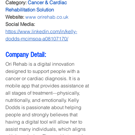
Category:
Cancer & Cardiac 
Rehabilitation Solution
Website: 
www 
orirehab.co.uk
Social Media: 
https://www.linkedin.com/in/kelly-
dodds-mcimspa-a08107170/
Company Detail:
Ori Rehab is a digital innovation 
designed to support people with a 
cancer or cardiac diagnosis. It is a 
mobile app that provides assistance at 
all stages of treatment—physically, 
nutritionally, and emotionally. Kelly 
Dodds is passionate about helping 
people and strongly believes that 
having a digital tool will allow her to 
assist many individuals, which aligns 