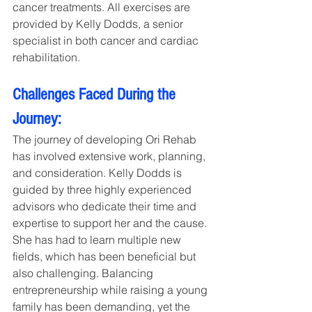
cancer treatments. All exercises are 
provided by Kelly Dodds, a senior 
specialist in both cancer and cardiac 
rehabilitation.
Challenges Faced During the 
Journey:
The journey of developing Ori Rehab 
has involved extensive work, planning, 
and consideration. Kelly Dodds is 
guided by three highly experienced 
advisors who dedicate their time and 
expertise to support her and the cause. 
She has had to learn multiple new 
fields, which has been beneficial but 
also challenging. Balancing 
entrepreneurship while raising a young 
family has been demanding, yet the 