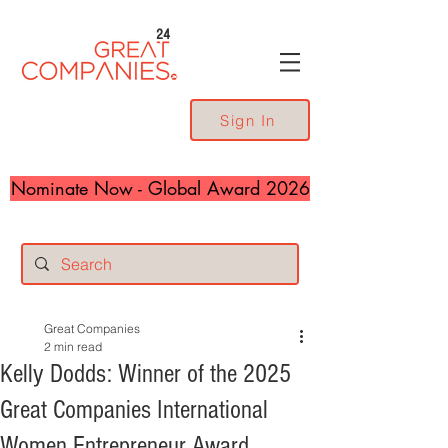
24
Sign In
Nominate Now - Global Award 2026
Great Companies
2 min read
Kelly Dodds: Winner of the 2025
Great Companies International
Women Entrepreneur Award