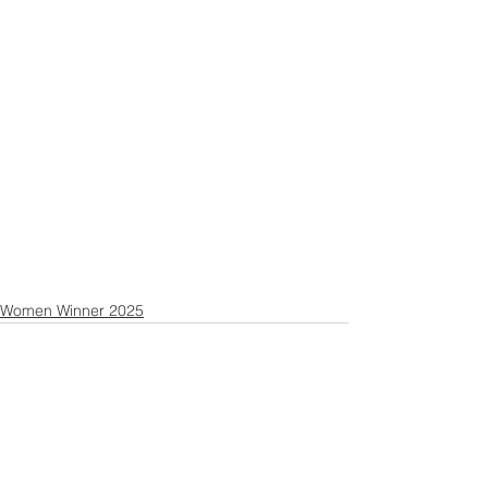
Women Winner 2025