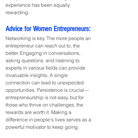
experience has been equally 
rewarding.
Advice for Women Entrepreneurs:
Networking is key. The more people an 
entrepreneur can reach out to, the 
better. Engaging in conversations, 
asking questions, and listening to 
experts in various fields can provide 
invaluable insights. A single 
connection can lead to unexpected 
opportunities. Persistence is crucial—
entrepreneurship is not easy, but for 
those who thrive on challenges, the 
rewards are worth it. Making a 
difference in people's lives serves as a 
powerful motivator to keep going.