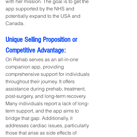
with her mission. The goal is to get the 
app supported by the NHS and 
potentially expand to the USA and 
Canada.
Unique Selling Proposition or 
Competitive Advantage:
Ori Rehab serves as an all-in-one 
companion app, providing 
comprehensive support for individuals 
throughout their journey. It offers 
assistance during prehab, treatment, 
post-surgery, and long-term recovery. 
Many individuals report a lack of long-
term support, and the app aims to 
bridge that gap. Additionally, it 
addresses cardiac issues, particularly 
those that arise as side effects of 