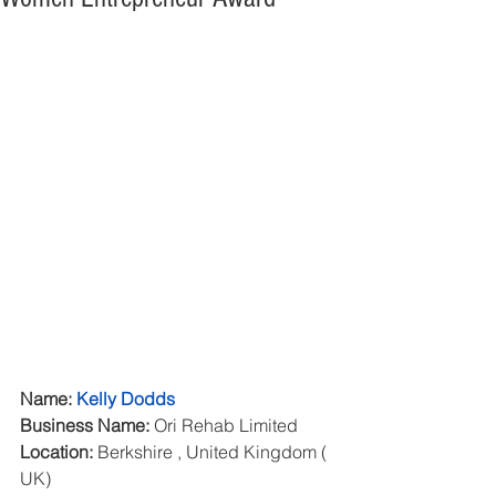
Name: 
Kelly Dodds
Business Name:
 Ori Rehab Limited
Location:
 Berkshire , United Kingdom ( 
UK)