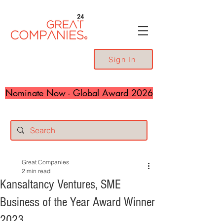
24
Sign In
Nominate Now - Global Award 2026
Great Companies
2 min read
Kansaltancy Ventures, SME
Business of the Year Award Winner
2023