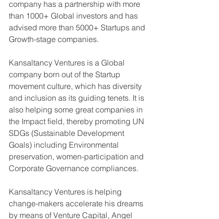
company has a partnership with more 
than 1000+ Global investors and has 
advised more than 5000+ Startups and 
Growth-stage companies. 
Kansaltancy Ventures is a Global 
company born out of the Startup 
movement culture, which has diversity 
and inclusion as its guiding tenets. It is 
also helping some great companies in 
the Impact field, thereby promoting UN 
SDGs (Sustainable Development 
Goals) including Environmental 
preservation, women-participation and 
Corporate Governance compliances.
Kansaltancy Ventures is helping 
change-makers accelerate his dreams 
by means of Venture Capital, Angel 