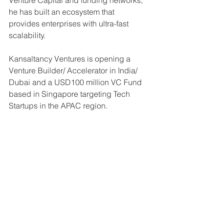
Venture Capital and funding networks, 
he has built an ecosystem that 
provides enterprises with ultra-fast 
scalability.
Kansaltancy Ventures is opening a 
Venture Builder/ Accelerator in India/ 
Dubai and a USD100 million VC Fund 
based in Singapore targeting Tech 
Startups in the APAC region.