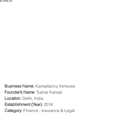
Business Name
: Kansaltancy Ventures
Founder’s Name
: Tushar Kansal
Location
: Delhi, India 
Establishment (Year)
: 2016 
Category: 
Finance - Insurance & Legal 