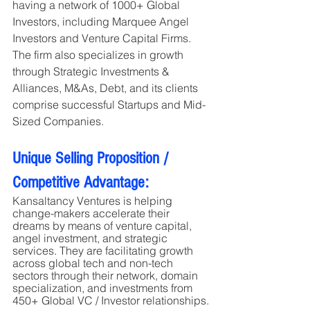
having a network of 1000+ Global 
Investors, including Marquee Angel 
Investors and Venture Capital Firms. 
The firm also specializes in growth 
through Strategic Investments & 
Alliances, M&As, Debt, and its clients 
comprise successful Startups and Mid-
Sized Companies.
Unique Selling Proposition / 
Competitive Advantage:
Kansaltancy Ventures is helping 
change-makers accelerate their 
dreams by means of venture capital, 
angel investment, and strategic 
services. They are facilitating growth 
across global tech and non-tech 
sectors through their network, domain 
specialization, and investments from 
450+ Global VC / Investor relationships.