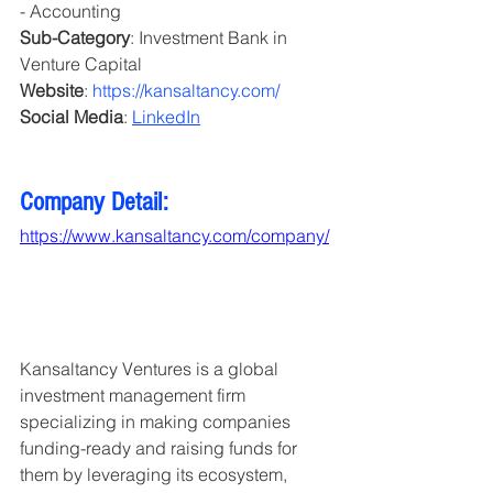
- Accounting
Sub-Category
: Investment Bank in 
Venture Capital 
Website
: 
https://kansaltancy.com/
Social Media
: 
LinkedIn
Company Detail:
https://www.kansaltancy.com/company/
Kansaltancy Ventures is a global 
investment management firm 
specializing in making companies 
funding-ready and raising funds for 
them by leveraging its ecosystem, 