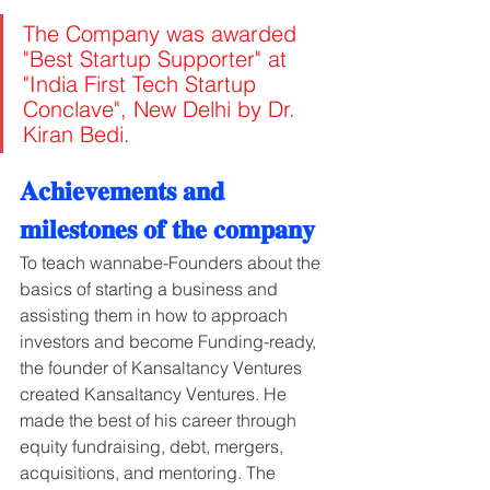
The Company was awarded 
"Best Startup Supporter" at 
"India First Tech Startup 
Conclave", New Delhi by Dr. 
Kiran Bedi.
𝐀𝐜𝐡𝐢𝐞𝐯𝐞𝐦𝐞𝐧𝐭𝐬 𝐚𝐧𝐝 
𝐦𝐢𝐥𝐞𝐬𝐭𝐨𝐧𝐞𝐬 𝐨𝐟 𝐭𝐡𝐞 𝐜𝐨𝐦𝐩𝐚𝐧𝐲
To teach wannabe-Founders about the 
basics of starting a business and 
assisting them in how to approach 
investors and become Funding-ready, 
the founder of Kansaltancy Ventures 
created Kansaltancy Ventures. He 
made the best of his career through 
equity fundraising, debt, mergers, 
acquisitions, and mentoring. The 