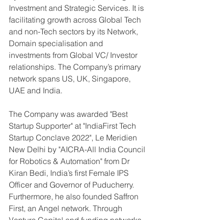
Investment and Strategic Services. It is 
facilitating growth across Global Tech 
and non-Tech sectors by its Network, 
Domain specialisation and 
investments from Global VC/ Investor 
relationships. The Company’s primary 
network spans US, UK, Singapore, 
UAE and India.
The Company was awarded "Best 
Startup Supporter" at "IndiaFirst Tech 
Startup Conclave 2022", Le Meridien 
New Delhi by "AICRA-All India Council 
for Robotics & Automation" from Dr 
Kiran Bedi, India’s first Female IPS 
Officer and Governor of Puducherry.
Furthermore, he also founded Saffron 
First, an Angel network. Through 