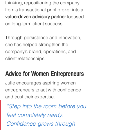
thinking, repositioning the company 
from a transactional print broker into a 
value-driven advisory partner
 focused 
on long-term client success.
Through persistence and innovation, 
she has helped strengthen the 
company’s brand, operations, and 
client relationships.
Advice for Women Entrepreneurs
Julie encourages aspiring women 
entrepreneurs to act with confidence 
and trust their expertise.
“Step into the room before you 
feel completely ready. 
Confidence grows through 