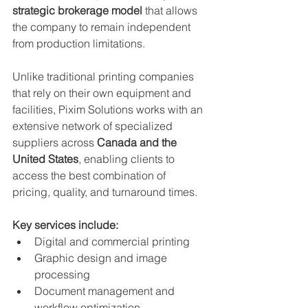
strategic brokerage model
 that allows 
the company to remain independent 
from production limitations.
Unlike traditional printing companies 
that rely on their own equipment and 
facilities, Pixim Solutions works with an 
extensive network of specialized 
suppliers across 
Canada and the 
United States
, enabling clients to 
access the best combination of 
pricing, quality, and turnaround times.
Key services include:
Digital and commercial printing
Graphic design and image 
processing
Document management and 
workflow optimization