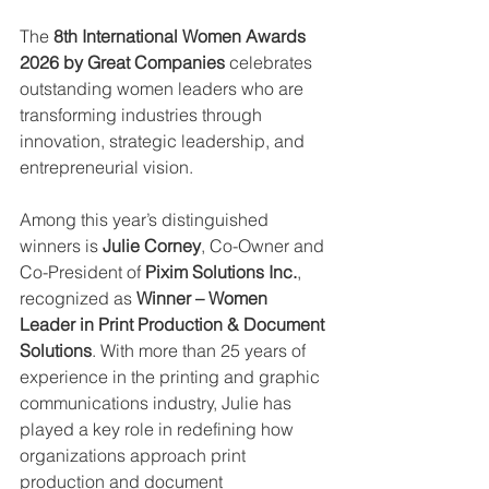
The 
8th International Women Awards 
2026 by Great Companies
 celebrates 
outstanding women leaders who are 
transforming industries through 
innovation, strategic leadership, and 
entrepreneurial vision.
Among this year’s distinguished 
winners is 
Julie Corney
, Co-Owner and 
Co-President of 
Pixim Solutions Inc.
, 
recognized as 
Winner – Women 
Leader in Print Production & Document 
Solutions
. With more than 25 years of 
experience in the printing and graphic 
communications industry, Julie has 
played a key role in redefining how 
organizations approach print 
production and document 