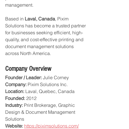
management.
Based in 
Laval, Canada
, Pixim 
Solutions has become a trusted partner 
for businesses seeking efficient, high-
quality, and cost-effective printing and 
document management solutions 
across North America.
Company Overview
Founder / Leader:
 Julie Corney
Company:
 Pixim Solutions Inc.
Location:
 Laval, Quebec, Canada
Founded:
 2012
Industry:
 Print Brokerage, Graphic 
Design & Document Management 
Solutions
Website:
https://piximsolutions.com/