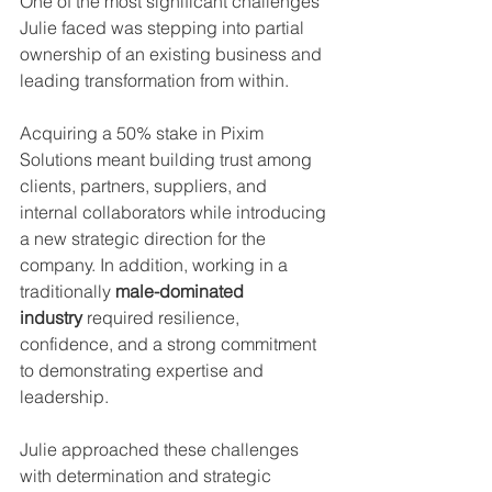
One of the most significant challenges 
Julie faced was stepping into partial 
ownership of an existing business and 
leading transformation from within.
Acquiring a 50% stake in Pixim 
Solutions meant building trust among 
clients, partners, suppliers, and 
internal collaborators while introducing 
a new strategic direction for the 
company. In addition, working in a 
traditionally 
male-dominated 
industry
 required resilience, 
confidence, and a strong commitment 
to demonstrating expertise and 
leadership.
Julie approached these challenges 
with determination and strategic 