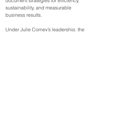
document strategies for efficiency, 
sustainability, and measurable 
business results.
Under Julie Corney’s leadership, the 
company aims to further strengthen its 
role as a 
strategic partner for 
businesses navigating complex 
communication and production needs
.
Official Recognition
Julie Corney
 has been officially 
recognized as the 
Winner – Women 
Leader in Print Production & Document 
Solutions at the 8th International 
Women Awards 2026 by Great 
Companies
, honoring her leadership, 
innovation, and contributions to 
modernizing the print brokerage 