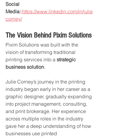
Social 
Media:
:
https://www.linkedin.com/in/julie
corney/
The Vision Behind Pixim Solutions
Pixim Solutions was built with the 
vision of transforming traditional 
printing services into a 
strategic 
business solution
.
Julie Corney’s journey in the printing 
industry began early in her career as a 
graphic designer, gradually expanding 
into project management, consulting, 
and print brokerage. Her experience 
across multiple roles in the industry 
gave her a deep understanding of how 
businesses use printed 