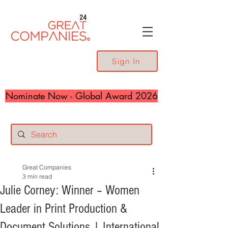
24
Sign In
Nominate Now - Global Award 2026
Great Companies
3 min read
Julie Corney: Winner – Women
Leader in Print Production &
Document Solutions | International