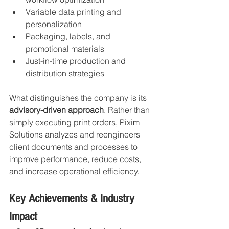
Variable data printing and 
personalization
Packaging, labels, and 
promotional materials
Just-in-time production and 
distribution strategies
What distinguishes the company is its 
advisory-driven approach
. Rather than 
simply executing print orders, Pixim 
Solutions analyzes and reengineers 
client documents and processes to 
improve performance, reduce costs, 
and increase operational efficiency.
Key Achievements & Industry 
Impact