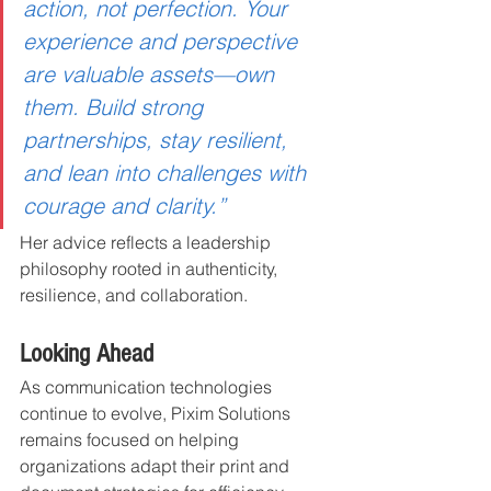
action, not perfection. Your 
experience and perspective 
are valuable assets—own 
them. Build strong 
partnerships, stay resilient, 
and lean into challenges with 
courage and clarity.”
Her advice reflects a leadership 
philosophy rooted in authenticity, 
resilience, and collaboration.
Looking Ahead
As communication technologies 
continue to evolve, Pixim Solutions 
remains focused on helping 
organizations adapt their print and 