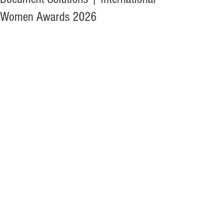
Women Awards 2026