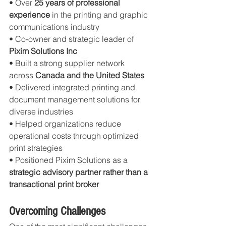
• Over 
25 years of professional 
experience
 in the printing and graphic 
communications industry
• Co-owner and strategic leader of 
Pixim Solutions Inc
• Built a strong supplier network 
across 
Canada and the United States
• Delivered integrated printing and 
document management solutions for 
diverse industries
• Helped organizations reduce 
operational costs through optimized 
print strategies
• Positioned Pixim Solutions as a 
strategic advisory partner rather than a 
transactional print broker
Overcoming Challenges