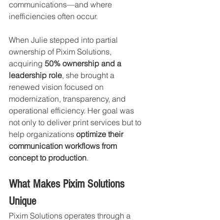
communications—and where 
inefficiencies often occur.
When Julie stepped into partial 
ownership of Pixim Solutions, 
acquiring 
50% ownership and a 
leadership role
, she brought a 
renewed vision focused on 
modernization, transparency, and 
operational efficiency. Her goal was 
not only to deliver print services but to 
help organizations 
optimize their 
communication workflows from 
concept to production
.
What Makes Pixim Solutions 
Unique
Pixim Solutions operates through a 