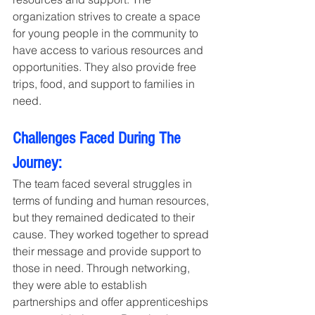
organization strives to create a space 
for young people in the community to 
have access to various resources and 
opportunities. They also provide free 
trips, food, and support to families in 
need.
Challenges Faced During The 
Journey:
The team faced several struggles in 
terms of funding and human resources, 
but they remained dedicated to their 
cause. They worked together to spread 
their message and provide support to 
those in need. Through networking, 
they were able to establish 
partnerships and offer apprenticeships 