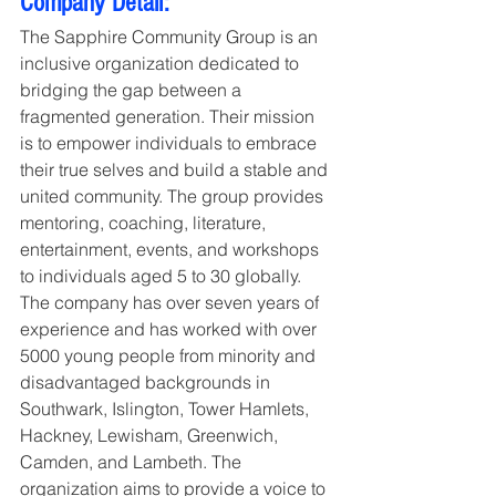
Company Detail:
The Sapphire Community Group is an 
inclusive organization dedicated to 
bridging the gap between a 
fragmented generation. Their mission 
is to empower individuals to embrace 
their true selves and build a stable and 
united community. The group provides 
mentoring, coaching, literature, 
entertainment, events, and workshops 
to individuals aged 5 to 30 globally. 
The company has over seven years of 
experience and has worked with over 
5000 young people from minority and 
disadvantaged backgrounds in 
Southwark, Islington, Tower Hamlets, 
Hackney, Lewisham, Greenwich, 
Camden, and Lambeth. The 
organization aims to provide a voice to 