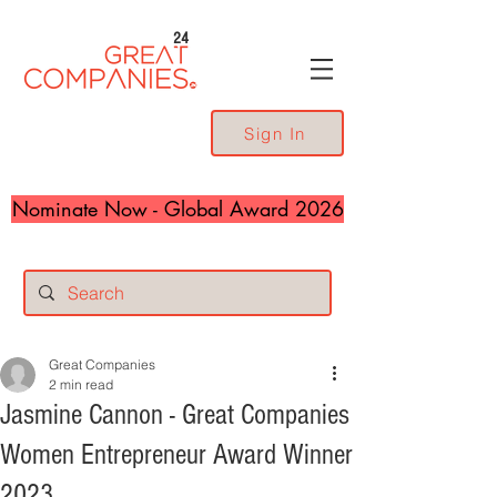
24
Sign In
Nominate Now - Global Award 2026
Great Companies
2 min read
Jasmine Cannon - Great Companies
Women Entrepreneur Award Winner
2023