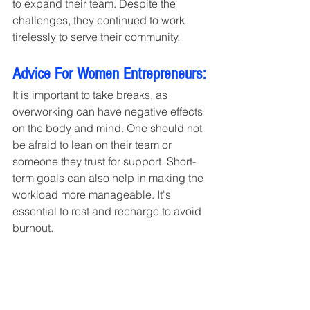
to expand their team. Despite the 
challenges, they continued to work 
tirelessly to serve their community.
Advice For Women Entrepreneurs:
It is important to take breaks, as 
overworking can have negative effects 
on the body and mind. One should not 
be afraid to lean on their team or 
someone they trust for support. Short-
term goals can also help in making the 
workload more manageable. It's 
essential to rest and recharge to avoid 
burnout.