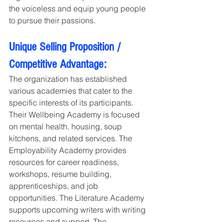
the voiceless and equip young people 
to pursue their passions.
Unique Selling Proposition / 
Competitive Advantage:
The organization has established 
various academies that cater to the 
specific interests of its participants. 
Their Wellbeing Academy is focused 
on mental health, housing, soup 
kitchens, and related services. The 
Employability Academy provides 
resources for career readiness, 
workshops, resume building, 
apprenticeships, and job 
opportunities. The Literature Academy 
supports upcoming writers with writing 
resources and support. The 