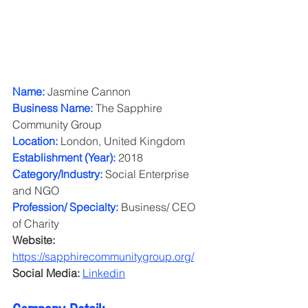
Name: 
Jasmine Cannon
Business Name: 
The Sapphire 
Community Group
Location:
 London, United Kingdom
Establishment (Year): 
2018
Category/Industry: 
Social Enterprise 
and NGO
Profession/ Specialty:
 Business/ CEO 
of Charity
Website:
https://sapphirecommunitygroup.org/
Social Media: 
Linkedin