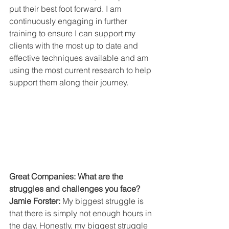
put their best foot forward. I am 
continuously engaging in further 
training to ensure I can support my 
clients with the most up to date and 
effective techniques available and am 
using the most current research to help 
support them along their journey.
Great Companies: What are the 
struggles and challenges you face?
Jamie Forster:
 My biggest struggle is 
that there is simply not enough hours in 
the day. Honestly, my biggest struggle 