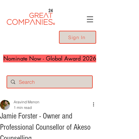
24
Sign In
Nominate Now - Global Award 2026
Aravind Menon
1 min read
Jamie Forster - Owner and
Professional Counsellor of Akeso
Counselling