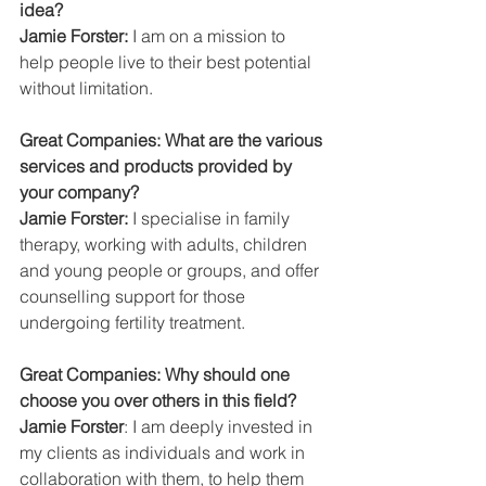
idea?
Jamie Forster:
 I am on a mission to 
help people live to their best potential 
without limitation.
Great Companies: What are the various 
services and products provided by 
your company?
Jamie Forster:
 I specialise in family 
therapy, working with adults, children 
and young people or groups, and offer 
counselling support for those 
undergoing fertility treatment.
Great Companies: Why should one 
choose you over others in this field?
Jamie Forster
: I am deeply invested in 
my clients as individuals and work in 
collaboration with them, to help them 