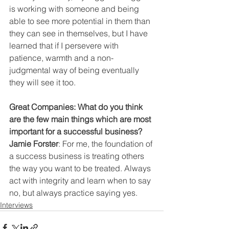
is working with someone and being 
able to see more potential in them than 
they can see in themselves, but I have 
learned that if I persevere with 
patience, warmth and a non-
judgmental way of being eventually 
they will see it too.
Great Companies: What do you think 
are the few main things which are most 
important for a successful business?
Jamie Forster
: For me, the foundation of 
a success business is treating others 
the way you want to be treated. Always 
act with integrity and learn when to say 
no, but always practice saying yes.
Interviews