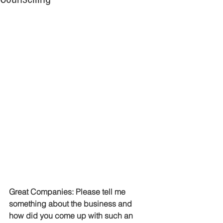
Great Companies: Please tell me 
something about the business and 
how did you come up with such an 