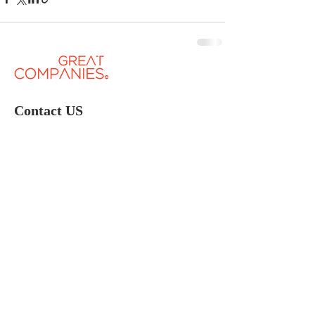
Contact US