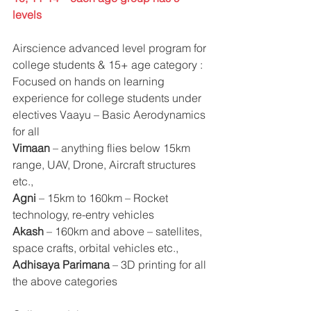
levels
Airscience advanced level program for 
college students & 15+ age category : 
Focused on hands on learning 
experience for college students under 
electives Vaayu – Basic Aerodynamics 
for all
Vimaan 
– anything flies below 15km 
range, UAV, Drone, Aircraft structures 
etc., 
Agni
 – 15km to 160km – Rocket 
technology, re-entry vehicles
Akash
 – 160km and above – satellites, 
space crafts, orbital vehicles etc., 
Adhisaya Parimana
 – 3D printing for all 
the above categories