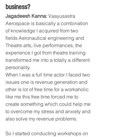
business?
Jagadeesh Kanna:
 Vaayusastra 
Aerospace is basically a combination 
of knowledge I acquired from two 
fields Aeronautical engineering and 
Theatre arts, live performances, the 
experience I got from theatre training 
transformed me into a totally a different 
personality.
When I was a full time actor I faced two 
issues one is revenue generation and 
other is lot of free time for a workaholic 
like me this free time forced me to 
create something which could help me 
to overcome my stress and anxiety and 
also solve my revenue problems.
So I started conducting workshops on 