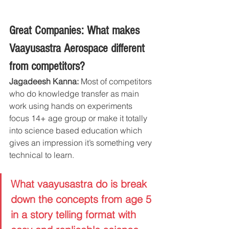
Great Companies: What makes 
Vaayusastra Aerospace different 
from competitors?
Jagadeesh Kanna:
 Most of competitors 
who do knowledge transfer as main 
work using hands on experiments 
focus 14+ age group or make it totally 
into science based education which 
gives an impression it’s something very 
technical to learn.
What vaayusastra do is break 
down the concepts from age 5 
in a story telling format with 