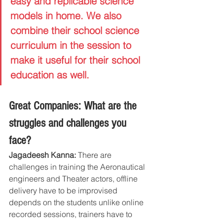
easy and replicable science 
models in home. We also 
combine their school science 
curriculum in the session to 
make it useful for their school 
education as well.
Great Companies: What are the 
struggles and challenges you 
face?
Jagadeesh Kanna: 
There are 
challenges in training the Aeronautical 
engineers and Theater actors, offline 
delivery have to be improvised 
depends on the students unlike online 
recorded sessions, trainers have to 