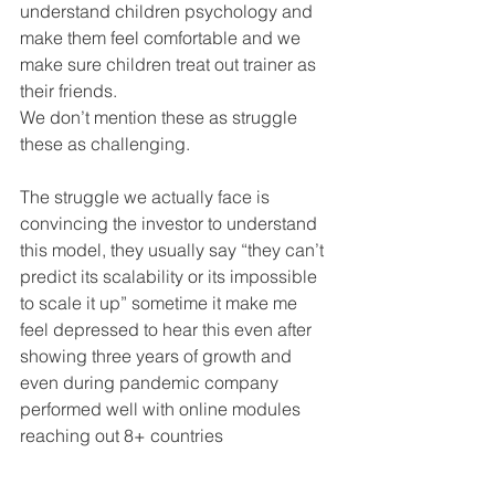
understand children psychology and 
make them feel comfortable and we 
make sure children treat out trainer as 
their friends.
We don’t mention these as struggle 
these as challenging.
The struggle we actually face is 
convincing the investor to understand 
this model, they usually say “they can’t 
predict its scalability or its impossible 
to scale it up” sometime it make me 
feel depressed to hear this even after 
showing three years of growth and 
even during pandemic company 
performed well with online modules 
reaching out 8+ countries