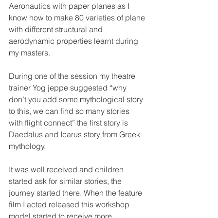
Aeronautics with paper planes as I 
know how to make 80 varieties of plane 
with different structural and 
aerodynamic properties learnt during 
my masters.
During one of the session my theatre 
trainer Yog jeppe suggested “why 
don’t you add some mythological story 
to this, we can find so many stories 
with flight connect” the first story is 
Daedalus and Icarus story from Greek 
mythology.
It was well received and children 
started ask for similar stories, the 
journey started there. When the feature 
film I acted released this workshop 
model started to receive more 