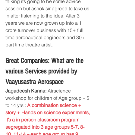
thiking its going to be some advice 
session but ashok sir agreed to take us 
in after listening to the idea. After 3 
years we are now grown up into a 1 
crore turnover business with 15+ full 
time aeronautical engineers and 30+ 
part time theatre artist.
Great Companies: What are the 
various Services provided by 
Vaayusastra Aerospace
Jagadeesh Kanna:
 Airscience 
workshop for children of Age group – 5 
to 14 yrs : 
A combination science + 
story + Hands on science experiments, 
it’s a in person classroom program 
segregated into 3 age groups 5-7, 8-
10, 11-14 – each age group has 9 