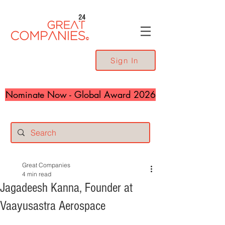
24
Sign In
Nominate Now - Global Award 2026
Great Companies
4 min read
Jagadeesh Kanna, Founder at
Vaayusastra Aerospace