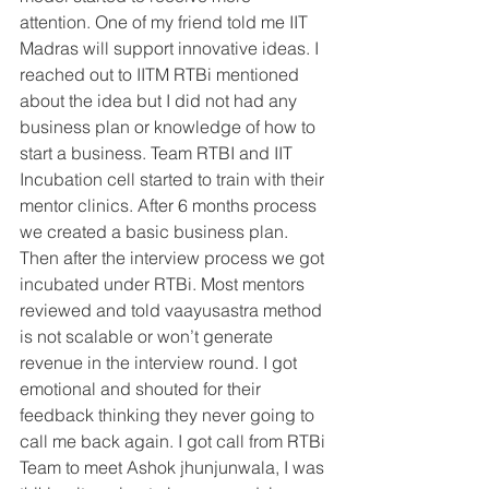
attention. One of my friend told me IIT 
Madras will support innovative ideas. I 
reached out to IITM RTBi mentioned 
about the idea but I did not had any 
business plan or knowledge of how to 
start a business. Team RTBI and IIT 
Incubation cell started to train with their 
mentor clinics. After 6 months process 
we created a basic business plan. 
Then after the interview process we got 
incubated under RTBi. Most mentors 
reviewed and told vaayusastra method 
is not scalable or won’t generate 
revenue in the interview round. I got 
emotional and shouted for their 
feedback thinking they never going to 
call me back again. I got call from RTBi 
Team to meet Ashok jhunjunwala, I was 