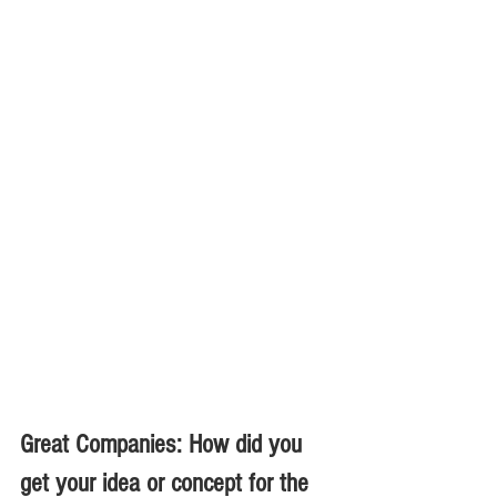
Great Companies: How did you 
get your idea or concept for the 