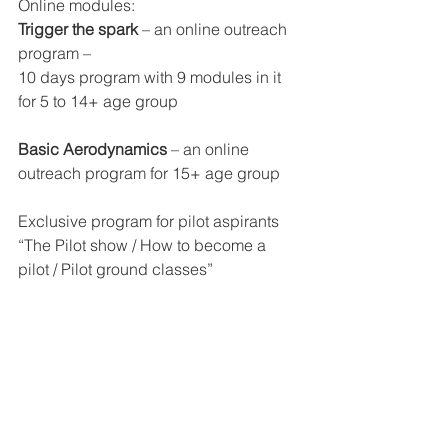
Online modules:
Trigger the spark
 – an online outreach 
program –
10 days program with 9 modules in it 
for 5 to 14+ age group
Basic Aerodynamics 
– an online 
outreach program for 15+ age group
Exclusive program for pilot aspirants 
“The Pilot show / How to become a 
pilot / Pilot ground classes”