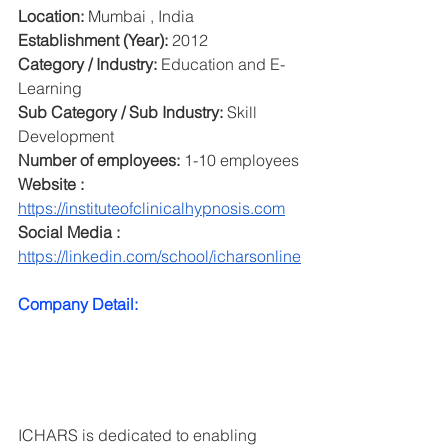
Location:
 Mumbai , India
Establishment (Year): 
2012
Category / Industry: 
Education and E-
Learning
Sub Category / Sub Industry: 
Skill 
Development
Number of employees: 
1-10 employees
Website : 
https://instituteofclinicalhypnosis.com
Social Media : 
https://linkedin.com/school/icharsonline
Company Detail:
ICHARS is dedicated to enabling 