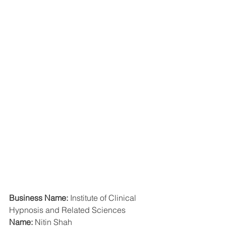
Business Name:
 Institute of Clinical 
Hypnosis and Related Sciences
Name: 
Nitin Shah