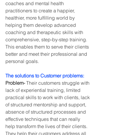
coaches and mental health 
practitioners to create a happier, 
healthier, more fulfilling world by 
helping them develop advanced 
coaching and therapeutic skills with 
comprehensive, step-by-step training. 
This enables them to serve their clients 
better and meet their professional and 
personal goals.
The solutions to Customer problems:
Problem-
 Their customers struggle with 
lack of experiential training, limited 
practical skills to work with clients, lack 
of structured mentorship and support, 
absence of structured processes and 
effective techniques that can really 
help transform the lives of their clients. 
They help their customers address all 