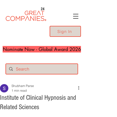
24
Sign In
Nominate Now - Global Award 2026
Shubham Parse
1 min read
Institute of Clinical Hypnosis and
Related Sciences