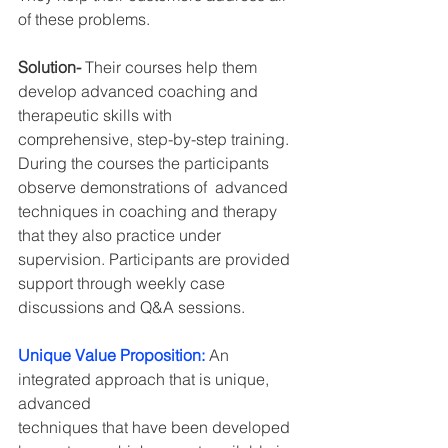
of these problems.
Solution- 
Their courses help them 
develop advanced coaching and 
therapeutic skills with
comprehensive, step-by-step training. 
During the courses the participants 
observe demonstrations of  advanced 
techniques in coaching and therapy 
that they also practice under 
supervision. Participants are provided 
support through weekly case 
discussions and Q&A sessions.
Unique Value Proposition:
An 
integrated approach that is unique, 
advanced
techniques that have been developed 