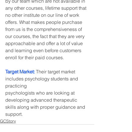
by our team which are not available in 
any other courses, lifetime support that 
no other institute on our line of work 
offers. What makes people purchase 
from us is the comprehensiveness of 
our courses, the fact that they are very 
approachable and offer a lot of value 
and learning even before customers 
enroll for their paid courses.
Target Market: 
Their target market 
includes psychology students and 
practicing
psychologists who are looking at 
developing advanced therapeutic 
skills along with proper guidance and 
support.
GCStory