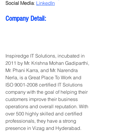
Social Media
: 
LinkedIn
Company Detail:
Inspiredge IT Solutions, incubated in 
2011 by Mr. Krishna Mohan Gadiparthi, 
Mr. Phani Karra, and Mr. Narendra 
Nerla, is a Great Place To Work and 
ISO 9001-2008 certified IT Solutions 
company with the goal of helping their 
customers improve their business 
operations and overall reputation. With 
over 500 highly skilled and certified 
professionals, they have a strong 
presence in Vizag and Hyderabad.