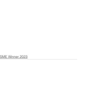
SME Winner 2023
Contact US