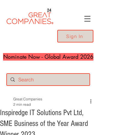
24
Sign In
Nominate Now - Global Award 2026
Great Companies
2 min read
Inspiredge IT Solutions Pvt Ltd,
SME Business of the Year Award
Winner 2023