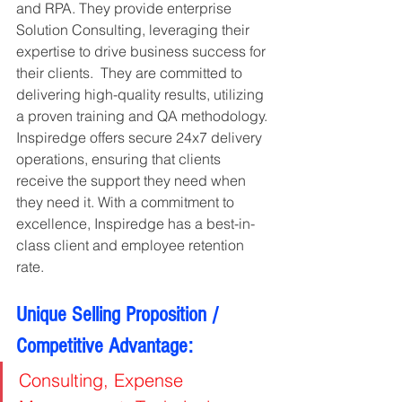
and RPA. They provide enterprise 
Solution Consulting, leveraging their 
expertise to drive business success for 
their clients.  They are committed to 
delivering high-quality results, utilizing 
a proven training and QA methodology. 
Inspiredge offers secure 24x7 delivery 
operations, ensuring that clients 
receive the support they need when 
they need it. With a commitment to 
excellence, Inspiredge has a best-in-
class client and employee retention 
rate.
Unique Selling Proposition / 
Competitive Advantage:
Consulting, Expense 