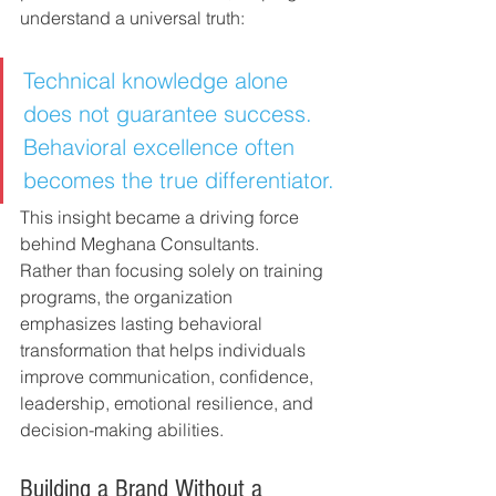
understand a universal truth:
Technical knowledge alone 
does not guarantee success. 
Behavioral excellence often 
becomes the true differentiator.
This insight became a driving force 
behind Meghana Consultants.
Rather than focusing solely on training 
programs, the organization 
emphasizes lasting behavioral 
transformation that helps individuals 
improve communication, confidence, 
leadership, emotional resilience, and 
decision-making abilities.
Building a Brand Without a 