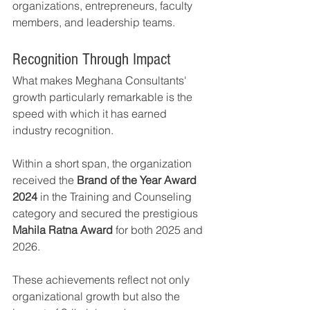
organizations, entrepreneurs, faculty 
members, and leadership teams.
Recognition Through Impact
What makes Meghana Consultants' 
growth particularly remarkable is the 
speed with which it has earned 
industry recognition.
Within a short span, the organization 
received the 
Brand of the Year Award 
2024
 in the Training and Counseling 
category and secured the prestigious 
Mahila Ratna Award
 for both 2025 and 
2026.
These achievements reflect not only 
organizational growth but also the 