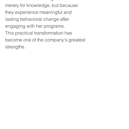
merely for knowledge, but because 
they experience meaningful and 
lasting behavioral change after 
engaging with her programs.
This practical transformation has 
become one of the company's greatest 
strengths.
Advice to Women Entrepreneurs
Srikala's message to aspiring women 
entrepreneurs is both simple and 
powerful:
"Women who dare will never 
face failure."
She believes every challenge offers an 
opportunity for growth, and every 
setback contains a lesson that 