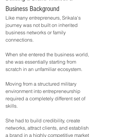
Business Background
Like many entrepreneurs, Srikala's 
journey was not built on inherited 
business networks or family 
connections.
When she entered the business world, 
she was essentially starting from 
scratch in an unfamiliar ecosystem.
Moving from a structured military 
environment into entrepreneurship 
required a completely different set of 
skills.
She had to build credibility, create 
networks, attract clients, and establish 
a brand in a highly competitive market 