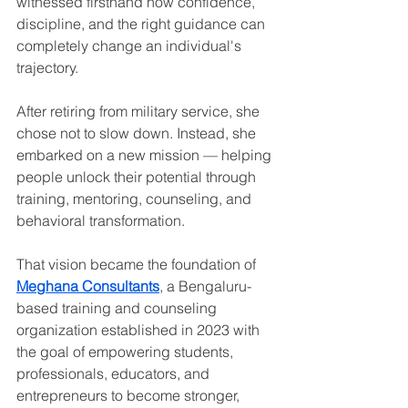
witnessed firsthand how confidence, 
discipline, and the right guidance can 
completely change an individual's 
trajectory.
After retiring from military service, she 
chose not to slow down. Instead, she 
embarked on a new mission — helping 
people unlock their potential through 
training, mentoring, counseling, and 
behavioral transformation.
That vision became the foundation of 
Meghana Consultants
, a Bengaluru-
based training and counseling 
organization established in 2023 with 
the goal of empowering students, 
professionals, educators, and 
entrepreneurs to become stronger, 