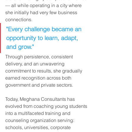
— all while operating in a city where 
she initially had very few business 
connections.
"Every challenge became an 
opportunity to learn, adapt, 
and grow."
Through persistence, consistent 
delivery, and an unwavering 
commitment to results, she gradually 
earned recognition across both 
government and private sectors.
Today, Meghana Consultants has 
evolved from coaching young students 
into a multifaceted training and 
counseling organization serving: 
schools, universities, corporate 