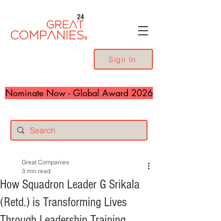
24
Sign In
Nominate Now - Global Award 2026
Great Companies
3 min read
How Squadron Leader G Srikala
(Retd.) is Transforming Lives
Through Leadership Training,