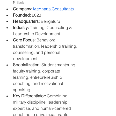
Srikala
Company:
Meghana Consultants
Founded:
 2023
Headquarters:
 Bengaluru
Industry:
 Training, Counseling & 
Leadership Development
Core Focus:
 Behavioral 
transformation, leadership training, 
counseling, and personal 
development
Specialization:
 Student mentoring, 
faculty training, corporate 
learning, entrepreneurship 
coaching, and motivational 
speaking
Key Differentiator:
 Combining 
military discipline, leadership 
expertise, and human-centered 
coaching to drive measurable 