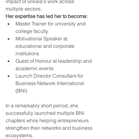
impact of Srikala's work across 
multiple sectors.
Her expertise has led her to become:
Master Trainer for university and 
college faculty
Motivational Speaker at 
educational and corporate 
institutions
Guest of Honour at leadership and 
academic events
Launch Director Consultant for 
Business Network International 
(BNI)
In a remarkably short period, she 
successfully launched multiple BNI 
chapters while helping entrepreneurs 
strengthen their networks and business 
ecosystems.