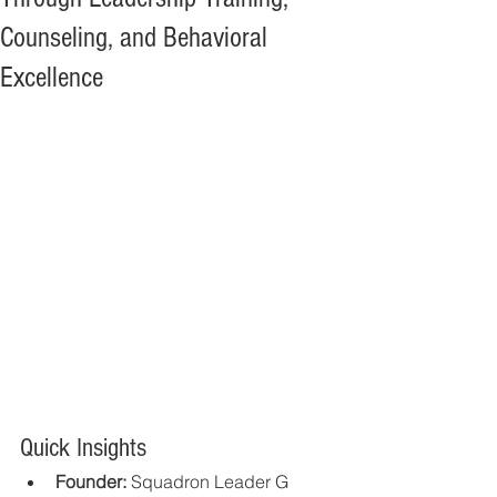
Counseling, and Behavioral
Excellence
Quick Insights
Founder:
 Squadron Leader G 