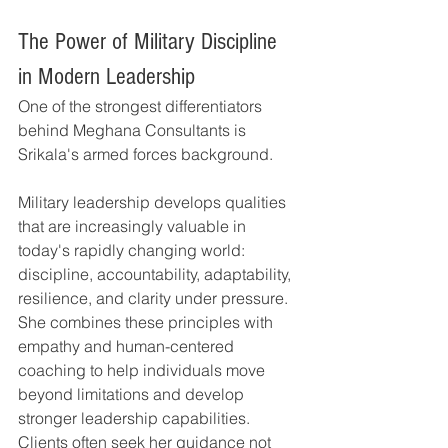
The Power of Military Discipline 
in Modern Leadership
One of the strongest differentiators 
behind Meghana Consultants is 
Srikala's armed forces background.
Military leadership develops qualities 
that are increasingly valuable in 
today's rapidly changing world: 
discipline, accountability, adaptability, 
resilience, and clarity under pressure.
She combines these principles with 
empathy and human-centered 
coaching to help individuals move 
beyond limitations and develop 
stronger leadership capabilities.
Clients often seek her guidance not 