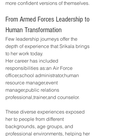
more confident versions of themselves.
From Armed Forces Leadership to 
Human Transformation
Few leadership journeys offer the 
depth of experience that Srikala brings 
to her work today.
Her career has included 
responsibilities as:an Air Force 
officer,school administrator,human 
resource manager,event 
manager,public relations 
professional,trainer,and counselor.
These diverse experiences exposed 
her to people from different 
backgrounds, age groups, and 
professional environments, helping her 