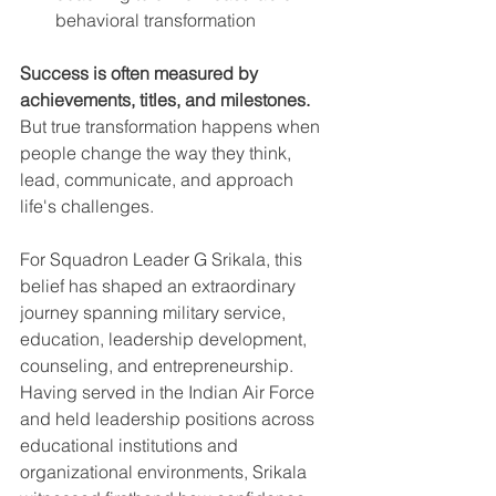
behavioral transformation
Success is often measured by 
achievements, titles, and milestones.
But true transformation happens when 
people change the way they think, 
lead, communicate, and approach 
life's challenges.
For Squadron Leader G Srikala, this 
belief has shaped an extraordinary 
journey spanning military service, 
education, leadership development, 
counseling, and entrepreneurship.
Having served in the Indian Air Force 
and held leadership positions across 
educational institutions and 
organizational environments, Srikala 