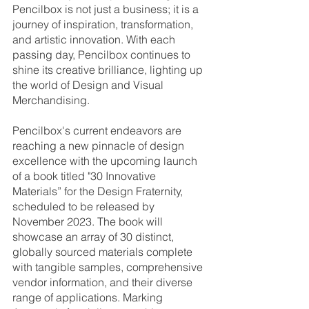
Pencilbox is not just a business; it is a 
journey of inspiration, transformation, 
and artistic innovation. With each 
passing day, Pencilbox continues to 
shine its creative brilliance, lighting up 
the world of Design and Visual 
Merchandising.
Pencilbox's current endeavors are 
reaching a new pinnacle of design 
excellence with the upcoming launch 
of a book titled "30 Innovative 
Materials” for the Design Fraternity, 
scheduled to be released by 
November 2023. The book will 
showcase an array of 30 distinct, 
globally sourced materials complete 
with tangible samples, comprehensive 
vendor information, and their diverse 
range of applications. Marking 