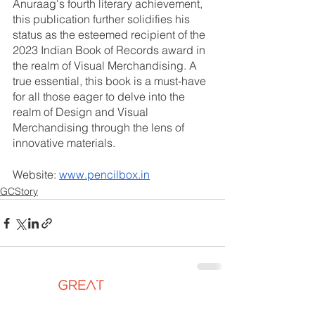
Anuraag's fourth literary achievement, 
this publication further solidifies his 
status as the esteemed recipient of the 
2023 Indian Book of Records award in 
the realm of Visual Merchandising. A 
true essential, this book is a must-have 
for all those eager to delve into the 
realm of Design and Visual 
Merchandising through the lens of 
innovative materials.
Website: 
www.pencilbox.in
GCStory