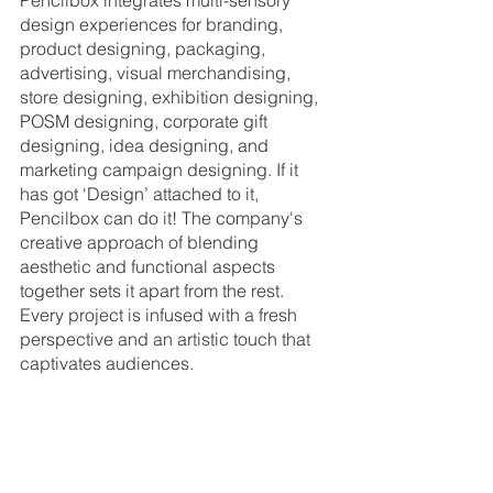
Pencilbox integrates multi-sensory 
design experiences for branding, 
product designing, packaging, 
advertising, visual merchandising, 
store designing, exhibition designing, 
POSM designing, corporate gift 
designing, idea designing, and 
marketing campaign designing. If it 
has got ‘Design’ attached to it, 
Pencilbox can do it! The company's 
creative approach of blending 
aesthetic and functional aspects 
together sets it apart from the rest. 
Every project is infused with a fresh 
perspective and an artistic touch that 
captivates audiences.