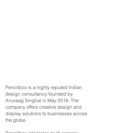
Pencilbox is a highly reputed Indian 
design consultancy founded by 
Anuraag Singhal in May 2018. The 
company offers creative design and 
display solutions to businesses across 
the globe.