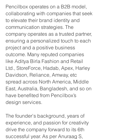
Pencilbox operates on a B2B model, 
collaborating with companies that seek 
to elevate their brand identity and 
communication strategies. The 
company operates as a trusted partner, 
ensuring a personalized touch to each 
project and a positive business 
outcome. Many reputed companies 
like Aditya Birla Fashion and Retail 
Ltd., StoreForce, Hadab, Apex, Harley 
Davidson, Reliance, Amway, etc 
spread across North America, Middle 
East, Australia, Bangladesh, and so on 
have benefited from Pencilbox’s 
design services.
The founder's background, years of 
experience, and passion for creativity 
drive the company forward to its 6th 
successful year. As per Anuraag S, 