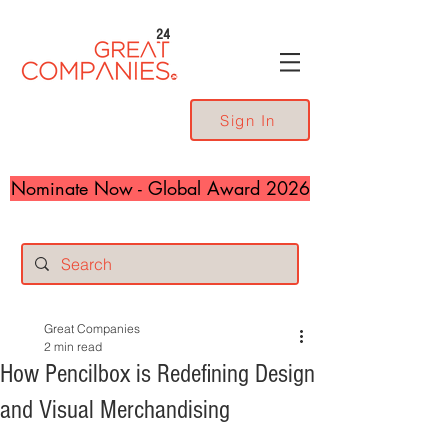
24
Sign In
Nominate Now - Global Award 2026
Great Companies
2 min read
How Pencilbox is Redefining Design
and Visual Merchandising