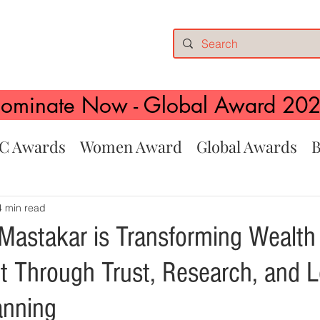
ominate Now - Global Award 20
C Awards
Women Award
Global Awards
B
4 min read
astakar is Transforming Wealth
Through Trust, Research, and 
anning