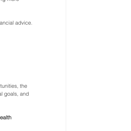
ancial advice.
unities, the 
al goals, and 
ealth 