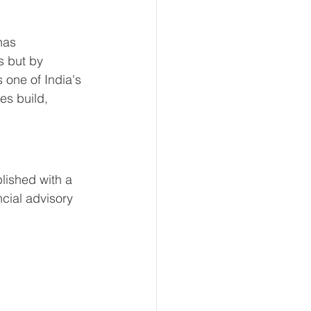
has 
s but by 
 one of India's 
es build, 
lished with a 
cial advisory 