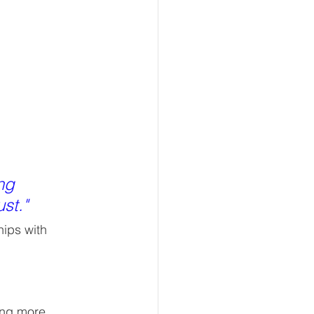
ng 
st."
ips with 
ing more 