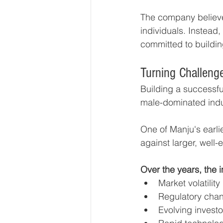
The company believe
individuals. Instead
committed to building
Turning Challeng
Building a successful
male-dominated indu
One of Manju's earli
against larger, well-e
Over the years, the 
Market volatility
Regulatory cha
Evolving invest