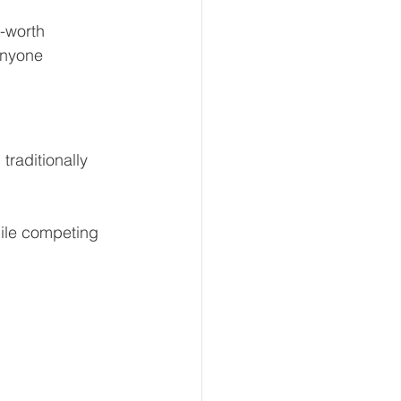
-worth 
anyone 
traditionally 
hile competing 