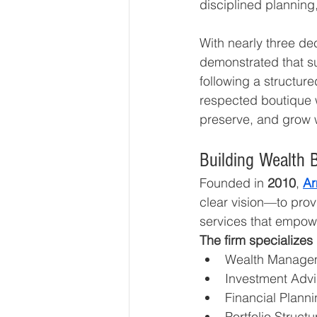
disciplined planning
With nearly three de
demonstrated that su
following a structur
respected boutique w
preserve, and grow w
Building Wealth 
Founded in 
2010
, 
Ar
clear vision—to provi
services that empowe
The firm specializes 
Wealth Manage
Investment Advi
Financial Plann
Portfolio Structu