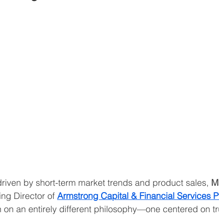
 driven by short-term market trends and product sales, 
M
g Director of 
Armstrong Capital & Financial Services Pv
n on an entirely different philosophy—one centered on tr