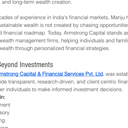
, and long-term wealth creation.
cades of experience in India's financial markets, Manju 
stainable wealth is not created by chasing opportunitie
ed financial roadmap. Today, Armstrong Capital stands as
ealth management firms, helping individuals and famili
ealth through personalized financial strategies.
Beyond Investments
mstrong Capital & Financial Services Pvt. Ltd
.
 was estab
de transparent, research-driven, and client-centric finan
r individuals to make informed investment decisions.
in:
ment
sory
ing
ring