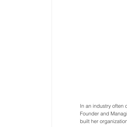
In an industry often
Founder and Managin
built her organizatio