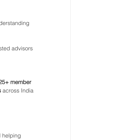
nderstanding 
sted advisors 
25+ member 
s
 across India 
d helping 