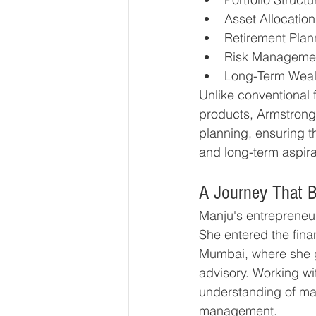
Asset Allocation
Retirement Plan
Risk Manageme
Long-Term Weal
Unlike conventional f
products, Armstrong 
planning, ensuring th
and long-term aspira
A Journey That B
Manju's entrepreneu
She entered the finan
Mumbai, where she g
advisory. Working wi
understanding of mar
management.