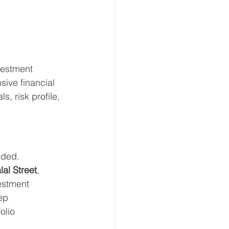
vestment 
ive financial 
, risk profile, 
nded.
lal Street
, 
estment 
ep 
olio 