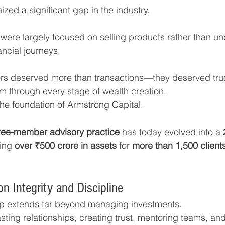
zed a significant gap in the industry.
ns were largely focused on selling products rather than u
ancial journeys.
ors deserved more than transactions—they deserved tru
 through every stage of wealth creation.
he foundation of Armstrong Capital.
ree-member advisory practice
 has today evolved into a 
ing 
over ₹500 crore in assets
 for 
more than 1,500 client
on Integrity and Discipline
ip extends far beyond managing investments.
lasting relationships, creating trust, mentoring teams, an