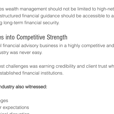
s wealth management should not be limited to high-net
, structured financial guidance should be accessible to 
 long-term financial security.
es into Competitive Strength
 financial advisory business in a highly competitive and 
stry was never easy.
est challenges was earning credibility and client trust w
stablished financial institutions.
industry also witnessed:
nges
or expectations