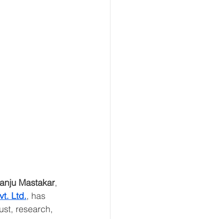
anju Mastakar
, 
t. Ltd.
, has 
ust, research, 