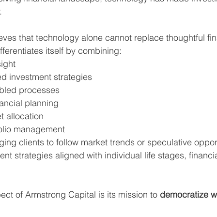
.
ves that technology alone cannot replace thoughtful fin
ferentiates itself by combining:
ight
 investment strategies
bled processes
ancial planning
t allocation
folio management
ing clients to follow market trends or speculative opport
nt strategies aligned with individual life stages, financi
ct of Armstrong Capital is its mission to 
democratize w