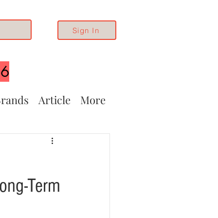
Sign In
26
rands
Article
More
Long-Term