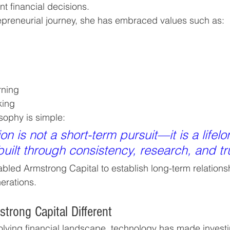
nt financial decisions.
epreneurial journey, she has embraced values such as:
rning
king
sophy is simple:
on is not a short-term pursuit—it is a lifelo
ilt through consistency, research, and tru
bled Armstrong Capital to establish long-term relationsh
erations.
rong Capital Different
volving financial landscape, technology has made invest