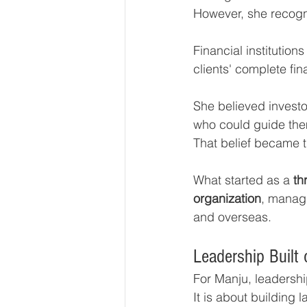
However, she recogni
Financial institutio
clients' complete fin
She believed invest
who could guide them
That belief became t
What started as a 
th
organization
, manag
and overseas.
Leadership Built 
For Manju, leadersh
It is about building 