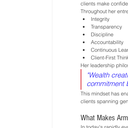
clients make confide
Throughout her entr
Integrity
Transparency
Discipline
Accountability
Continuous Lea
Client-First Thin
Her leadership philo
"Wealth creati
commitment bu
This mindset has ena
clients spanning gen
What Makes Armst
In today's rapidly e