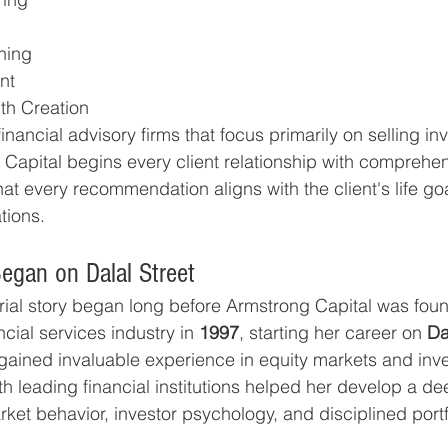
ning
nt
th Creation
inancial advisory firms that focus primarily on selling in
Capital begins every client relationship with comprehens
at every recommendation aligns with the client's life goals
tions.
egan on Dalal Street
rial story began long before Armstrong Capital was fou
cial services industry in 
1997
, starting her career on 
Da
ained invaluable experience in equity markets and inv
th leading financial institutions helped her develop a de
ket behavior, investor psychology, and disciplined portf