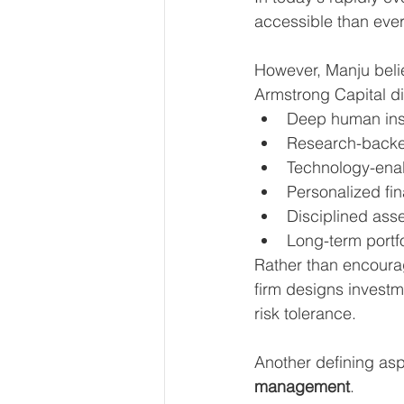
accessible than ever
However, Manju belie
Armstrong Capital dif
Deep human ins
Research-backed
Technology-ena
Personalized fin
Disciplined asse
Long-term port
Rather than encourag
firm designs investme
risk tolerance.
Another defining aspe
management
.