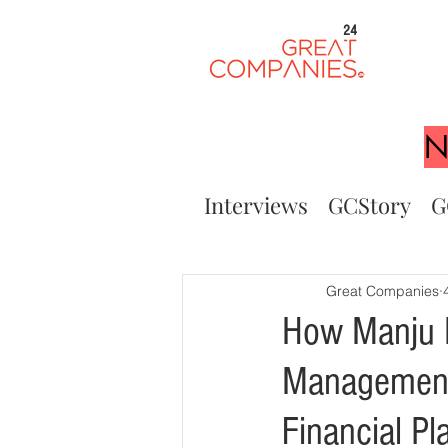
24
N
Interviews
GCStory
G
Great Companies
How Manju M
Management 
Financial Pl