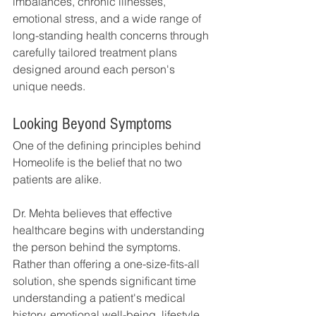
imbalances, chronic illnesses, 
emotional stress, and a wide range of 
long-standing health concerns through 
carefully tailored treatment plans 
designed around each person's 
unique needs.
Looking Beyond Symptoms
One of the defining principles behind 
Homeolife is the belief that no two 
patients are alike.
Dr. Mehta believes that effective 
healthcare begins with understanding 
the person behind the symptoms. 
Rather than offering a one-size-fits-all 
solution, she spends significant time 
understanding a patient's medical 
history, emotional well-being, lifestyle 