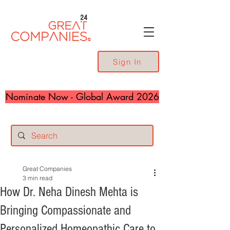
24
Sign In
Nominate Now - Global Award 2026
Great Companies
3 min read
How Dr. Neha Dinesh Mehta is
Bringing Compassionate and
Personalized Homeopathic Care to