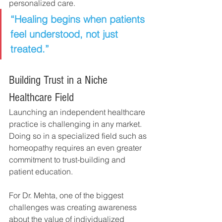
personalized care.
“Healing begins when patients 
feel understood, not just 
treated.”
Building Trust in a Niche 
Healthcare Field
Launching an independent healthcare 
practice is challenging in any market.
Doing so in a specialized field such as 
homeopathy requires an even greater 
commitment to trust-building and 
patient education.
For Dr. Mehta, one of the biggest 
challenges was creating awareness 
about the value of individualized 