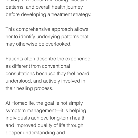
patterns, and overall health journey 
before developing a treatment strategy.
This comprehensive approach allows 
her to identify underlying patterns that 
may otherwise be overlooked.
Patients often describe the experience 
as different from conventional 
consultations because they feel heard, 
understood, and actively involved in 
their healing process.
At Homeolife, the goal is not simply 
symptom management—it is helping 
individuals achieve long-term health 
and improved quality of life through 
deeper understanding and 