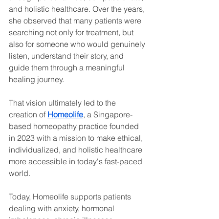
and holistic healthcare. Over the years, 
she observed that many patients were 
searching not only for treatment, but 
also for someone who would genuinely 
listen, understand their story, and 
guide them through a meaningful 
healing journey.
That vision ultimately led to the 
creation of 
Homeolife
, a Singapore-
based homeopathy practice founded 
in 2023 with a mission to make ethical, 
individualized, and holistic healthcare 
more accessible in today's fast-paced 
world.
Today, Homeolife supports patients 
dealing with anxiety, hormonal 