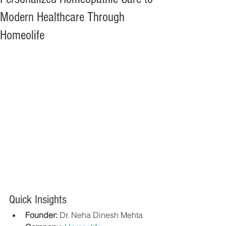
Modern Healthcare Through
Homeolife
Quick Insights
Founder:
 Dr. Neha Dinesh Mehta