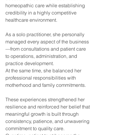
homeopathic care while establishing 
credibility in a highly competitive 
healthcare environment.
As a solo practitioner, she personally 
managed every aspect of the business
—from consultations and patient care 
to operations, administration, and 
practice development.
At the same time, she balanced her 
professional responsibilities with 
motherhood and family commitments.
These experiences strengthened her 
resilience and reinforced her belief that 
meaningful growth is built through 
consistency, patience, and unwavering 
commitment to quality care.