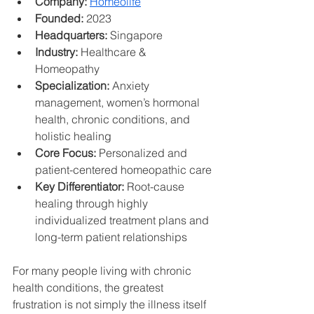
Company:
Homeolife
Founded:
 2023
Headquarters:
 Singapore
Industry:
 Healthcare & 
Homeopathy
Specialization:
 Anxiety 
management, women’s hormonal 
health, chronic conditions, and 
holistic healing
Core Focus:
 Personalized and 
patient-centered homeopathic care
Key Differentiator:
 Root-cause 
healing through highly 
individualized treatment plans and 
long-term patient relationships
For many people living with chronic 
health conditions, the greatest 
frustration is not simply the illness itself