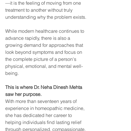
—it is the feeling of moving from one 
treatment to another without truly 
understanding why the problem exists.
While modern healthcare continues to 
advance rapidly, there is also a 
growing demand for approaches that 
look beyond symptoms and focus on 
the complete picture of a person's 
physical, emotional, and mental well-
being.
This is where Dr. Neha Dinesh Mehta 
saw her purpose.
With more than seventeen years of 
experience in homeopathic medicine, 
she has dedicated her career to 
helping individuals find lasting relief 
through personalized, compassionate, 