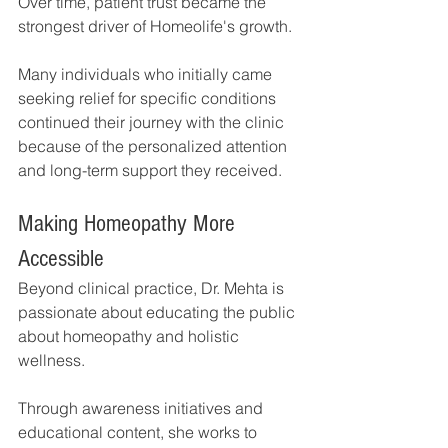
Over time, patient trust became the 
strongest driver of Homeolife's growth.
Many individuals who initially came 
seeking relief for specific conditions 
continued their journey with the clinic 
because of the personalized attention 
and long-term support they received.
Making Homeopathy More 
Accessible
Beyond clinical practice, Dr. Mehta is 
passionate about educating the public 
about homeopathy and holistic 
wellness.
Through awareness initiatives and 
educational content, she works to 