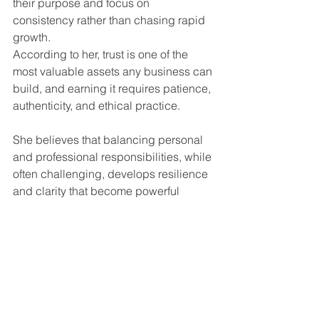
their purpose and focus on 
consistency rather than chasing rapid 
growth.
According to her, trust is one of the 
most valuable assets any business can 
build, and earning it requires patience, 
authenticity, and ethical practice.
She believes that balancing personal 
and professional responsibilities, while 
often challenging, develops resilience 
and clarity that become powerful 
leadership strengths.
Most importantly, she encourages 
women to remain committed to 
meaningful work and long-term impact 
rather than short-term success.
Why Dr. Neha Dinesh Mehta 