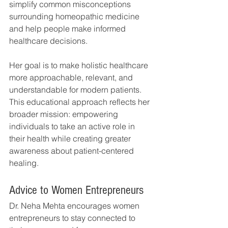
simplify common misconceptions 
surrounding homeopathic medicine 
and help people make informed 
healthcare decisions.
Her goal is to make holistic healthcare 
more approachable, relevant, and 
understandable for modern patients.
This educational approach reflects her 
broader mission: empowering 
individuals to take an active role in 
their health while creating greater 
awareness about patient-centered 
healing.
Advice to Women Entrepreneurs
Dr. Neha Mehta encourages women 
entrepreneurs to stay connected to 