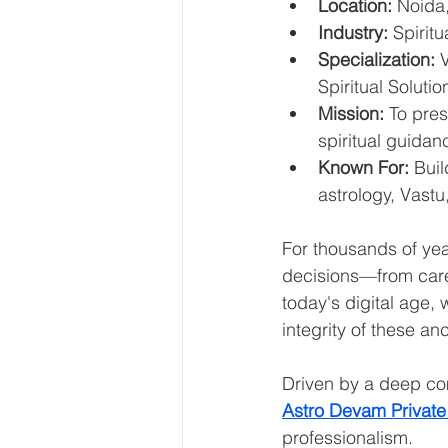
Location:
 Noida,
Industry:
 Spirit
Specialization:
 
Spiritual Solutio
Mission:
 To pre
spiritual guida
Known For:
 Buil
astrology, Vastu
For thousands of yea
decisions—from caree
today's digital age,
integrity of these a
Driven by a deep com
Astro Devam Private
professionalism.