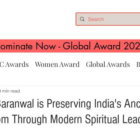
ominate Now - Global Award 20
C Awards
Women Award
Global Awards
B
3 min read
aranwal is Preserving India's Anc
m Through Modern Spiritual Lea