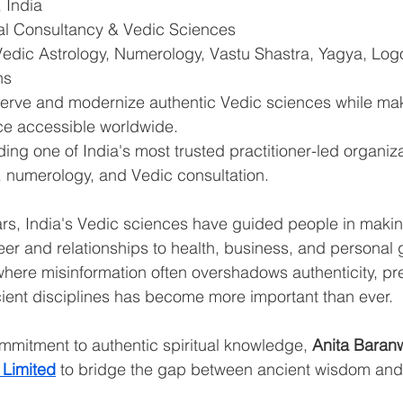
 India
ual Consultancy & Vedic Sciences
Vedic Astrology, Numerology, Vastu Shastra, Yagya, Log
ns
serve and modernize authentic Vedic sciences while mak
nce accessible worldwide.
ding one of India's most trusted practitioner-led organiza
, numerology, and Vedic consultation. 
rs, India's Vedic sciences have guided people in making
r and relationships to health, business, and personal g
 where misinformation often overshadows authenticity, pr
ncient disciplines has become more important than ever.
mitment to authentic spiritual knowledge, 
Anita Baran
 Limited
 to bridge the gap between ancient wisdom an