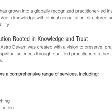
s grown into a globally recognized practitioner-led inst
Vedic knowledge with ethical consultation, structured se
lity.
itution Rooted in Knowledge and Trust
, Astro Devam was created with a vision to preserve, pra
spiritual sciences through qualified practitioners rather 
s.
ers a comprehensive range of services, including:
ching
fication