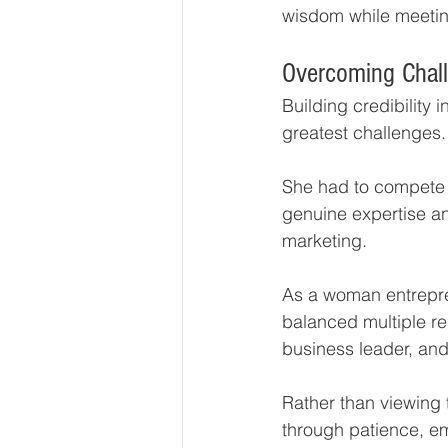
wisdom while meeting
Overcoming Chall
Building credibility 
greatest challenges.
She had to compete 
genuine expertise an
marketing.
As a woman entrepre
balanced multiple res
business leader, and
Rather than viewing 
through patience, em