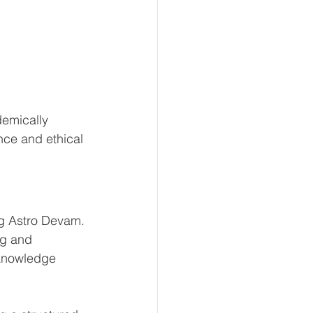
emically 
nce and ethical 
ng Astro Devam.
ng and 
 knowledge 