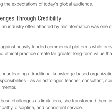
 the expectations of today's global audience.
enges Through Credibility
in an industry often affected by misinformation was one of
against heavily funded commercial platforms while prov
d ethical practice create far greater long-term value th
neur leading a traditional knowledge-based organizatio
ponsibilities—as an astrologer, teacher, consultant, spir
 mentor.
these challenges as limitations, she transformed them in
pathy, discipline, and consistent service.