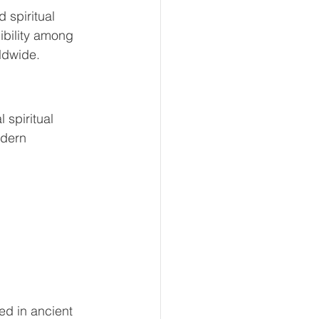
 spiritual 
ibility among 
rldwide.
 spiritual 
dern 
d in ancient 