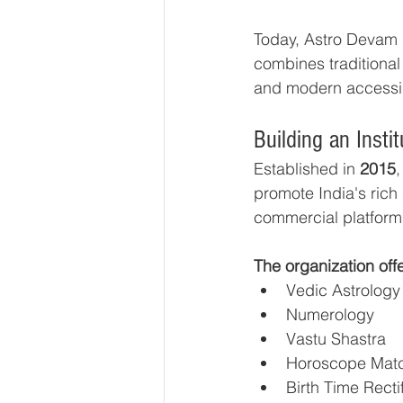
Today, Astro Devam ha
combines traditional 
and modern accessibi
Building an Inst
Established in 
2015
promote India's rich 
commercial platform
The organization off
Vedic Astrology
Numerology
Vastu Shastra
Horoscope Mat
Birth Time Recti