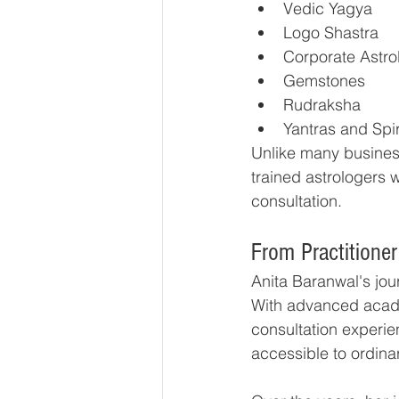
Vedic Yagya
Logo Shastra
Corporate Astro
Gemstones
Rudraksha
Yantras and Spir
Unlike many business
trained astrologers 
consultation.
From Practitioner 
Anita Baranwal's jou
With advanced acade
consultation experie
accessible to ordinar