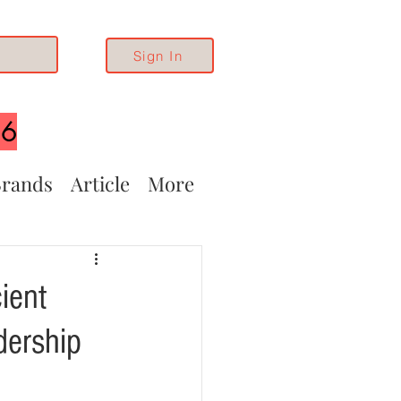
Sign In
26
rands
Article
More
ient
dership