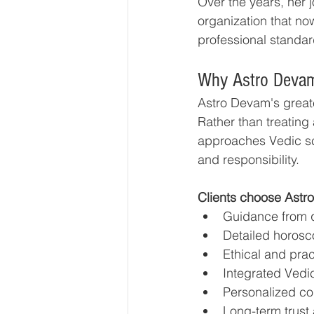
Over the years, her j
organization that no
professional standard
Why Astro Devam
Astro Devam's greates
Rather than treating
approaches Vedic sci
and responsibility.
Clients choose Astr
Guidance from qu
Detailed horosc
Ethical and pra
Integrated Vedic
Personalized co
Long-term trust