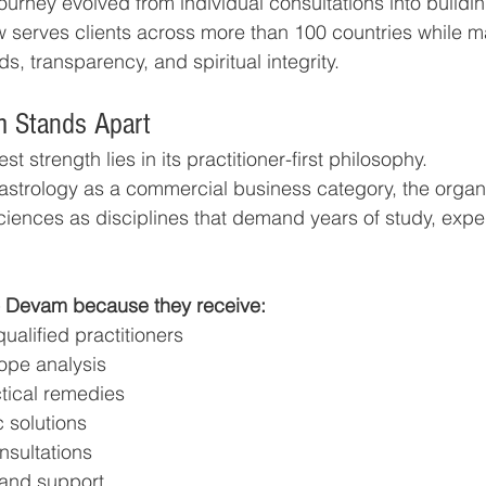
ourney evolved from individual consultations into buildin
w serves clients across more than 100 countries while m
s, transparency, and spiritual integrity.
 Stands Apart
t strength lies in its practitioner-first philosophy.
 astrology as a commercial business category, the organ
ences as disciplines that demand years of study, exper
o Devam because they receive:
alified practitioners
ope analysis
ctical remedies
 solutions
nsultations
 and support