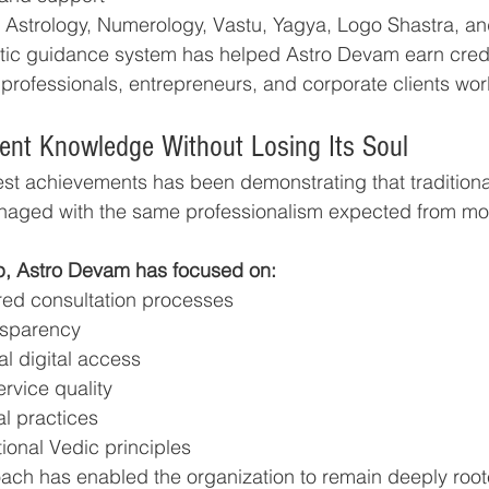
ne Astrology, Numerology, Vastu, Yagya, Logo Shastra, and
stic guidance system has helped Astro Devam earn cred
, professionals, entrepreneurs, and corporate clients wo
ent Knowledge Without Losing Its Soul
est achievements has been demonstrating that traditional
naged with the same professionalism expected from mo
p, Astro Devam has focused on:
ured consultation processes
nsparency
l digital access
rvice quality
al practices
tional Vedic principles
ch has enabled the organization to remain deeply roote