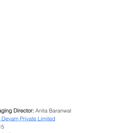
ging Director:
 Anita Baranwal
o Devam Private Limited
15