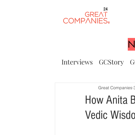
24
N
Interviews
GCStory
G
Great Companies
How Anita B
Vedic Wisdo