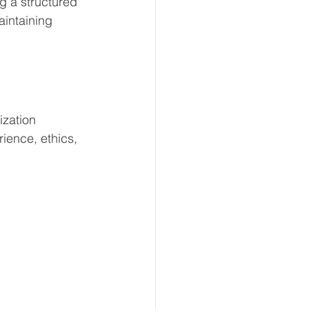
g a structured 
aintaining 
ization 
ience, ethics, 