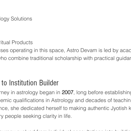
logy Solutions
itual Products
es operating in this space, Astro Devam is led by acad
who combine traditional scholarship with practical guida
to Institution Builder
rney in astrology began in 
2007
, long before establishi
mic qualifications in Astrology and decades of teachi
nce, she dedicated herself to making authentic Jyotish
y people seeking clarity in life.