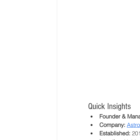
Quick Insights
Founder & Mana
Company:
Astr
Established:
 20