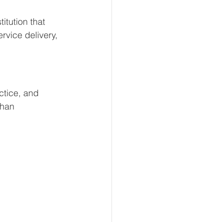
itution that 
rvice delivery, 
ctice, and 
than 