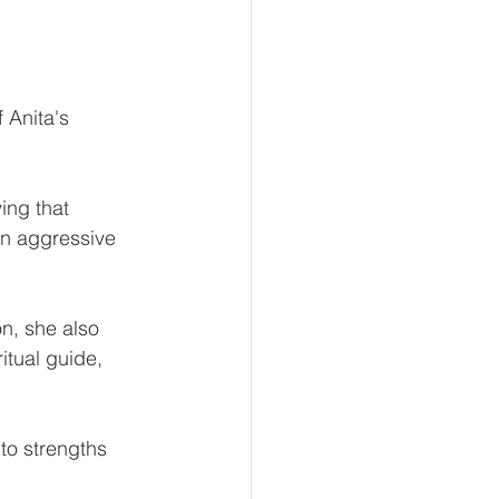
 Anita's 
ing that 
an aggressive 
n, she also 
itual guide, 
to strengths 