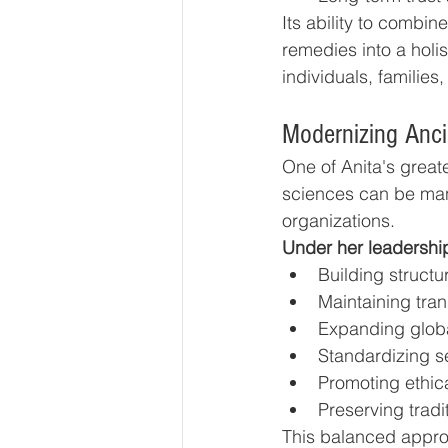
Its ability to combi
remedies into a holi
individuals, families
Modernizing Anci
One of Anita's great
sciences can be ma
organizations.
Under her leadershi
Building struct
Maintaining tra
Expanding globa
Standardizing se
Promoting ethic
Preserving tradi
This balanced approa