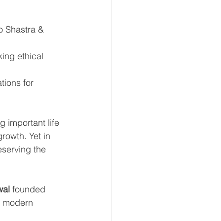
o Shastra & 
ing ethical 
tions for 
 important life 
rowth. Yet in 
eserving the 
wal
 founded 
d modern 