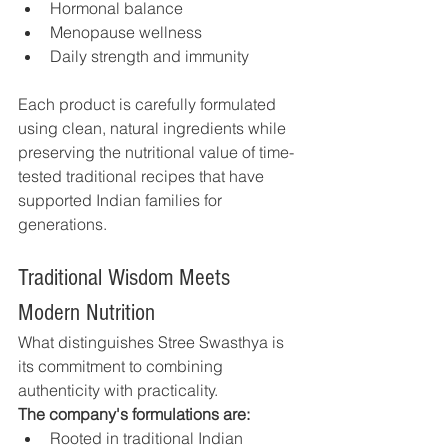
Hormonal balance
Menopause wellness
Daily strength and immunity
Each product is carefully formulated 
using clean, natural ingredients while 
preserving the nutritional value of time-
tested traditional recipes that have 
supported Indian families for 
generations.
Traditional Wisdom Meets 
Modern Nutrition
What distinguishes Stree Swasthya is 
its commitment to combining 
authenticity with practicality.
The company's formulations are:
Rooted in traditional Indian 