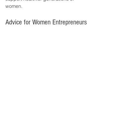
women.
Advice for Women Entrepreneurs
Reflecting on her entrepreneurial 
journey, Amruta shares an encouraging 
message for aspiring women founders:
"Start with purpose and 
authenticity. Many successful 
businesses are born from real-
life experiences and problems 
we genuinely understand. 
Trust your journey, begin 
before everything feels 
perfect, keep learning 
continuously, and improve one 