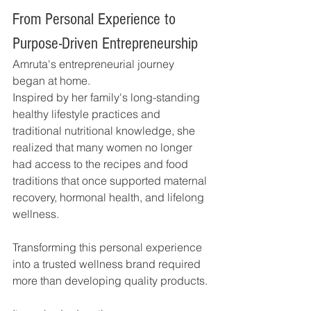
From Personal Experience to 
Purpose-Driven Entrepreneurship
Amruta's entrepreneurial journey 
began at home.
Inspired by her family's long-standing 
healthy lifestyle practices and 
traditional nutritional knowledge, she 
realized that many women no longer 
had access to the recipes and food 
traditions that once supported maternal 
recovery, hormonal health, and lifelong 
wellness.
Transforming this personal experience 
into a trusted wellness brand required 
more than developing quality products.