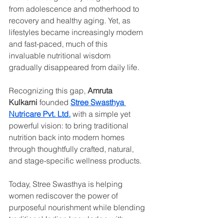
from adolescence and motherhood to 
recovery and healthy aging. Yet, as 
lifestyles became increasingly modern 
and fast-paced, much of this 
invaluable nutritional wisdom 
gradually disappeared from daily life.
Recognizing this gap, 
Amruta 
Kulkarni
 founded 
Stree Swasthya 
Nutricare Pvt. Ltd.
 with a simple yet 
powerful vision: to bring traditional 
nutrition back into modern homes 
through thoughtfully crafted, natural, 
and stage-specific wellness products.
Today, Stree Swasthya is helping 
women rediscover the power of 
purposeful nourishment while blending 