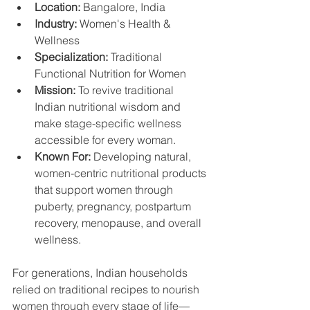
Location:
 Bangalore, India
Industry:
 Women's Health & 
Wellness
Specialization:
 Traditional 
Functional Nutrition for Women
Mission:
 To revive traditional 
Indian nutritional wisdom and 
make stage-specific wellness 
accessible for every woman.
Known For:
 Developing natural, 
women-centric nutritional products 
that support women through 
puberty, pregnancy, postpartum 
recovery, menopause, and overall 
wellness. 
For generations, Indian households 
relied on traditional recipes to nourish 
women through every stage of life—