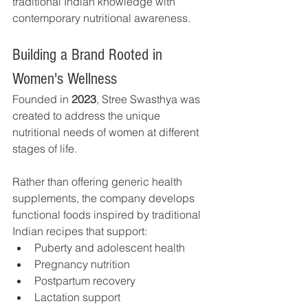
traditional Indian knowledge with 
contemporary nutritional awareness.
Building a Brand Rooted in 
Women's Wellness
Founded in 
2023
, Stree Swasthya was 
created to address the unique 
nutritional needs of women at different 
stages of life.
Rather than offering generic health 
supplements, the company develops 
functional foods inspired by traditional 
Indian recipes that support:
Puberty and adolescent health
Pregnancy nutrition
Postpartum recovery
Lactation support