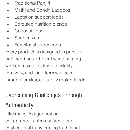
Traditional Panjiri
Methi and Gondh Laddoos
Lactation support foods
Sprouted nutrition blends
Coconut flour
Seed mixes
Functional superfoods
Every product is designed to provide 
balanced nourishment while helping 
women maintain strength, vitality, 
recovery, and long-term wellness 
through familiar, culturally rooted foods.
Overcoming Challenges Through 
Authenticity
Like many first-generation 
entrepreneurs, Amruta faced the 
challenge of transforming traditional 