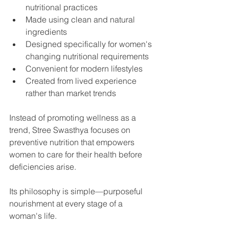
nutritional practices
Made using clean and natural 
ingredients
Designed specifically for women's 
changing nutritional requirements
Convenient for modern lifestyles
Created from lived experience 
rather than market trends
Instead of promoting wellness as a 
trend, Stree Swasthya focuses on 
preventive nutrition that empowers 
women to care for their health before 
deficiencies arise.
Its philosophy is simple—purposeful 
nourishment at every stage of a 
woman's life.