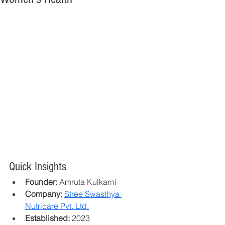
Quick Insights
Founder:
 Amruta Kulkarni
Company:
Stree Swasthya 
Nutricare Pvt. Ltd.
Established:
 2023