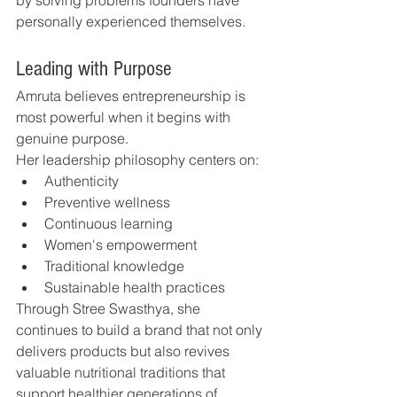
by solving problems founders have 
personally experienced themselves.
Leading with Purpose
Amruta believes entrepreneurship is 
most powerful when it begins with 
genuine purpose.
Her leadership philosophy centers on:
Authenticity
Preventive wellness
Continuous learning
Women's empowerment
Traditional knowledge
Sustainable health practices
Through Stree Swasthya, she 
continues to build a brand that not only 
delivers products but also revives 
valuable nutritional traditions that 
support healthier generations of 