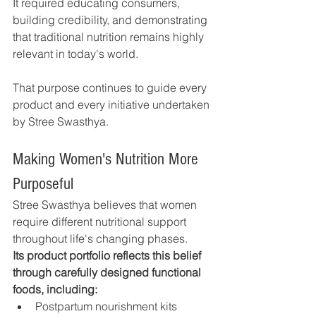
It required educating consumers, 
building credibility, and demonstrating 
that traditional nutrition remains highly 
relevant in today's world.
That purpose continues to guide every 
product and every initiative undertaken 
by Stree Swasthya.
Making Women's Nutrition More 
Purposeful
Stree Swasthya believes that women 
require different nutritional support 
throughout life's changing phases.
Its product portfolio reflects this belief 
through carefully designed functional 
foods, including:
Postpartum nourishment kits