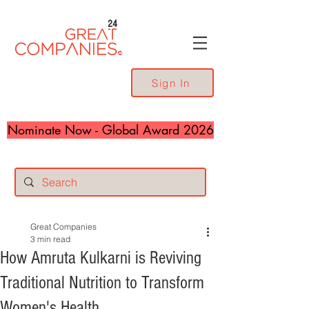
24
Sign In
Nominate Now - Global Award 2026
Great Companies
3 min read
How Amruta Kulkarni is Reviving
Traditional Nutrition to Transform
Women's Health