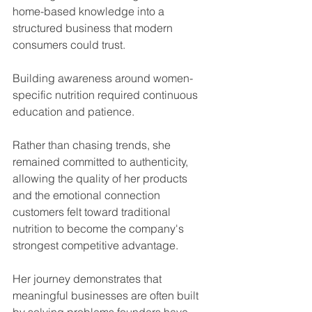
home-based knowledge into a 
structured business that modern 
consumers could trust.
Building awareness around women-
specific nutrition required continuous 
education and patience.
Rather than chasing trends, she 
remained committed to authenticity, 
allowing the quality of her products 
and the emotional connection 
customers felt toward traditional 
nutrition to become the company's 
strongest competitive advantage.
Her journey demonstrates that 
meaningful businesses are often built 