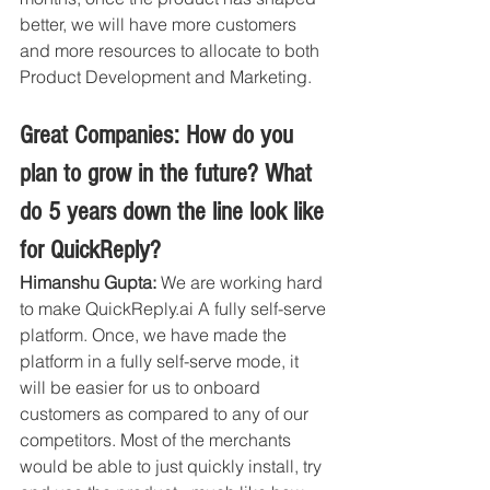
better, we will have more customers 
and more resources to allocate to both 
Product Development and Marketing. 
Great Companies: How do you 
plan to grow in the future? What 
do 5 years down the line look like 
for QuickReply?
Himanshu Gupta:
 We are working hard 
to make QuickReply.ai A fully self-serve 
platform. Once, we have made the 
platform in a fully self-serve mode, it 
will be easier for us to onboard 
customers as compared to any of our 
competitors. Most of the merchants 
would be able to just quickly install, try 