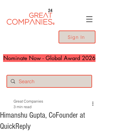
24
Sign In
Nominate Now - Global Award 2026
Great Companies
3 min read
Himanshu Gupta, CoFounder at
QuickReply