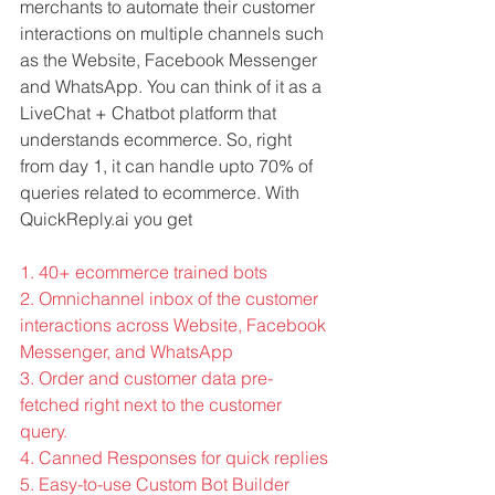
merchants to automate their customer 
interactions on multiple channels such 
as the Website, Facebook Messenger 
and WhatsApp. You can think of it as a 
LiveChat + Chatbot platform that 
understands ecommerce. So, right 
from day 1, it can handle upto 70% of 
queries related to ecommerce. With 
QuickReply.ai you get
1. 40+ ecommerce trained bots
2. Omnichannel inbox of the customer 
interactions across Website, Facebook 
Messenger, and WhatsApp
3. Order and customer data pre-
fetched right next to the customer 
query. 
4. Canned Responses for quick replies
5. Easy-to-use Custom Bot Builder