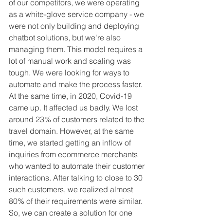
of our competitors, we were operating 
as a white-glove service company - we 
were not only building and deploying 
chatbot solutions, but we're also 
managing them. This model requires a 
lot of manual work and scaling was 
tough. We were looking for ways to 
automate and make the process faster. 
At the same time, in 2020, Covid-19 
came up. It affected us badly. We lost 
around 23% of customers related to the 
travel domain. However, at the same 
time, we started getting an inflow of 
inquiries from ecommerce merchants 
who wanted to automate their customer 
interactions. After talking to close to 30 
such customers, we realized almost 
80% of their requirements were similar. 
So, we can create a solution for one 