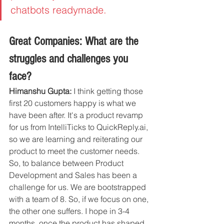
chatbots readymade. 
Great Companies: What are the 
struggles and challenges you 
face?
Himanshu Gupta:
 I think getting those 
first 20 customers happy is what we 
have been after. It's a product revamp 
for us from IntelliTicks to QuickReply.ai, 
so we are learning and reiterating our 
product to meet the customer needs. 
So, to balance between Product 
Development and Sales has been a 
challenge for us. We are bootstrapped 
with a team of 8. So, if we focus on one, 
the other one suffers. I hope in 3-4 
months, once the product has shaped 