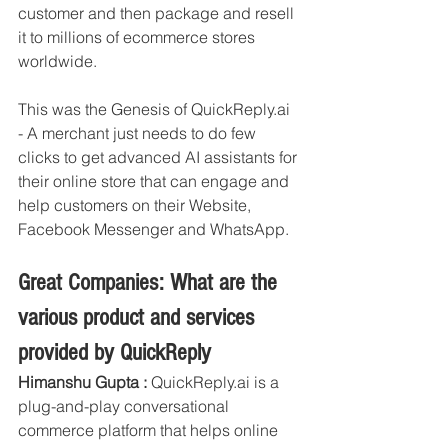
customer and then package and resell 
it to millions of ecommerce stores 
worldwide. 
This was the Genesis of QuickReply.ai 
- A merchant just needs to do few 
clicks to get advanced AI assistants for 
their online store that can engage and 
help customers on their Website, 
Facebook Messenger and WhatsApp. 
Great Companies: What are the 
various product and services 
provided by QuickReply
Himanshu Gupta :
 QuickReply.ai is a 
plug-and-play conversational 
commerce platform that helps online 