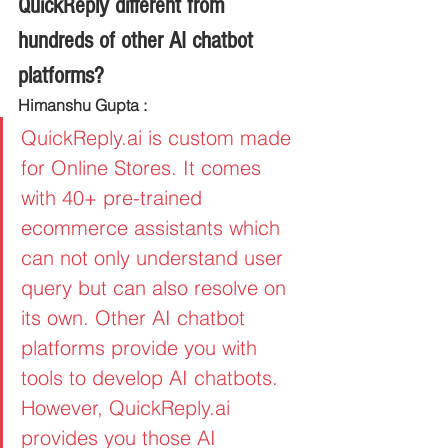
QuickReply different from 
hundreds of other AI chatbot 
platforms?
Himanshu Gupta :
QuickReply.ai is custom made 
for Online Stores. It comes 
with 40+ pre-trained 
ecommerce assistants which 
can not only understand user 
query but can also resolve on 
its own. Other AI chatbot 
platforms provide you with 
tools to develop AI chatbots. 
However, QuickReply.ai 
provides you those AI 