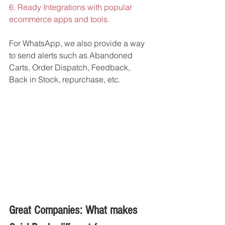
6. Ready Integrations with popular 
ecommerce apps and tools. 
For WhatsApp, we also provide a way 
to send alerts such as Abandoned 
Carts, Order Dispatch, Feedback, 
Back in Stock, repurchase, etc. 
Great Companies: What makes 