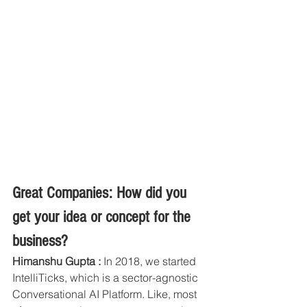
Great Companies: How did you 
get your idea or concept for the 
business?
Himanshu Gupta :
 In 2018, we started 
IntelliTicks, which is a sector-agnostic 
Conversational AI Platform. Like, most 