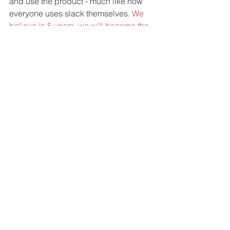
and use the product - much like how 
everyone uses slack themselves. 
We 
believe in 5 years, we will become the 
Freshdesk or Intercom of Ecommerce 
World. 
Great Companies: If you had one 
piece of advice to someone just 
starting out, what would it be?
Starting Marketing and Sales from day 
one, even if you have just a paper 
design. 
- Himanshu Gupta