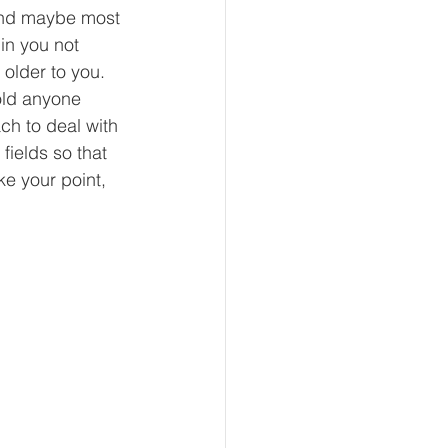
and maybe most 
in you not 
older to you. 
old anyone 
ch to deal with 
fields so that 
e your point, 