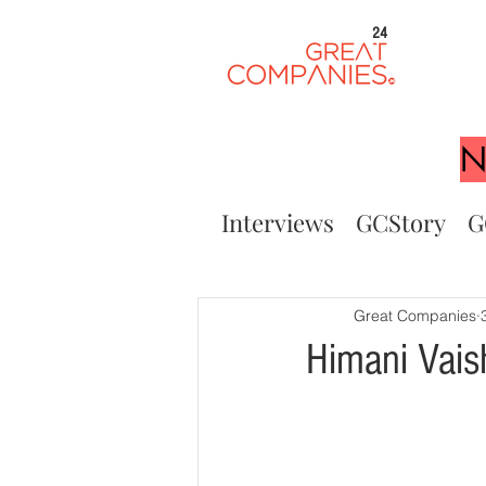
24
N
Interviews
GCStory
G
Great Companies
Himani Vais