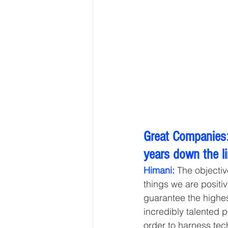
Great Companies:
years down the l
Himani:
 The objectiv
things we are positiv
guarantee the highes
incredibly talented 
order to harness tec