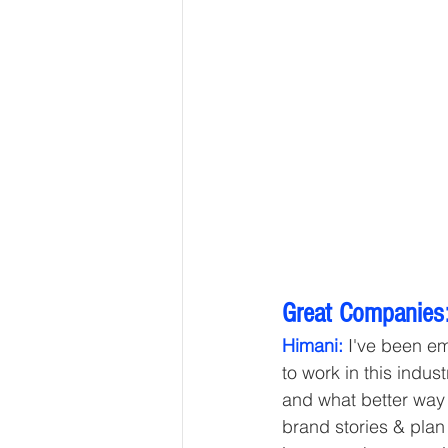
Great Companies:
Himani:
 I've been em
to work in this indust
and what better way 
brand stories & plan