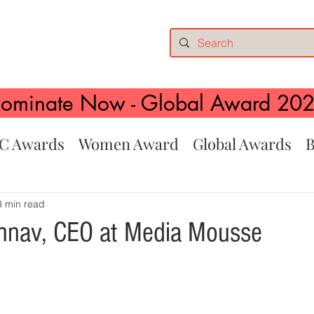
ominate Now - Global Award 20
C Awards
Women Award
Global Awards
B
3 min read
hnav, CEO at Media Mousse