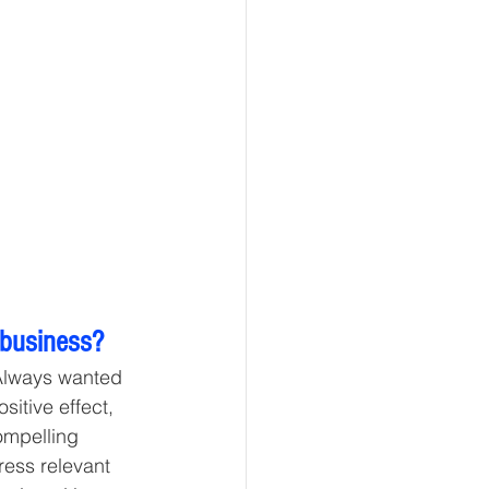
 business? 
 Always wanted 
sitive effect, 
ompelling 
ess relevant 