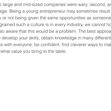
so large and mid-sized companies were wary; second, 
 age. Being a young entrepreneur may sometimes result 
y or not being given the same opportunities as someone 
rained such a culture is in every industry, we cannot h
lso aware that this would be a problem. The best approa
o develop your skills, obtain knowledge in many different 
with everyone, be confident, find cleverer ways to mak
what value you bring to the table. 