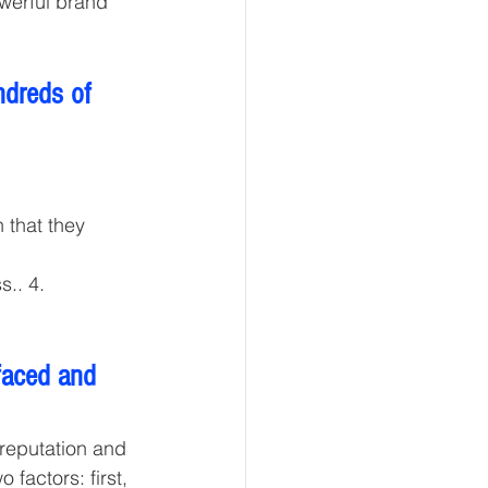
werful brand 
dreds of 
 that they 
.. 4. 
faced and 
 reputation and 
factors: first, 