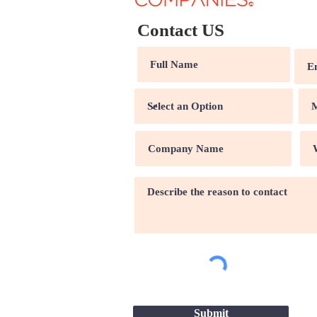
Contact US
Submit