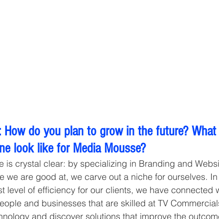
 How do you plan to grow in the future? What
ine look like for Media Mousse?
e is crystal clear: by specializing in Branding and Webs
e we are good at, we carve out a niche for ourselves. In 
t level of efficiency for our clients, we have connected 
people and businesses that are skilled at TV Commercials
hnology and discover solutions that improve the outcome