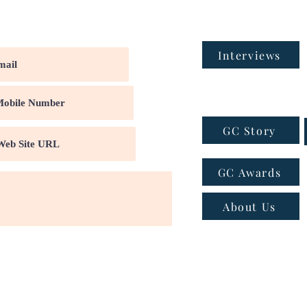
Interviews
GC Story
GC Awards
About Us