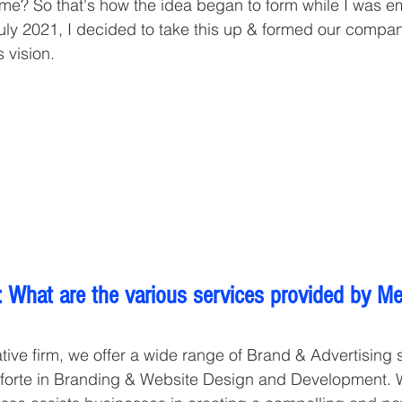
ime? So that's how the idea began to form while I was 
uly 2021, I decided to take this up & formed our compan
s vision. 
 What are the various services provided by Me
tive firm, we offer a wide range of Brand & Advertising s
forte in Branding & Website Design and Development. Wi