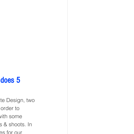
 does 5 
ite Design, two 
order to 
with some 
 & shoots. In 
s for our 