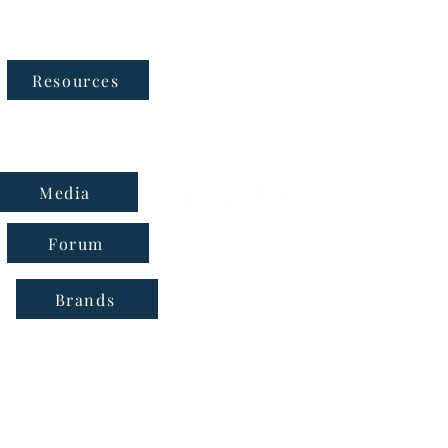
Follow Us
Resources
Media
Forum
Brands