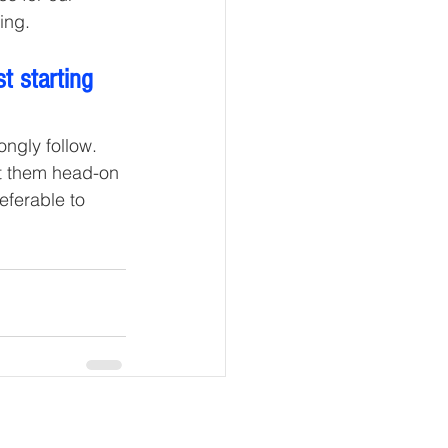
ing. 
t starting 
ngly follow. 
nt them head-on 
referable to 