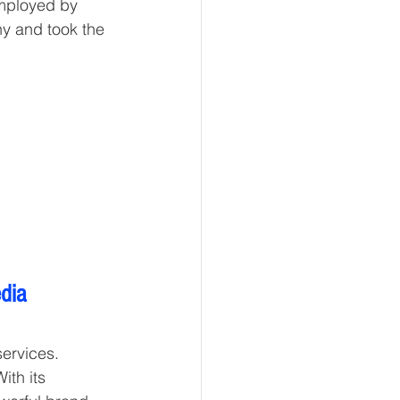
employed by 
y and took the 
dia 
ervices. 
th its 