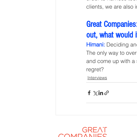
clients, we are also
Great Companies:
out, what would i
Himani:
 Deciding and
The only way to over
and come up with a sol
regret?
Interviews