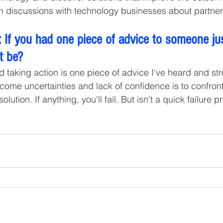
 in discussions with technology businesses about partner
 If you had one piece of advice to someone jus
t be? 
 taking action is one piece of advice I've heard and stro
come uncertainties and lack of confidence is to confro
ution. If anything, you'll fail. But isn't a quick failure p