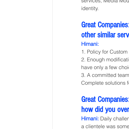
services, Media Mou
identity. 
Great Companies:
other similar ser
Himani: 
1. Policy for Custom 
2. Enough modificati
have only a few choi
3. A committed team t
Complete solutions 
Great Companies:
how did you ove
Himani:
 Daily challe
a clientele was somet