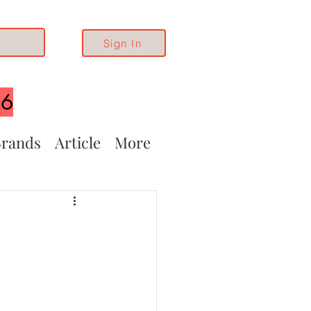
Sign In
26
rands
Article
More