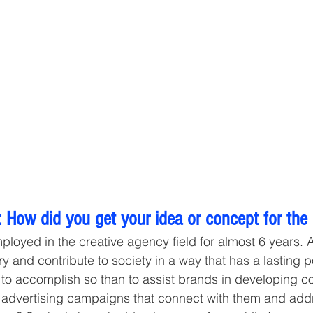
 How did you get your idea or concept for the
ployed in the creative agency field for almost 6 years.
ry and contribute to society in a way that has a lasting po
to accomplish so than to assist brands in developing c
 advertising campaigns that connect with them and addr