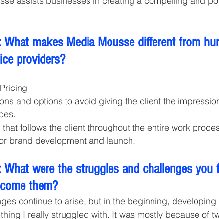
sse assists businesses in creating a compelling and po
 What makes Media Mousse different from hun
vice providers? 
Pricing 
ons and options to avoid giving the client the impression
ces. 
hat follows the client throughout the entire work process
for brand development and launch. 
 What were the struggles and challenges you 
rcome them? 
nges continue to arise, but in the beginning, developing
hing I really struggled with. It was mostly because of two 