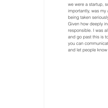
we were a startup, 
importantly, was my
being taken seriousl
Given how deeply ing
responsible. I was a
and go past this is t
you can communicate 
and let people know 