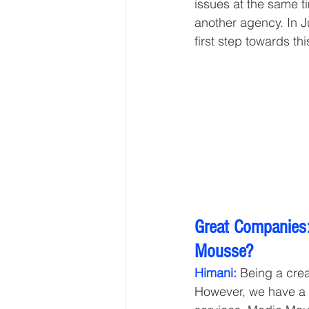
issues at the same t
another agency. In J
first step towards thi
Great Companies:
Mousse? 
Himani:
 Being a crea
However, we have a 