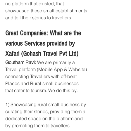
no platform that existed, that 
showcased these small establishments 
and tell their stories to travellers.
Great Companies: What are the 
various Services provided by 
Xafari (Gohash Travel Pvt Ltd)
Goutham Ravi: 
We are primarily a 
Travel platform (Mobile App & Website) 
connecting Travellers with off-beat 
Places and Rural small businesses 
that cater to tourism. We do this by:
1) Showcasing rural small business by 
curating their stories, providing them a 
dedicated space on the platform and 
by promoting them to travellers