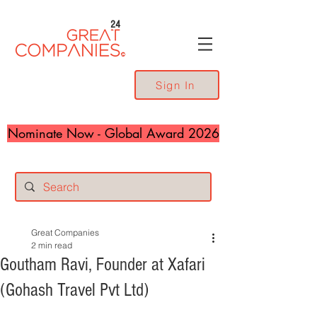
24
Sign In
Nominate Now - Global Award 2026
Great Companies
2 min read
Goutham Ravi, Founder at Xafari
(Gohash Travel Pvt Ltd)