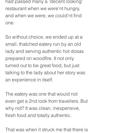
had passed many a 'decent looking' 
restaurant when we were'nt hungry, 
and when we were, we could'nt find 
one.
So without choice, we ended up at a 
small, thatched eatery run by an old 
lady and serving authentic hot dosas 
prepared on woodfire. It not only 
turned out to be great food, but just 
talking to the lady about her story was 
an experience in itself.
The eatery was one that would not 
even get a 2nd look from travellers. But 
why not? It was clean, inexpensive, 
fresh food and totally authentic.
That was when it struck me that there is 