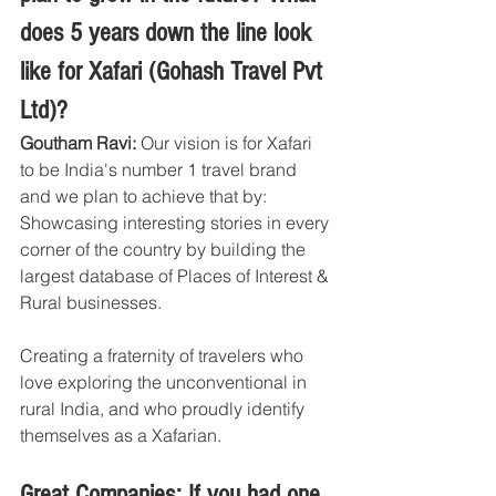
does 5 years down the line look 
like for Xafari (Gohash Travel Pvt 
Ltd)?
Goutham Ravi: 
Our vision is for Xafari 
to be India's number 1 travel brand 
and we plan to achieve that by: 
Showcasing interesting stories in every 
corner of the country by building the 
largest database of Places of Interest & 
Rural businesses.
Creating a fraternity of travelers who 
love exploring the unconventional in 
rural India, and who proudly identify 
themselves as a Xafarian.
Great Companies: If you had one 