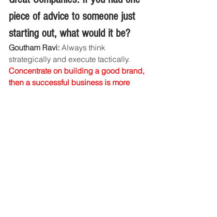
piece of advice to someone just 
starting out, what would it be?
Goutham Ravi: 
Always think 
strategically and execute tactically. 
Concentrate on building a good brand, 
then a successful business is more 
likely to follow.
Website :
https://www.xafari.in/
Facebook :
https://www.facebook.com/xafari.takea
detour
Instagram :
https://www.instagram.com/xafari_takea
detour/
Application :
https://play.google.com/store/apps/deta