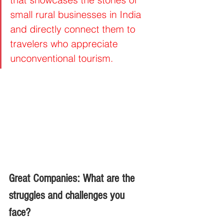
small rural businesses in India 
and directly connect them to 
travelers who appreciate 
unconventional tourism.
Great Companies: What are the 
struggles and challenges you 
face?