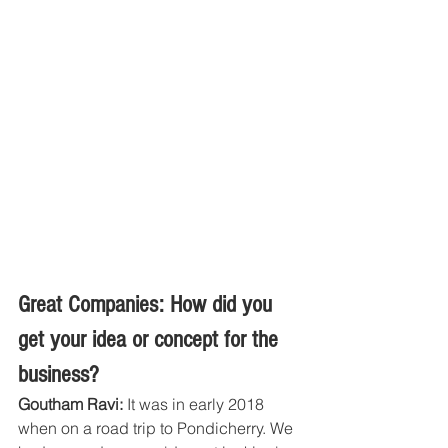
Great Companies: How did you 
get your idea or concept for the 
business?
Goutham Ravi: 
It was in early 2018 
when on a road trip to Pondicherry. We 