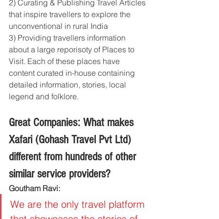
2) Curating & Publishing Travel Articles 
that inspire travellers to explore the 
unconventional in rural India
3) Providing travellers information 
about a large reporisoty of Places to 
Visit. Each of these places have 
content curated in-house containing 
detailed information, stories, local 
legend and folklore. 
Great Companies: What makes 
Xafari (Gohash Travel Pvt Ltd) 
different from hundreds of other 
similar service providers?
Goutham Ravi: 
We are the only travel platform 
that showcases the stories of 