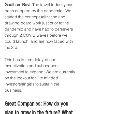
Goutham Ravi:
 The travel industry has 
been crippled by the pandemic.  We 
started the conceptualization and 
drawing board work just prior to the 
pandemic and have had to persevere 
through 2 COVID waves before we 
could launch, and are now faced with 
the 3rd. 
This has in-turn delayed our 
monetization and subsequent 
investment to expand. We are currently 
on the lookout for like minded 
investors/angels to sustain the 
business. 
Great Companies: How do you 
plan to grow in the future? What 