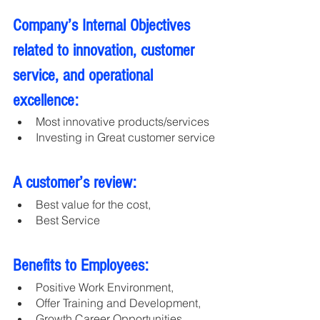
Company’s Internal Objectives 
related to innovation, customer 
service, and operational 
excellence:
Most innovative products/services
Investing in Great customer service
A customer’s review:
Best value for the cost,
Best Service
Benefits to Employees:
Positive Work Environment, 
Offer Training and Development,
Growth Career Opportunities