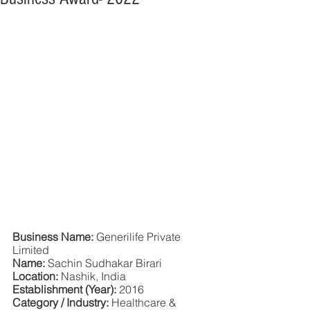
Business Name:
 Generilife Private 
Limited
Name: 
Sachin Sudhakar Birari
Location: 
Nashik, India
Establishment (Year): 
2016
Category / Industry: 
Healthcare & 