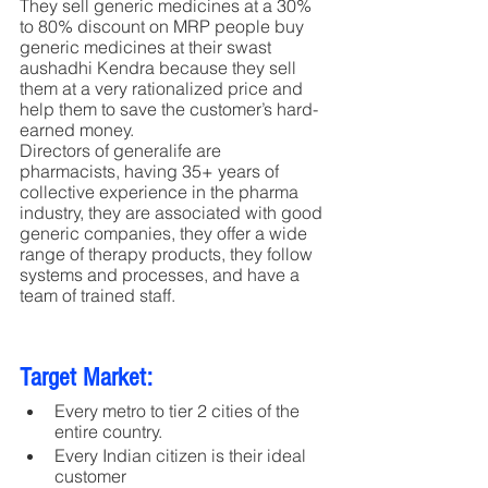
They sell generic medicines at a 30% 
to 80% discount on MRP people buy 
generic medicines at their swast 
aushadhi Kendra because they sell 
them at a very rationalized price and 
help them to save the customer’s hard-
earned money.
Directors of generalife are 
pharmacists, having 35+ years of 
collective experience in the pharma 
industry, they are associated with good 
generic companies, they offer a wide 
range of therapy products, they follow 
systems and processes, and have a 
team of trained staff.
Target Market:
Every metro to tier 2 cities of the 
entire country. 
Every Indian citizen is their ideal 
customer