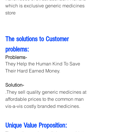
which is exclusive generic medicines 
store
The solutions to Customer 
problems:
Problems-
They Help the Human Kind To Save 
Their Hard Earned Money.
Solution- 
.They sell quality generic medicines at 
affordable prices to the common man 
vis-a-vis costly branded medicines.
Unique Value Proposition: