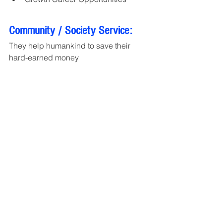
Community / Society Service:
They help humankind to save their 
hard-earned money
Global Business Award 2022