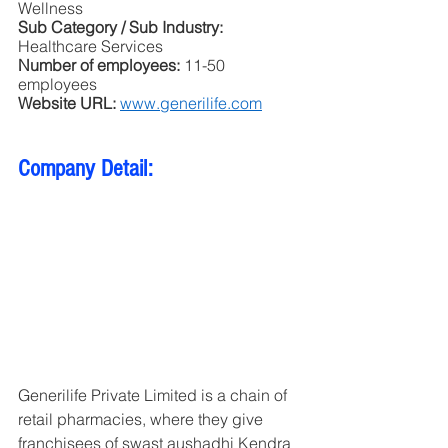
Wellness
Sub Category / Sub Industry:
Healthcare Services 
Number of employees: 
11-50 
employees
Website URL: 
www.generilife.com
Company Detail: 
Generilife Private Limited is a chain of 
retail pharmacies, where they give 
franchisees of swast aushadhi Kendra 