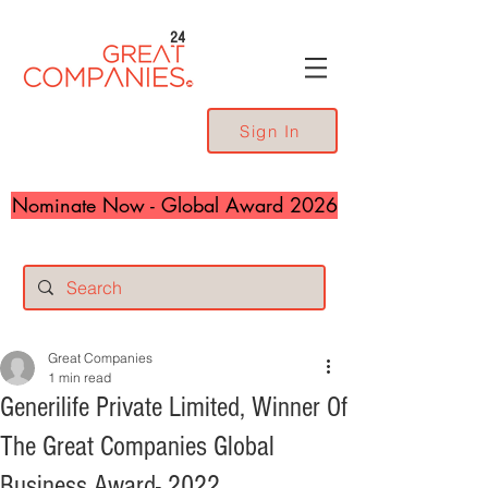
24
Sign In
Nominate Now - Global Award 2026
Great Companies
1 min read
Generilife Private Limited, Winner Of
The Great Companies Global
Business Award- 2022