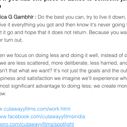
?
ica G Gambhir :
 Do the best you can, try to live it down, 
 give it everything you got and then know it's never going 
et it go and hope that it does not return. Because you wan
r turn out.
en we focus on doing less and doing it well, instead of
 we are less scattered, more deliberate, less harried, a
isn't that what we want? It's not just the goals and the 
happiness and satisfaction we imagine we'll experience w
 most significant advantage to doing less; we create mor
ow. 
w.cutawayyfilms.com/work.html
www.facebook.com/cutawayyfilmsindia
opro.com/cutawayyfilms/spotlight