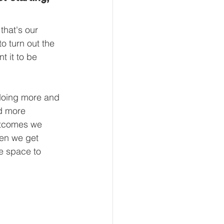
that's our 
to turn out the 
t it to be 
 doing more and 
nd more 
outcomes we 
hen we get 
e space to 