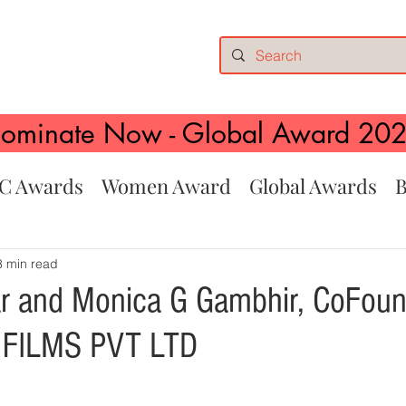
ominate Now - Global Award 20
C Awards
Women Award
Global Awards
B
3 min read
r and Monica G Gambhir, CoFoun
FILMS PVT LTD