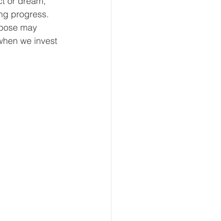
ct or dream, 
ng progress. 
rpose may 
when we invest 