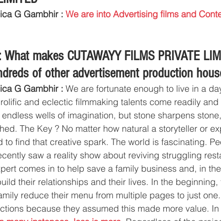
ica G Gambhir : 
We are into Advertising films and Conte
.
s: What makes CUTAWAYY FILMS PRIVATE LIM
undreds of other advertisement production hou
ica G Gambhir :
 We are fortunate enough to live in a da
olific and eclectic filmmaking talents come readily and o
 endless wells of imagination, but stone sharpens stone,
hed. The Key ? No matter how natural a storyteller or ex
 to find that creative spark. The world is fascinating. P
ecently saw a reality show about reviving struggling rest
xpert comes in to help save a family business and, in th
ild their relationships and their lives. In the beginning,
amily reduce their menu from multiple pages to just one
ections because they assumed this made more value. In all