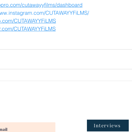
eopro.com/cutawayyfilms/dashboard
/www.instagram.com/CUTAWAYYFiLMS/
meo.com/CUTAWAYYFiLMS
tter.com/CUTAWAYYFiLMS
Interviews