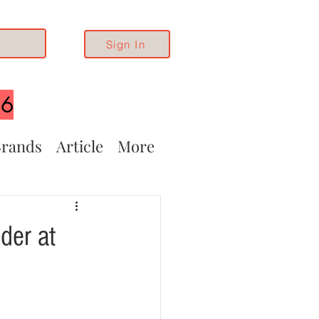
Sign In
26
rands
Article
More
der at