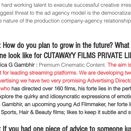
r hard working talent to execute successful creative irres
biggest threat to the ad agency model is the democratizat
the nature of the production company-agency relationship 
 How do you plan to grow in the future? What
line look like for CUTAWAYY FILMS PRIVATE L
ica G Gambhir :
 Premium Cinematic Content. 
The aim is
 for leading streaming platforms. We are developing two 
vertising we have two very promising Advertising Director
 who 
has directed over 160 films, his forte lies in the pe
xplore the quirky and idiosyncratic expressions of emotio
Gambhir, an upcoming young Ad Filmmaker, her forte lie
ports, Hair & Beauty films; likes to keep it subtle and st
If you had one piece of advice to someone just