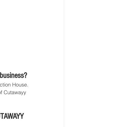
 business?
ction House. 
of Cutawayy 
CUTAWAYY 