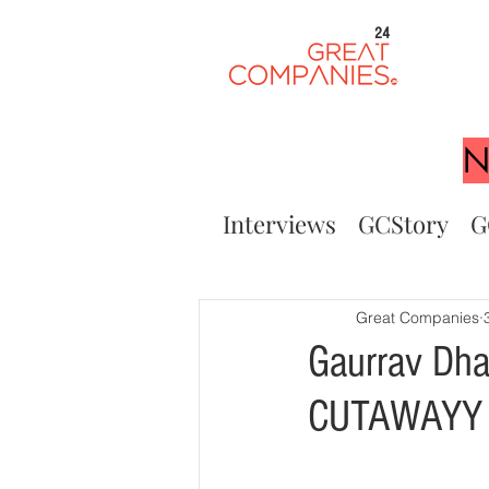
24
N
Interviews
GCStory
G
Great Companies
Gaurrav Dha
CUTAWAYY 