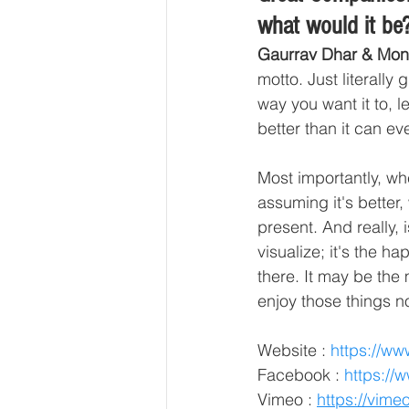
what would it be
Gaurrav Dhar & Mon
motto. Just literally
way you want it to, l
better than it can eve
Most importantly, wh
assuming it's better,
present. And really, 
visualize; it's the 
there. It may be the
enjoy those things n
Website :
https://ww
Facebook :
https://
Vimeo :
https://vime