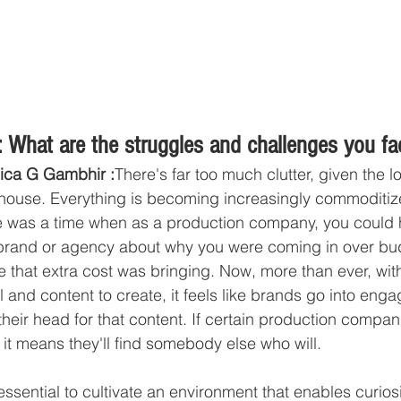
 What are the struggles and challenges you fa
ica G Gambhir :
There's far too much clutter, given the lo
house. Everything is becoming increasingly commoditize
e was a time when as a production company, you could 
 brand or agency about why you were coming in over b
ue that extra cost was bringing. Now, more than ever, wi
l and content to create, it feels like brands go into eng
heir head for that content. If certain production compan
, it means they'll find somebody else who will.
s essential to cultivate an environment that enables curios