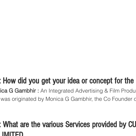
 How did you get your idea or concept for the
ica G Gambhir :
 An Integrated Advertising & Film Produ
 was originated by Monica G Gambhir, the Co Founder 
 What are the various Services provided by 
LIMITED