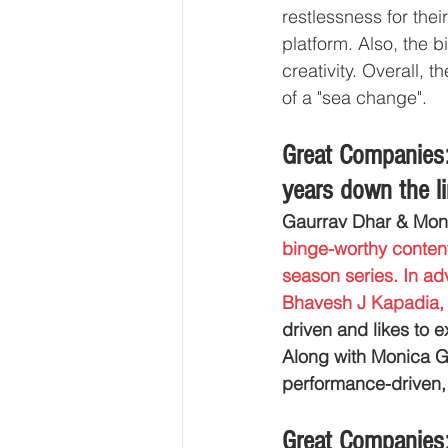
restlessness for thei
platform. Also, the 
creativity. Overall, 
of a "sea change".
Great Companies:
years down the 
Gaurrav Dhar & Mon
binge-worthy content
season series. In ad
Bhavesh J Kapadia,
driven and likes to e
Along with Monica G 
performance-driven, S
Great Companies: 