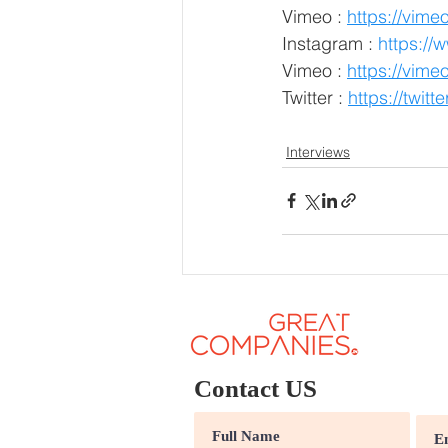
Vimeo :
https://vim
Instagram :
 https:/
Vimeo :
https://vi
Twitter :
https://twi
Interviews
Contact US