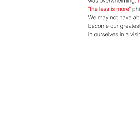
was overwhelming. 
"the less is more" 
phi
We may not have abu
become our greatest 
in ourselves in a vis