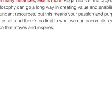
In many instances, less is more.
 Regardless of the proje
losophy can go a long way in creating value and enabli
ndant resources, but this means your passion and pu
asset, and there's no limit to what we can accomplish 
ion that moves and inspires.  