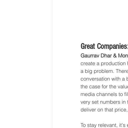
Great Companies:
Gaurrav Dhar & Mon
create a production 
a big problem. Ther
conversation with a
the case for the val
media channels to fil
very set numbers in t
deliver on that price
To stay relevant, it'