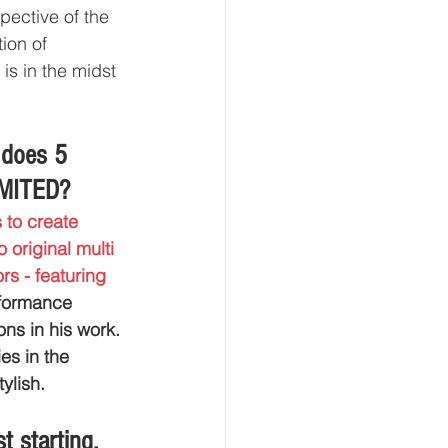
pective of the 
ion of 
is in the midst 
 does 5 
IMITED?
 to create 
original multi 
s - featuring 
rformance 
ns in his work. 
s in the 
ylish.
 starting, 