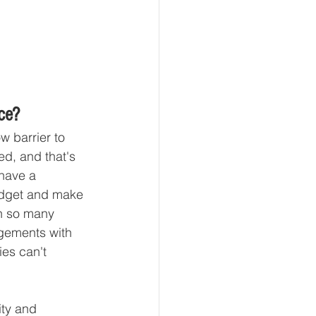
ce?
w barrier to 
d, and that's 
have a 
udget and make 
th so many 
agements with 
ies can't 
ity and 