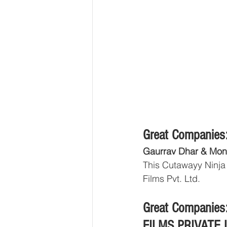
Great Companies:
Gaurrav Dhar & Mon
This Cutawayy Ninja
Films Pvt. Ltd.
Great Companies:
FILMS PRIVATE 