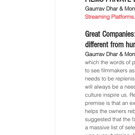
Gaurrav Dhar & Mon
Streaming Platforms
Great Companie
different from h
Gaurrav Dhar & Mon
which the words of pr
to see filmmakers as
needs to be replenis
will always be a need
culture inspire us. R
premise is that an e
helps the owners rebu
suggested that the f
a massive list of sel