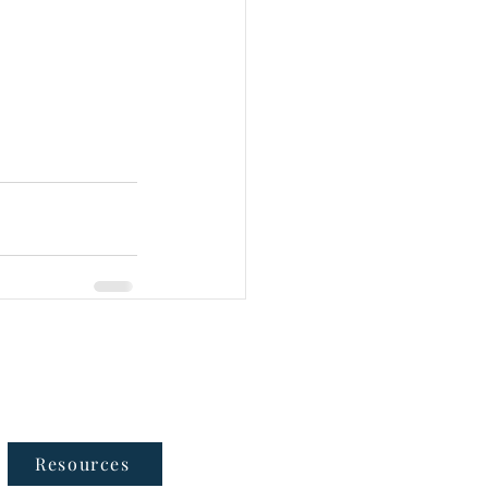
Follow Us
Resources