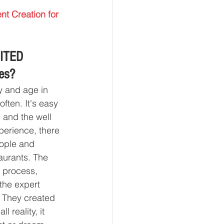
nt Creation for 
ITED 
ses?
y and age in 
ften. It's easy 
 and the well 
perience, there 
eople and 
aurants. The 
e process, 
 the expert 
. They created 
 reality, it 