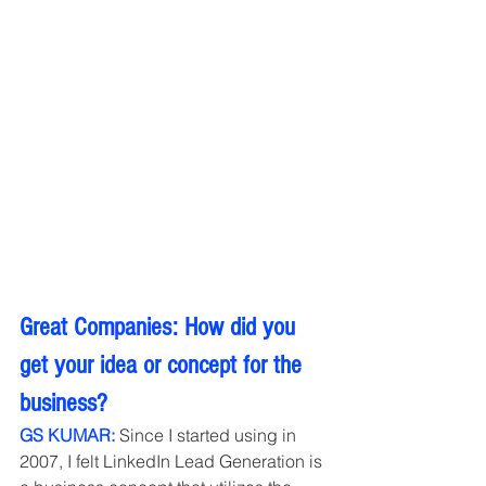
Great Companies: How did you 
get your idea or concept for the 
business?
GS KUMAR: 
Since I started using in 
2007, I felt LinkedIn Lead Generation is 