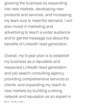
growing the business by expanding 
into new markets, developing new 
products and services, and increasing 
my team size to meet the demand. I will 
also invest in marketing and 
advertising to reach a wider audience 
and to get the message out about the 
benefits of LinkedIn lead generation.
Overall, my 5-year plan is to establish 
my business as a reputable and 
respected LinkedIn lead generation 
and job search consulting agency, 
providing comprehensive services to 
clients, and expanding my reach to 
new markets by building a strong 
network and reputation as an expert in 
the industry.