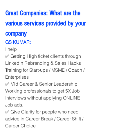
Great Companies: What are the 
various services provided by your 
company
GS KUMAR:
I help
✅ Getting High ticket clients through 
LinkedIn Rebranding & Sales Hacks 
Training for Start-ups / MSME / Coach / 
Enterprises
✅ Mid Career & Senior Leadership 
Working professionals to get 5X Job 
Interviews without applying ONLINE 
Job ads.
✅ Give Clarity for people who need 
advice in Career Break / Career Shift / 
Career Choice