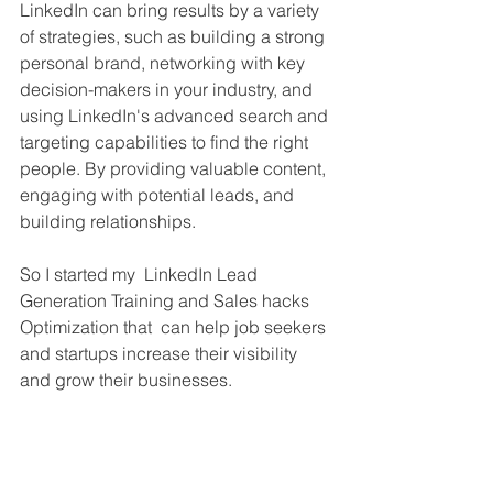
LinkedIn can bring results by a variety 
of strategies, such as building a strong 
personal brand, networking with key 
decision-makers in your industry, and 
using LinkedIn's advanced search and 
targeting capabilities to find the right 
people. By providing valuable content, 
engaging with potential leads, and 
building relationships.
So I started my  LinkedIn Lead 
Generation Training and Sales hacks 
Optimization that  can help job seekers 
and startups increase their visibility 
and grow their businesses.