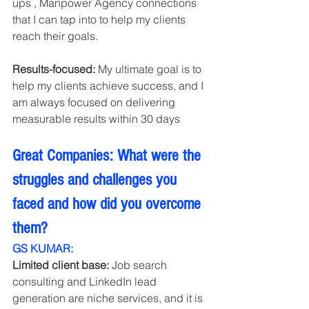
ups , Manpower Agency connections  
that I can tap into to help my clients 
reach their goals.
Results-focused:
 My ultimate goal is to 
help my clients achieve success, and I 
am always focused on delivering 
measurable results within 30 days 
Great Companies: What were the 
struggles and challenges you 
faced and how did you overcome 
them?
GS KUMAR:
Limited client base:
 Job search 
consulting and LinkedIn lead 
generation are niche services, and it is 