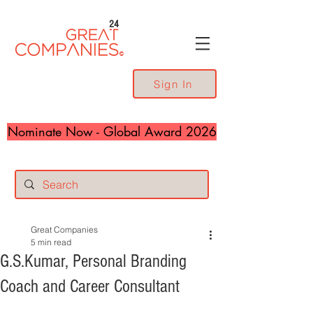
24
Sign In
Nominate Now - Global Award 2026
Great Companies
5 min read
G.S.Kumar, Personal Branding
Coach and Career Consultant