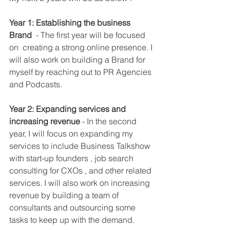
Year 1: Establishing the business 
Brand
  - The first year will be focused 
on  creating a strong online presence. I 
will also work on building a Brand for 
myself by reaching out to PR Agencies 
and Podcasts. 
Year 2: Expanding services and 
increasing revenue
 - In the second 
year, I will focus on expanding my 
services to include Business Talkshow 
with start-up founders , job search 
consulting for CXOs , and other related 
services. I will also work on increasing 
revenue by building a team of 
consultants and outsourcing some 
tasks to keep up with the demand.