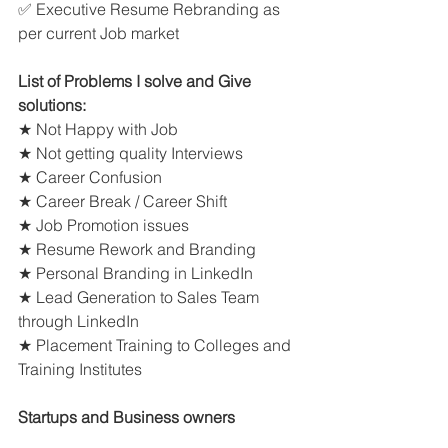
✅ Executive Resume Rebranding as 
per current Job market
List of Problems I solve and Give 
solutions:
★ Not Happy with Job
★ Not getting quality Interviews
★ Career Confusion
★ Career Break / Career Shift
★ Job Promotion issues
★ Resume Rework and Branding
★ Personal Branding in LinkedIn
★ Lead Generation to Sales Team 
through LinkedIn
★ Placement Training to Colleges and 
Training Institutes
Startups and Business owners 