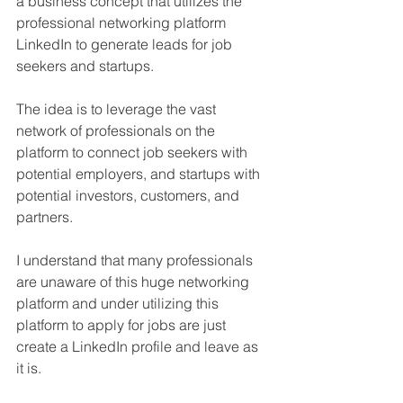
a business concept that utilizes the 
professional networking platform 
LinkedIn to generate leads for job 
seekers and startups. 
The idea is to leverage the vast 
network of professionals on the 
platform to connect job seekers with 
potential employers, and startups with 
potential investors, customers, and 
partners. 
I understand that many professionals 
are unaware of this huge networking 
platform and under utilizing this 
platform to apply for jobs are just 
create a LinkedIn profile and leave as 
it is. 