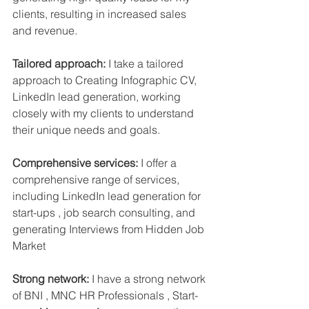
clients, resulting in increased sales 
and revenue.
Tailored approach:
 I take a tailored 
approach to Creating Infographic CV, 
LinkedIn lead generation, working 
closely with my clients to understand 
their unique needs and goals.
Comprehensive services:
 I offer a 
comprehensive range of services, 
including LinkedIn lead generation for 
start-ups , job search consulting, and 
generating Interviews from Hidden Job 
Market 
Strong network:
 I have a strong network 
of BNI , MNC HR Professionals , Start-