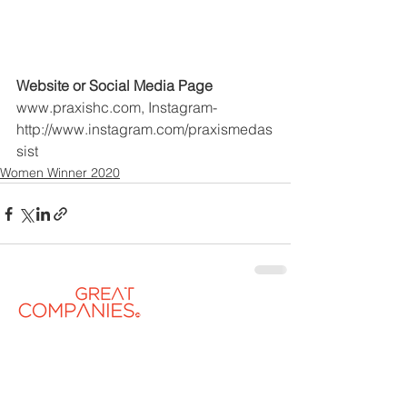
Website or Social Media Page
www.praxishc.com, Instagram- 
http://www.instagram.com/praxismedas
sist
Women Winner 2020
Contact US