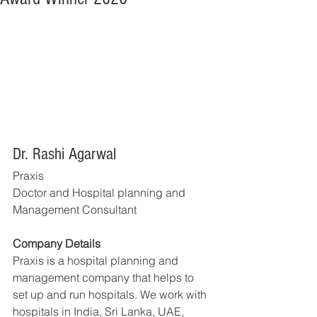
Dr. Rashi Agarwal
Praxis
Doctor and Hospital planning and 
Management Consultant
Company Details
Praxis is a hospital planning and 
management company that helps to 
set up and run hospitals. We work with 
hospitals in India, Sri Lanka, UAE, 