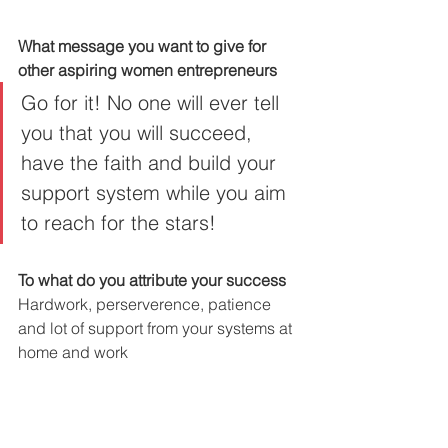
What message you want to give for 
other aspiring women entrepreneurs
Go for it! No one will ever tell 
you that you will succeed, 
have the faith and build your 
support system while you aim 
to reach for the stars!
To what do you attribute your success
Hardwork, perserverence, patience 
and lot of support from your systems at 
home and work