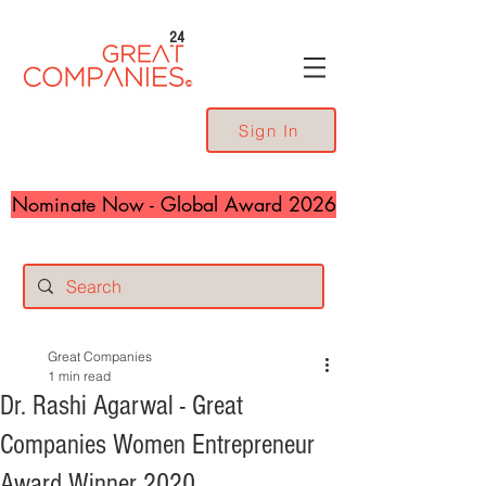
24
Sign In
Nominate Now - Global Award 2026
Great Companies
1 min read
Dr. Rashi Agarwal - Great
Companies Women Entrepreneur
Award Winner 2020