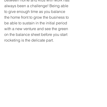
always been a challenge! Being able 
to give enough time as you balance 
the home front to grow the business to 
be able to sustain in the initial period 
with a new venture and see the green 
on the balance sheet before you start 
rocketing is the delicate part.