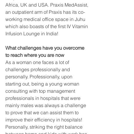
Africa, UK and USA. Praxis MedAssist, 
an outpatient arm of Praxis has its co-
working medical office space in Juhu 
which also boasts of the first IV Vitamin 
Infusion Lounge in India!
What challenges have you overcome 
to reach where you are now
As a woman one faces a lot of 
challenges professionally and 
personally. Professionally, upon 
starting out, being a young woman 
consulting with top management 
professionals in hospitals that were 
mainly males was always a challenge 
to prove that we can assist them to 
improve their efficiency in hospitals! 
Personally, striking the right balance 
between home and kids with work has 