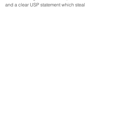
and a clear USP statement which steal 
the show.
Interviews
Contact US