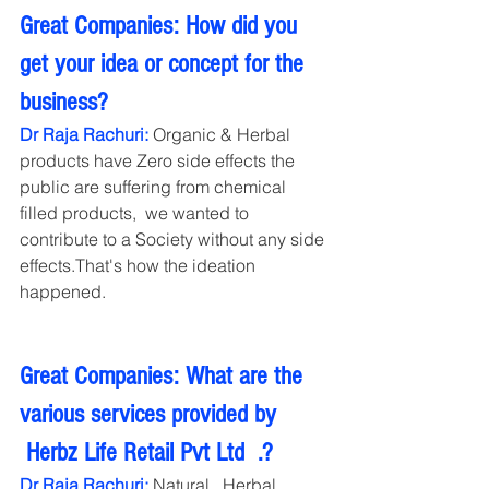
Great Companies: How did you 
get your idea or concept for the 
business?
Dr Raja Rachuri:
 Organic & Herbal 
products have Zero side effects the 
public are suffering from chemical 
filled products,  we wanted to 
contribute to a Society without any side 
effects.That's how the ideation 
happened.   
Great Companies: What are the 
various services provided by 
 Herbz Life Retail Pvt Ltd  .?
Dr Raja Rachuri:
 Natural , Herbal , 