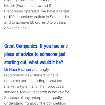
Model (Franchisee owned & 
Franchisee operated) we have a target 
of 100 franchisee outlets in South India 
and to achieve 50 crores 3 to 5 years 
down the line.   
Great Companies: If you had one 
piece of advice to someone just 
starting out, what would it be?
Dr Raja Rachuri : 
I strongly 
recommend new starters to have 
complete understanding about the 
market & Potential of their product & 
services, Market research is the key for 
Success of any enterprise, equally 
understanding about the competition 