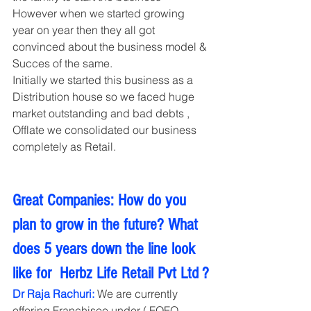
However when we started growing 
year on year then they all got 
convinced about the business model & 
Succes of the same.
Initially we started this business as a 
Distribution house so we faced huge 
market outstanding and bad debts , 
Offlate we consolidated our business 
completely as Retail.   
Great Companies: How do you 
plan to grow in the future? What 
does 5 years down the line look 
like for  Herbz Life Retail Pvt Ltd ?
Dr Raja Rachuri:
 We are currently 
offering Franchisee under ( FOFO 