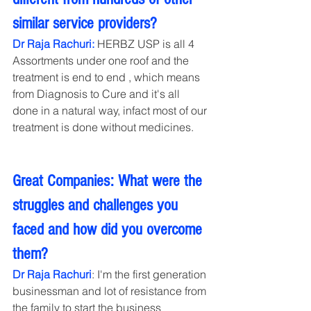
similar service providers?
Dr Raja Rachuri: 
HERBZ USP is all 4 
Assortments under one roof and the 
treatment is end to end , which means 
from Diagnosis to Cure and it's all 
done in a natural way, infact most of our 
treatment is done without medicines.
Great Companies: What were the 
struggles and challenges you 
faced and how did you overcome 
them?
Dr Raja Rachuri
: I'm the first generation 
businessman and lot of resistance from 
the family to start the business 