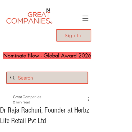
24
Sign In
Nominate Now - Global Award 2026
Great Companies
2 min read
Dr Raja Rachuri, Founder at Herbz
Life Retail Pvt Ltd