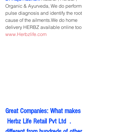
Organic & Ayurveda, We do perform 
pulse diagnosis and identify the root 
cause of the ailments.We do home 
delivery HERBZ available online too 
www.Herbzlife.com
Great Companies: What makes 
 Herbz Life Retail Pvt Ltd  . 
different from hundreds of other 