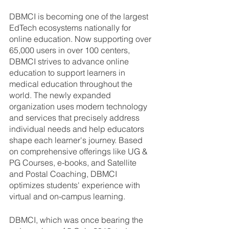
DBMCI is becoming one of the largest 
EdTech ecosystems nationally for 
online education. Now supporting over 
65,000 users in over 100 centers, 
DBMCI strives to advance online 
education to support learners in 
medical education throughout the 
world. The newly expanded 
organization uses modern technology 
and services that precisely address 
individual needs and help educators 
shape each learner's journey. Based 
on comprehensive offerings like UG & 
PG Courses, e-books, and Satellite 
and Postal Coaching, DBMCI 
optimizes students' experience with 
virtual and on-campus learning. 
DBMCI, which was once bearing the 