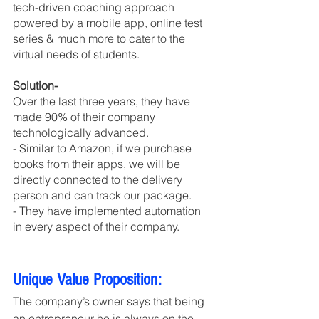
tech-driven coaching approach 
powered by a mobile app, online test 
series & much more to cater to the 
virtual needs of students.
Solution-
Over the last three years, they have 
made 90% of their company 
technologically advanced. 
- Similar to Amazon, if we purchase 
books from their apps, we will be 
directly connected to the delivery 
person and can track our package. 
- They have implemented automation 
in every aspect of their company.
Unique Value Proposition:
The company’s owner says that being 
an entrepreneur he is always on the 