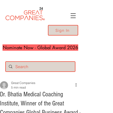
24
Sign In
Nominate Now - Global Award 2026
Great Companies
5 min read
Dr. Bhatia Medical Coaching
Institute, Winner of the Great
Companies Global Business Award -