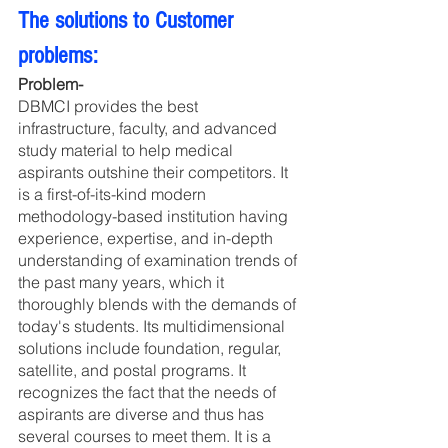
The solutions to Customer 
problems:
Problem- 
DBMCI provides the best 
infrastructure, faculty, and advanced 
study material to help medical 
aspirants outshine their competitors. It 
is a first-of-its-kind modern 
methodology-based institution having 
experience, expertise, and in-depth 
understanding of examination trends of 
the past many years, which it 
thoroughly blends with the demands of 
today's students. Its multidimensional 
solutions include foundation, regular, 
satellite, and postal programs. It 
recognizes the fact that the needs of 
aspirants are diverse and thus has 
several courses to meet them. It is a 