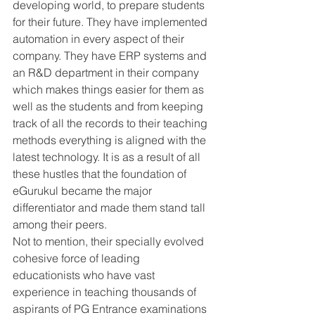
developing world, to prepare students 
for their future. They have implemented 
automation in every aspect of their 
company. They have ERP systems and 
an R&D department in their company 
which makes things easier for them as 
well as the students and from keeping 
track of all the records to their teaching 
methods everything is aligned with the 
latest technology. It is as a result of all 
these hustles that the foundation of 
eGurukul became the major 
differentiator and made them stand tall 
among their peers. 
Not to mention, their specially evolved 
cohesive force of leading 
educationists who have vast 
experience in teaching thousands of 
aspirants of PG Entrance examinations 