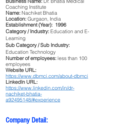
Business Name: 
Dr. Bhatia Medical 
Coaching Institute
Name: 
Nachiket Bhatia
Location: 
Gurgaon, India
Establishment (Year):  1996
Category / Industry: 
Education and E-
Learning
Sub Category / Sub Industry: 
Education Technology
Number of employees: 
less than 100 
employees 
Website URL: 
https://www.dbmci.com/about-dbmci
LinkedIn URL: 
https://www.linkedin.com/in/dr-
nachiket-bhatia-
a92495148/#experience
Company Detail: 