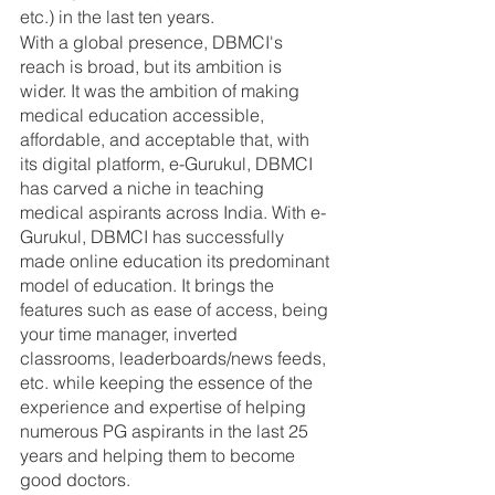
etc.) in the last ten years. 
With a global presence, DBMCI's 
reach is broad, but its ambition is 
wider. It was the ambition of making 
medical education accessible, 
affordable, and acceptable that, with 
its digital platform, e-Gurukul, DBMCI 
has carved a niche in teaching 
medical aspirants across India. With e-
Gurukul, DBMCI has successfully 
made online education its predominant 
model of education. It brings the 
features such as ease of access, being 
your time manager, inverted 
classrooms, leaderboards/news feeds, 
etc. while keeping the essence of the 
experience and expertise of helping 
numerous PG aspirants in the last 25 
years and helping them to become 
good doctors. 