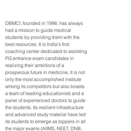
DBMCI, founded in 1996, has always 
had a mission to guide medical 
students by providing them with the 
best resources. It is India's first 
coaching center dedicated to assisting 
PG entrance exam candidates in 
realizing their ambitions of a 
prosperous future in medicine. It is not 
only the most accomplished institute 
among its competitors but also boasts 
a team of leading educationists and a 
panel of experienced doctors to guide 
the students. Its resilient infrastructure 
and advanced study material have led 
its students to emerge as toppers in all 
the major exams (AIIMS, NEET, DNB, 