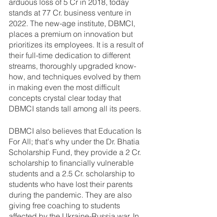
arduous loss of 5 Cr in 2018, today 
stands at 77 Cr. business venture in 
2022. The new-age institute, DBMCI, 
places a premium on innovation but 
prioritizes its employees. It is a result of 
their full-time dedication to different 
streams, thoroughly upgraded know-
how, and techniques evolved by them 
in making even the most difficult 
concepts crystal clear today that 
DBMCI stands tall among all its peers. 
DBMCI also believes that Education Is 
For All; that's why under the Dr. Bhatia 
Scholarship Fund, they provide a 2 Cr. 
scholarship to financially vulnerable 
students and a 2.5 Cr. scholarship to 
students who have lost their parents 
during the pandemic. They are also 
giving free coaching to students 
affected by the Ukraine-Russia war. In 