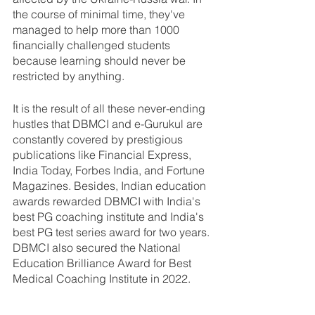
the course of minimal time, they've 
managed to help more than 1000 
financially challenged students 
because learning should never be 
restricted by anything. 
It is the result of all these never-ending 
hustles that DBMCI and e-Gurukul are 
constantly covered by prestigious 
publications like Financial Express, 
India Today, Forbes India, and Fortune 
Magazines. Besides, Indian education 
awards rewarded DBMCI with India's 
best PG coaching institute and India's 
best PG test series award for two years. 
DBMCI also secured the National 
Education Brilliance Award for Best 
Medical Coaching Institute in 2022.