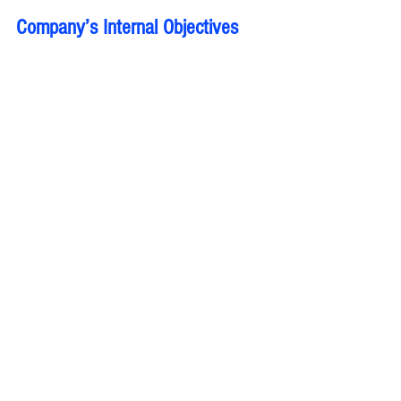
Company’s Internal Objectives 
related to innovation, customer 
service, and operational 
excellence:
Most innovative products/services,
Improve or focus research and 
development
A customer’s review:
Most innovative products/services
Benefits to Employees:
Positive Work Environment,
Effective Communication, 
Offer Training and Development, 
Growth Career Opportunities