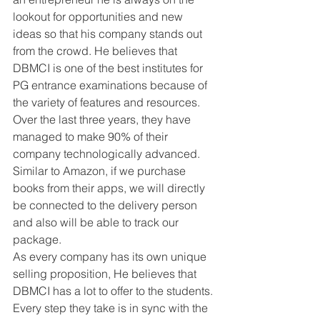
lookout for opportunities and new 
ideas so that his company stands out 
from the crowd. He believes that 
DBMCI is one of the best institutes for 
PG entrance examinations because of 
the variety of features and resources. 
Over the last three years, they have 
managed to make 90% of their 
company technologically advanced. 
Similar to Amazon, if we purchase 
books from their apps, we will directly 
be connected to the delivery person 
and also will be able to track our 
package. 
As every company has its own unique 
selling proposition, He believes that 
DBMCI has a lot to offer to the students. 
Every step they take is in sync with the 