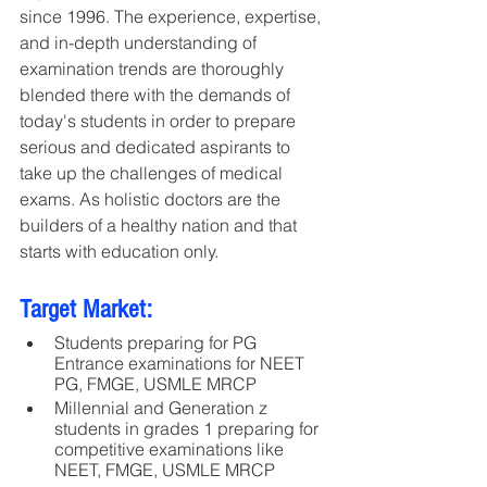
since 1996. The experience, expertise, 
and in-depth understanding of 
examination trends are thoroughly 
blended there with the demands of 
today's students in order to prepare 
serious and dedicated aspirants to 
take up the challenges of medical 
exams. As holistic doctors are the 
builders of a healthy nation and that 
starts with education only.
Target Market:
Students preparing for PG 
Entrance examinations for NEET 
PG, FMGE, USMLE MRCP
Millennial and Generation z 
students in grades 1 preparing for 
competitive examinations like 
NEET, FMGE, USMLE MRCP