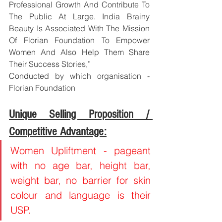
Professional Growth And Contribute To 
The Public At Large. India Brainy 
Beauty Is Associated With The Mission 
Of Florian Foundation To Empower 
Women And Also Help Them Share 
Their Success Stories,”
Conducted by which organisation - 
Florian Foundation
Unique Selling Proposition / 
Competitive Advantage:
Women Upliftment - pageant 
with no age bar, height bar, 
weight bar, no barrier for skin 
colour and language is their 
USP.