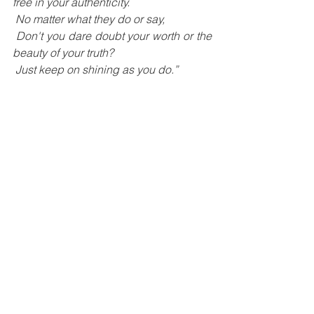
free in your authenticity.
 No matter what they do or say,
 Don't you dare doubt your worth or the 
beauty of your truth?
 Just keep on shining as you do.”
Women Winner 2022