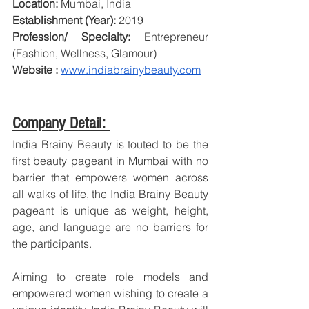
Location:
 Mumbai, India
Establishment (Year):
 2019
Profession/ Specialty:
 Entrepreneur 
(Fashion, Wellness, Glamour)
Website : 
www.indiabrainybeauty.com
Company Detail: 
India Brainy Beauty is touted to be the 
first beauty pageant in Mumbai with no 
barrier that empowers women across 
all walks of life, the India Brainy Beauty 
pageant is unique as weight, height, 
age, and language are no barriers for 
the participants.
Aiming to create role models and 
empowered women wishing to create a 