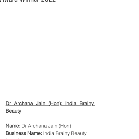
Dr Archana Jain (Hon): India Brainy 
Beauty
Name:
 Dr Archana Jain (Hon)
Business Name:
 India Brainy Beauty