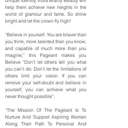
unique identity, India Brainy Beauty will 
help them achieve new heights in the 
world of glamour and fame. So shine 
bright and let the crown fly high!
“Believe in yourself. You are braver than 
you think, more talented than you know, 
and capable of much more than you 
imagine,” this Pageant makes you 
Believe “Don’t let others tell you what 
you can’t do. Don’t let the limitations of 
others limit your vision. If you can 
remove your self-doubt and believe in 
yourself, you can achieve what you 
never thought possible”.
“The Mission Of The Pageant Is To 
Nurture And Support Aspiring Women 
Along Their Path To Personal And 