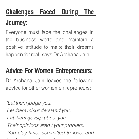
Challenges Faced During The 
Journey: 
Everyone must face the challenges in 
the business world and maintain a 
positive attitude to make their dreams 
happen for real, says Dr Archana Jain.
Advice For Women Entrepreneurs:
Dr Archana Jain leaves the following 
advice for other women entrepreneurs:
“Let them judge you.
 Let them misunderstand you.
 Let them gossip about you.
 Their opinions aren't your problem.
 You stay kind, committed to love, and 