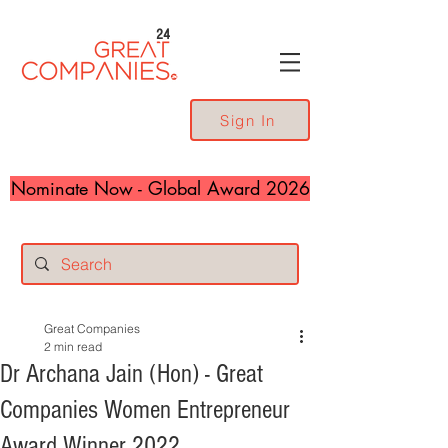
24
Sign In
Nominate Now - Global Award 2026
Great Companies
2 min read
Dr Archana Jain (Hon) - Great
Companies Women Entrepreneur
Award Winner 2022