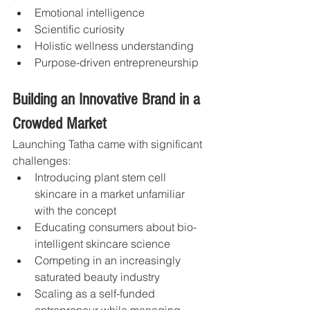
Emotional intelligence
Scientific curiosity
Holistic wellness understanding
Purpose-driven entrepreneurship
Building an Innovative Brand in a 
Crowded Market
Launching Tatha came with significant 
challenges:
Introducing plant stem cell 
skincare in a market unfamiliar 
with the concept
Educating consumers about bio-
intelligent skincare science
Competing in an increasingly 
saturated beauty industry
Scaling as a self-funded 
entrepreneur while managing 