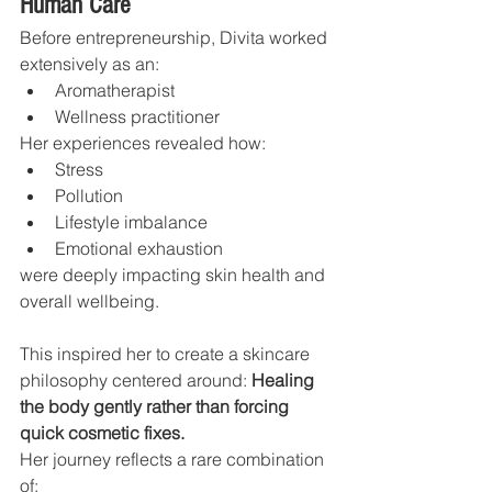
Human Care
Before entrepreneurship, Divita worked 
extensively as an:
Aromatherapist
Wellness practitioner
Her experiences revealed how:
Stress
Pollution
Lifestyle imbalance
Emotional exhaustion
were deeply impacting skin health and 
overall wellbeing.
This inspired her to create a skincare 
philosophy centered around: 
Healing 
the body gently rather than forcing 
quick cosmetic fixes.
Her journey reflects a rare combination 
of: