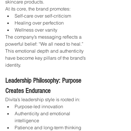
skincare products.
At its core, the brand promotes:
Self-care over self-criticism
Healing over perfection
Wellness over vanity
The company’s messaging reflects a 
powerful belief: “We all need to heal.”
This emotional depth and authenticity 
have become key pillars of the brand’s 
identity.
Leadership Philosophy: Purpose 
Creates Endurance
Divita’s leadership style is rooted in:
Purpose-led innovation
Authenticity and emotional 
intelligence
Patience and long-term thinking