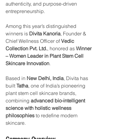
authenticity, and purpose-driven 
entrepreneurship.
Among this year’s distinguished 
winners is 
Divita Kanoria
, Founder & 
Chief Wellness Officer of 
Vedic 
Collection Pvt. Ltd.
, honored as 
Winner 
– Women Leader in Plant Stem Cell 
Skincare Innovation
.
Based in 
New Delhi, India
, Divita has 
built 
Tatha
, one of India’s pioneering 
plant stem cell skincare brands, 
combining 
advanced bio-intelligent 
science with holistic wellness 
philosophies
 to redefine modern 
skincare.