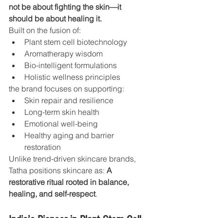
not be about fighting the skin—it 
should be about healing it.
Built on the fusion of:
Plant stem cell biotechnology
Aromatherapy wisdom
Bio-intelligent formulations
Holistic wellness principles
the brand focuses on supporting:
Skin repair and resilience
Long-term skin health
Emotional well-being
Healthy aging and barrier 
restoration
Unlike trend-driven skincare brands, 
Tatha positions skincare as: 
A 
restorative ritual rooted in balance, 
healing, and self-respect
.