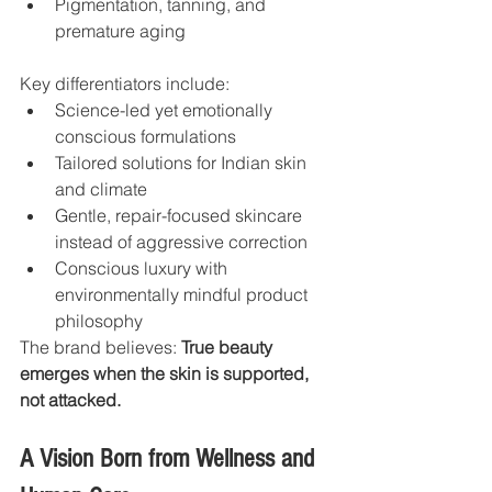
Pigmentation, tanning, and 
premature aging
Key differentiators include:
Science-led yet emotionally 
conscious formulations
Tailored solutions for Indian skin 
and climate
Gentle, repair-focused skincare 
instead of aggressive correction
Conscious luxury with 
environmentally mindful product 
philosophy
The brand believes: 
True beauty 
emerges when the skin is supported, 
not attacked.
A Vision Born from Wellness and 