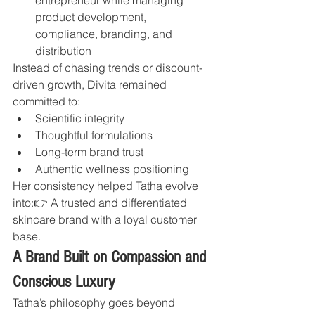
product development, 
compliance, branding, and 
distribution
Instead of chasing trends or discount-
driven growth, Divita remained 
committed to:
Scientific integrity
Thoughtful formulations
Long-term brand trust
Authentic wellness positioning
Her consistency helped Tatha evolve 
into:👉 A trusted and differentiated 
skincare brand with a loyal customer 
base.
A Brand Built on Compassion and 
Conscious Luxury
Tatha’s philosophy goes beyond 