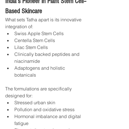
India’s Pioneer in Plant Stem Cell–
Based Skincare
What sets Tatha apart is its innovative 
integration of:
Swiss Apple Stem Cells
Centella Stem Cells
Lilac Stem Cells
Clinically backed peptides and 
niacinamide
Adaptogens and holistic 
botanicals
The formulations are specifically 
designed for:
Stressed urban skin
Pollution and oxidative stress
Hormonal imbalance and digital 
fatigue