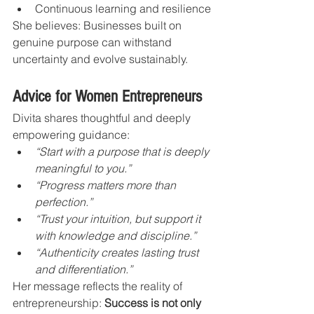
Continuous learning and resilience
She believes: Businesses built on 
genuine purpose can withstand 
uncertainty and evolve sustainably.
Advice for Women Entrepreneurs
Divita shares thoughtful and deeply 
empowering guidance:
“Start with a purpose that is deeply 
meaningful to you.”
“Progress matters more than 
perfection.”
“Trust your intuition, but support it 
with knowledge and discipline.”
“Authenticity creates lasting trust 
and differentiation.”
Her message reflects the reality of 
entrepreneurship: 
Success is not only 