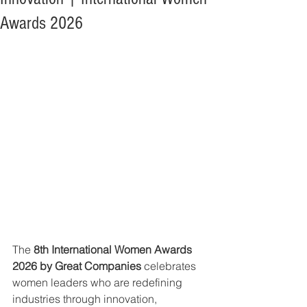
Awards 2026
The 
8th International Women Awards 
2026 by Great Companies
 celebrates 
women leaders who are redefining 
industries through innovation, 