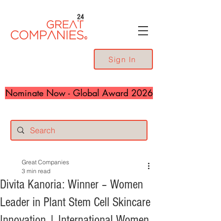
24
Sign In
Nominate Now - Global Award 2026
Great Companies
3 min read
Divita Kanoria: Winner – Women
Leader in Plant Stem Cell Skincare
Innovation | International Women