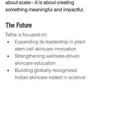
about scale—it is about creating 
something meaningful and impactful.
The Future
Tatha is focused on:
Expanding its leadership in plant 
stem cell skincare innovation
Strengthening wellness-driven 
skincare education
Building globally recognized 
Indian skincare rooted in science 
and healing
Continuing to create products that 
support both skin health and 
emotional wellbeing
The vision is to build a future where 
skincare becomes: 
A conscious ritual 
of healing, balance, and self-