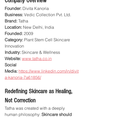
Company Overview
Founder:
 Divita Kanoria
Business:
 Vedic Collection Pvt. Ltd.
Brand:
 Tatha
Location:
 New Delhi, India
Founded:
 2009
Category:
 Plant Stem Cell Skincare 
Innovation
Industry:
 Skincare & Wellness
Website:
www.tatha.co.in
Social 
Media:
https://www.linkedin.com/in/divit
a-kanoria-7a61856/
Redefining Skincare as Healing, 
Not Correction
Tatha was created with a deeply 
human philosophy: 
Skincare should 