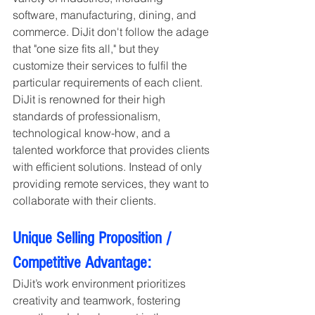
software, manufacturing, dining, and 
commerce. DiJit don't follow the adage 
that "one size fits all," but they 
customize their services to fulfil the 
particular requirements of each client. 
DiJit is renowned for their high 
standards of professionalism, 
technological know-how, and a 
talented workforce that provides clients 
with efficient solutions. Instead of only 
providing remote services, they want to 
collaborate with their clients.
Unique Selling Proposition / 
Competitive Advantage:
DiJit’s work environment prioritizes 
creativity and teamwork, fostering 