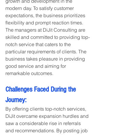
growth and development in the 
modern day. To satisfy customer 
expectations, the business prioritizes 
flexibility and prompt reaction times. 
The managers at DiJit Consulting are 
skilled and committed to providing top-
notch service that caters to the 
particular requirements of clients. The 
business takes pleasure in providing 
good service and aiming for 
remarkable outcomes.
Challenges Faced During the 
Journey:
By offering clients top-notch services, 
DiJit overcame expansion hurdles and 
saw a considerable rise in referrals 
and recommendations. By posting job 