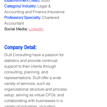
Establishment (Year):
 2020
Category/ Industry:
 Legal & 
Accounting and Finance,Insurance
Profession/ Specialty:
 Chartered 
Accountant
Social Media
:
LinkedIn
Company Detail:
DiJit Consulting have a passion for 
statistics and provide continual 
support to their clients through 
consulting, planning, and 
representations. DiJit offer a wide 
variety of services, such as 
organizational structure and process 
setup, serving as virtual CFOs, and 
collaborating with businesses in a 
variety of industries, including 