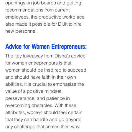
openings on job boards and getting 
recommendations from current 
employees, the productive workplace 
also made it possible for DiJit to hire 
new personnel.
Advice for Women Entrepreneurs:
The key takeaway from Disha’s advice 
for women entrepreneurs is that, 
women should be inspired to succeed 
and should have faith in their own 
abilities. It is crucial to emphasize the 
value of a positive mindset, 
perseverance, and patience in 
overcoming obstacles. With these 
attributes, women should feel certain 
that they can handle and go beyond 
any challenge that comes their way.