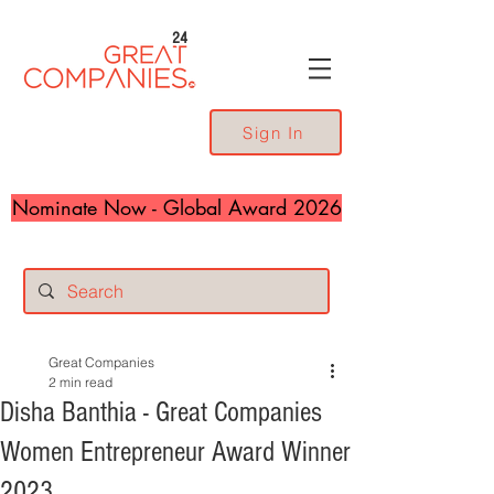
24
Sign In
Nominate Now - Global Award 2026
Great Companies
2 min read
Disha Banthia - Great Companies
Women Entrepreneur Award Winner
2023