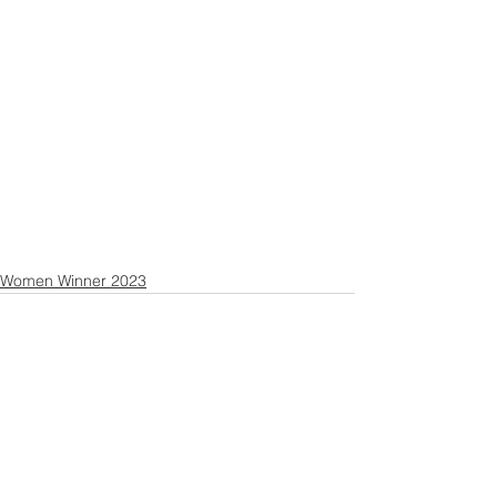
Women Winner 2023