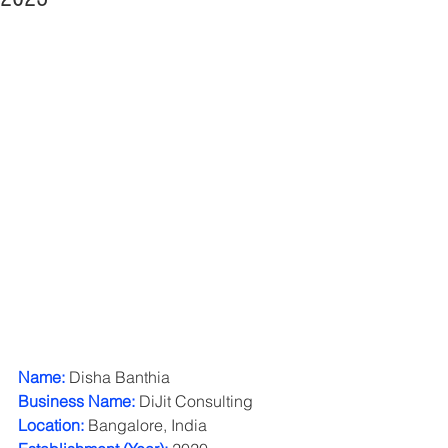
Name:
 Disha Banthia
Business Name:
 DiJit Consulting
Location:
 Bangalore, India