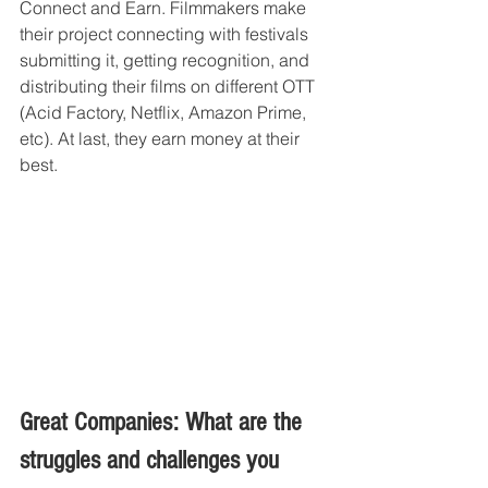
Connect and Earn. Filmmakers make 
their project connecting with festivals 
submitting it, getting recognition, and 
distributing their films on different OTT 
(Acid Factory, Netflix, Amazon Prime, 
etc). At last, they earn money at their 
best.
Great Companies: What are the 
struggles and challenges you 