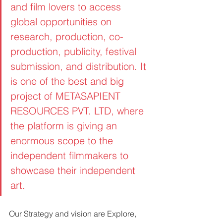
and film lovers to access 
global opportunities on 
research, production, co-
production, publicity, festival 
submission, and distribution. It 
is one of the best and big 
project of METASAPIENT 
RESOURCES PVT. LTD, where 
the platform is giving an 
enormous scope to the 
independent filmmakers to 
showcase their independent 
art. 
Our Strategy and vision are Explore, 