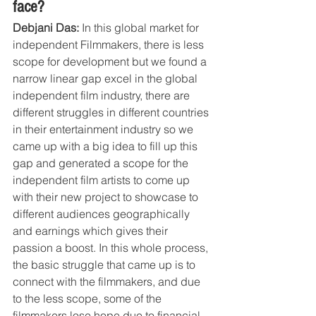
face?
Debjani Das:
 In this global market for 
independent Filmmakers, there is less 
scope for development but we found a 
narrow linear gap excel in the global 
independent film industry, there are 
different struggles in different countries 
in their entertainment industry so we 
came up with a big idea to fill up this 
gap and generated a scope for the 
independent film artists to come up 
with their new project to showcase to 
different audiences geographically 
and earnings which gives their 
passion a boost. In this whole process, 
the basic struggle that came up is to 
connect with the filmmakers, and due 
to the less scope, some of the 
filmmakers lose hope due to financial 