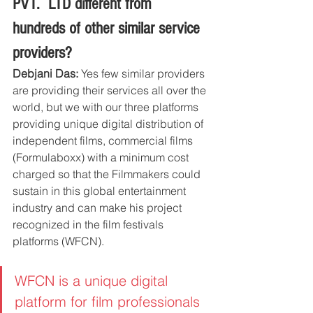
PVT.  LTD different from 
hundreds of other similar service 
providers?
Debjani Das:
 Yes few similar providers 
are providing their services all over the 
world, but we with our three platforms 
providing unique digital distribution of 
independent films, commercial films 
(Formulaboxx) with a minimum cost 
charged so that the Filmmakers could 
sustain in this global entertainment 
industry and can make his project 
recognized in the film festivals 
platforms (WFCN).  
WFCN is a unique digital 
platform for film professionals 