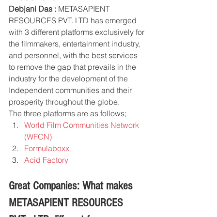
Debjani Das :
 METASAPIENT 
RESOURCES PVT. LTD has emerged 
with 3 different platforms exclusively for 
the filmmakers, entertainment industry, 
and personnel, with the best services 
to remove the gap that prevails in the 
industry for the development of the 
Independent communities and their 
prosperity throughout the globe. 
The three platforms are as follows;
World Film Communities Network 
(WFCN) 
Formulaboxx 
Acid Factory
Great Companies: What makes 
METASAPIENT RESOURCES 