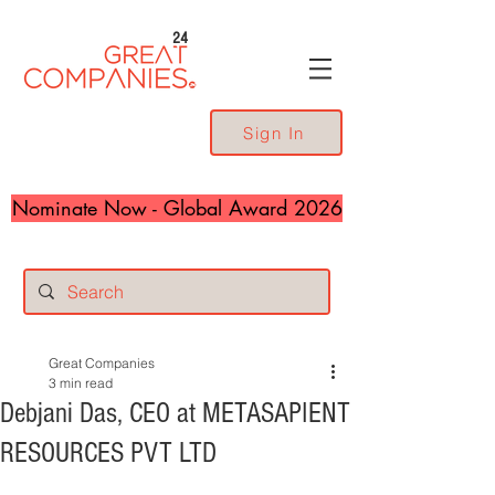
24
Sign In
Nominate Now - Global Award 2026
Great Companies
3 min read
Debjani Das, CEO at METASAPIENT
RESOURCES PVT LTD