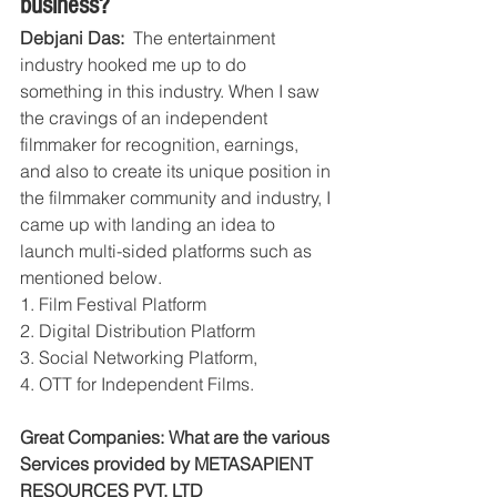
business?
Debjani Das:  
The entertainment 
industry hooked me up to do 
something in this industry. When I saw 
the cravings of an independent 
filmmaker for recognition, earnings, 
and also to create its unique position in 
the filmmaker community and industry, I 
came up with landing an idea to 
launch multi-sided platforms such as 
mentioned below. 
1. Film Festival Platform 
2. Digital Distribution Platform 
3. Social Networking Platform, 
4. OTT for Independent Films.
Great Companies: What are the various 
Services provided by METASAPIENT 
RESOURCES PVT. LTD