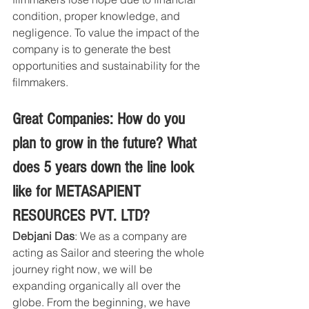
condition, proper knowledge, and 
negligence. To value the impact of the 
company is to generate the best 
opportunities and sustainability for the 
filmmakers.
Great Companies: How do you 
plan to grow in the future? What 
does 5 years down the line look 
like for METASAPIENT 
RESOURCES PVT. LTD?
Debjani Das
: We as a company are 
acting as Sailor and steering the whole 
journey right now, we will be 
expanding organically all over the 
globe. From the beginning, we have 