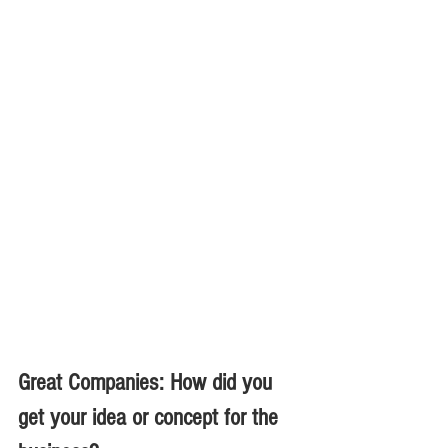
Great Companies: How did you 
get your idea or concept for the 