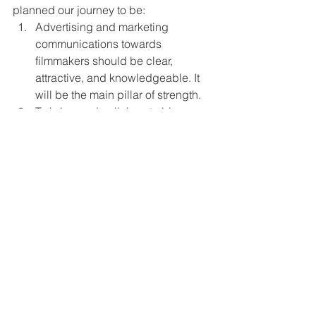
planned our journey to be: 
Advertising and marketing 
communications towards 
filmmakers should be clear, 
attractive, and knowledgeable. It 
will be the main pillar of strength. 
To bring and collaborate big 
house film festivals, entertainment 
houses, juries under one umbrella.
Organic reach and promotions of 
independent work can bring out 
good earnings for the Filmmakers.
To work in the multiple segments 
wherever we feel the gap for the 
betterment of the independent art 
culture.
Great Companies: If you had one 