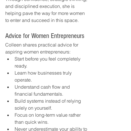
and disciplined execution, she is 
helping pave the way for more women 
to enter and succeed in this space.
Advice for Women Entrepreneurs
Colleen shares practical advice for 
aspiring women entrepreneurs:
Start before you feel completely 
ready.
Learn how businesses truly 
operate.
Understand cash flow and 
financial fundamentals.
Build systems instead of relying 
solely on yourself.
Focus on long-term value rather 
than quick wins.
Never underestimate your ability to 