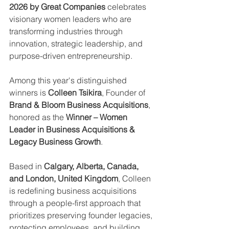
2026 by Great Companies
 celebrates 
visionary women leaders who are 
transforming industries through 
innovation, strategic leadership, and 
purpose-driven entrepreneurship.
Among this year's distinguished 
winners is 
Colleen Tsikira
, Founder of 
Brand & Bloom Business Acquisitions
, 
honored as the 
Winner – Women 
Leader in Business Acquisitions & 
Legacy Business Growth
.
Based in 
Calgary, Alberta, Canada, 
and London, United Kingdom
, Colleen 
is redefining business acquisitions 
through a people-first approach that 
prioritizes preserving founder legacies, 
protecting employees, and building 