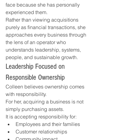
face because she has personally 
experienced them.
Rather than viewing acquisitions 
purely as financial transactions, she 
approaches every business through 
the lens of an operator who 
understands leadership, systems, 
people, and sustainable growth.
Leadership Focused on 
Responsible Ownership
Colleen believes ownership comes 
with responsibility.
For her, acquiring a business is not 
simply purchasing assets.
It is accepting responsibility for:
Employees and their families
Customer relationships
Community impact