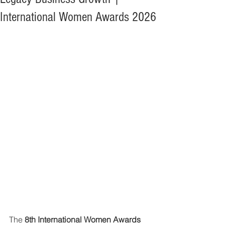
International Women Awards 2026
The 
8th International Women Awards 