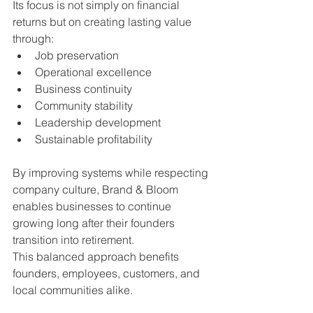
Its focus is not simply on financial 
returns but on creating lasting value 
through:
Job preservation
Operational excellence
Business continuity
Community stability
Leadership development
Sustainable profitability
By improving systems while respecting 
company culture, Brand & Bloom 
enables businesses to continue 
growing long after their founders 
transition into retirement.
This balanced approach benefits 
founders, employees, customers, and 
local communities alike.