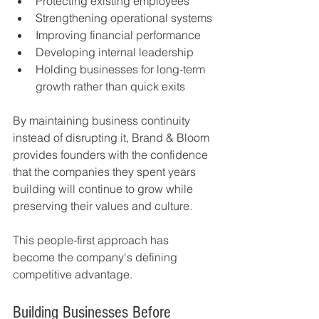
Protecting existing employees
Strengthening operational systems
Improving financial performance
Developing internal leadership
Holding businesses for long-term 
growth rather than quick exits
By maintaining business continuity 
instead of disrupting it, Brand & Bloom 
provides founders with the confidence 
that the companies they spent years 
building will continue to grow while 
preserving their values and culture.
This people-first approach has 
become the company's defining 
competitive advantage.
Building Businesses Before 