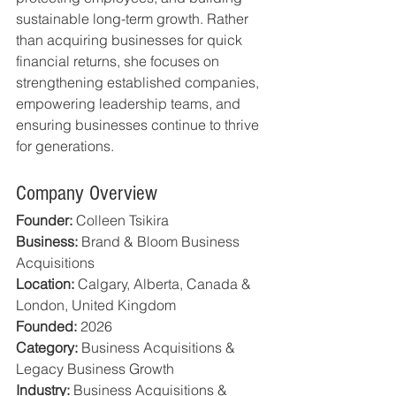
sustainable long-term growth. Rather 
than acquiring businesses for quick 
financial returns, she focuses on 
strengthening established companies, 
empowering leadership teams, and 
ensuring businesses continue to thrive 
for generations.
Company Overview
Founder:
 Colleen Tsikira
Business:
 Brand & Bloom Business 
Acquisitions
Location:
 Calgary, Alberta, Canada & 
London, United Kingdom
Founded:
 2026
Category:
 Business Acquisitions & 
Legacy Business Growth
Industry:
 Business Acquisitions & 