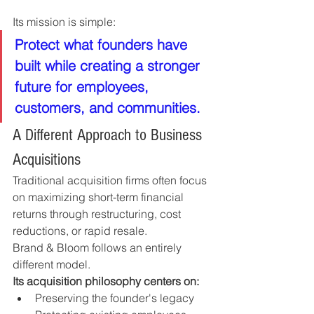
Its mission is simple:
Protect what founders have 
built while creating a stronger 
future for employees, 
customers, and communities.
A Different Approach to Business 
Acquisitions
Traditional acquisition firms often focus 
on maximizing short-term financial 
returns through restructuring, cost 
reductions, or rapid resale.
Brand & Bloom follows an entirely 
different model.
Its acquisition philosophy centers on:
Preserving the founder's legacy