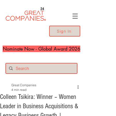
24
Sign In
Nominate Now - Global Award 2026
Great Companies
4 min read
Colleen Tsikira: Winner – Women
Leader in Business Acquisitions &
Legacy Business Growth |