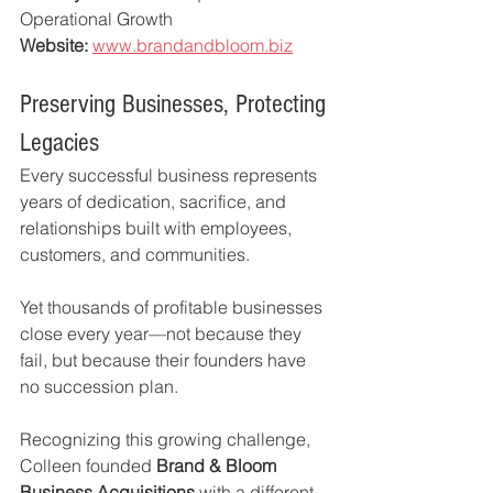
Operational Growth
Website:
www.brandandbloom.biz
Preserving Businesses, Protecting 
Legacies
Every successful business represents 
years of dedication, sacrifice, and 
relationships built with employees, 
customers, and communities.
Yet thousands of profitable businesses 
close every year—not because they 
fail, but because their founders have 
no succession plan.
Recognizing this growing challenge, 
Colleen founded 
Brand & Bloom 
Business Acquisitions
 with a different 