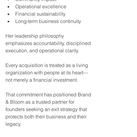
Operational excellence
Financial sustainability
Long-term business continuity
Her leadership philosophy 
emphasizes accountability, disciplined 
execution, and operational clarity.
Every acquisition is treated as a living 
organization with people at its heart—
not merely a financial investment.
That commitment has positioned Brand 
& Bloom as a trusted partner for 
founders seeking an exit strategy that 
protects both their business and their 
legacy.