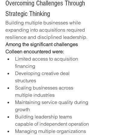
Overcoming Challenges Through 
Strategic Thinking
Building multiple businesses while 
expanding into acquisitions required 
resilience and disciplined leadership.
Among the significant challenges 
Colleen encountered were:
Limited access to acquisition 
financing
Developing creative deal 
structures
Scaling businesses across 
multiple industries
Maintaining service quality during 
growth
Building leadership teams 
capable of independent operation
Managing multiple organizations 