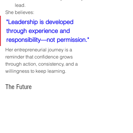
lead.
She believes:
"Leadership is developed 
through experience and 
responsibility—not permission."
Her entrepreneurial journey is a 
reminder that confidence grows 
through action, consistency, and a 
willingness to keep learning.
The Future
Brand & Bloom Business Acquisitions 
continues to expand its portfolio of 
purpose-driven businesses while 
preserving founder legacies and 
strengthening local economies.
Future goals include: