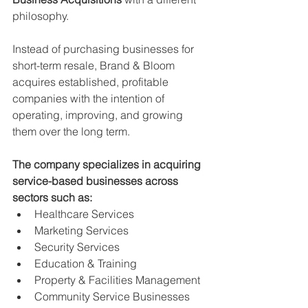
philosophy.
Instead of purchasing businesses for 
short-term resale, Brand & Bloom 
acquires established, profitable 
companies with the intention of 
operating, improving, and growing 
them over the long term.
The company specializes in acquiring 
service-based businesses across 
sectors such as:
Healthcare Services
Marketing Services
Security Services
Education & Training
Property & Facilities Management
Community Service Businesses