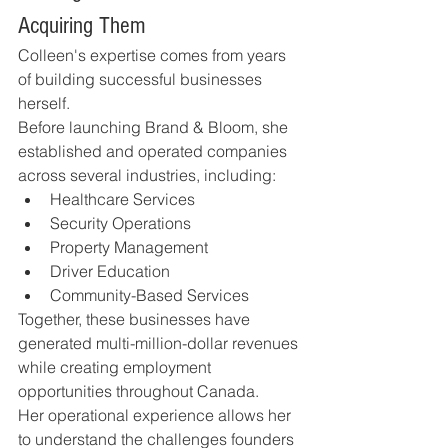
Acquiring Them
Colleen's expertise comes from years 
of building successful businesses 
herself.
Before launching Brand & Bloom, she 
established and operated companies 
across several industries, including:
Healthcare Services
Security Operations
Property Management
Driver Education
Community-Based Services
Together, these businesses have 
generated multi-million-dollar revenues 
while creating employment 
opportunities throughout Canada.
Her operational experience allows her 
to understand the challenges founders 