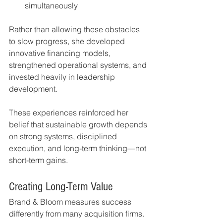
simultaneously
Rather than allowing these obstacles 
to slow progress, she developed 
innovative financing models, 
strengthened operational systems, and 
invested heavily in leadership 
development.
These experiences reinforced her 
belief that sustainable growth depends 
on strong systems, disciplined 
execution, and long-term thinking—not 
short-term gains.
Creating Long-Term Value
Brand & Bloom measures success 
differently from many acquisition firms.