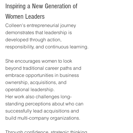
Inspiring a New Generation of 
Women Leaders
Colleen's entrepreneurial journey 
demonstrates that leadership is 
developed through action, 
responsibility, and continuous learning.
She encourages women to look 
beyond traditional career paths and 
embrace opportunities in business 
ownership, acquisitions, and 
operational leadership.
Her work also challenges long-
standing perceptions about who can 
successfully lead acquisitions and 
build multi-company organizations.
Through confidence, strategic thinking, 