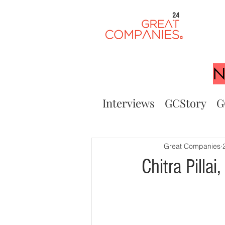
24
N
Interviews
GCStory
G
Great Companies
Chitra Pilla