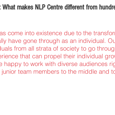
 What makes NLP Centre different from hundre
s come into existence due to the transfor
ally have gone through as an individual. Ou
duals from all strata of society to go throug
ience that can propel their individual gro
 happy to work with diverse audiences ri
junior team members to the middle and t
.