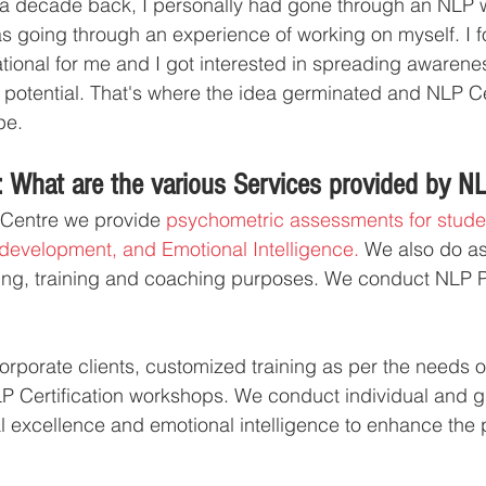
 a decade back, I personally had gone through an NLP 
as going through an experience of working on myself. I f
tional for me and I got interested in spreading awarene
 potential. That's where the idea germinated and NLP Ce
pe.
 What are the various Services provided by N
 Centre we provide 
psychometric assessments for studen
development, and Emotional Intelligence. 
We also do as
iring, training and coaching purposes. We conduct NLP 
rporate clients, customized training as per the needs of 
P Certification workshops. We conduct individual and 
l excellence and emotional intelligence to enhance the p