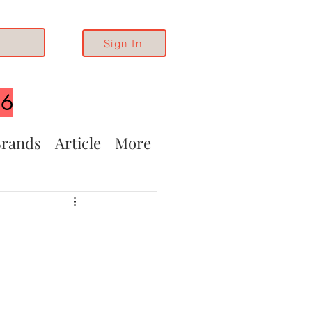
Sign In
26
rands
Article
More