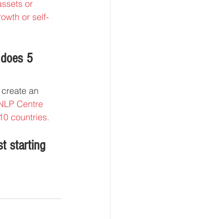
assets or 
owth or self-
 does 5 
 create an 
 NLP Centre 
10 countries.
t starting 