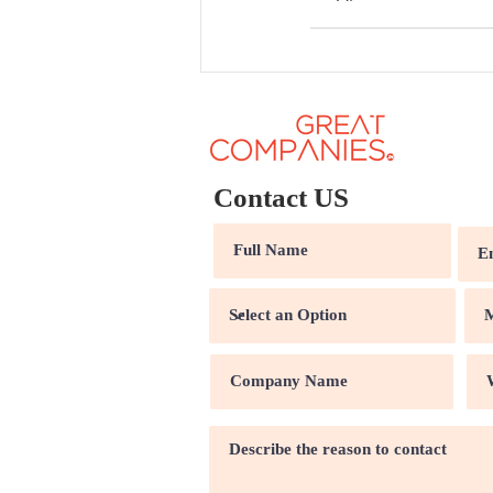
Contact US