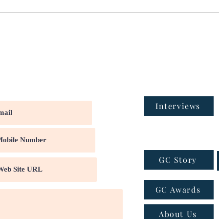
Interviews
GC Story
GC Awards
About Us