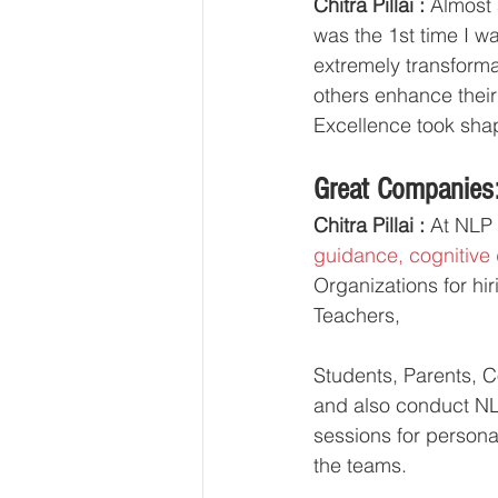
Chitra Pillai :
 Almost
was the 1st time I w
extremely transforma
others enhance their
Excellence took sha
Great Companies:
Chitra Pillai :
 At NLP
guidance, cognitive 
Organizations for h
Teachers,
Students, Parents, Co
and also conduct NL
sessions for persona
the teams.