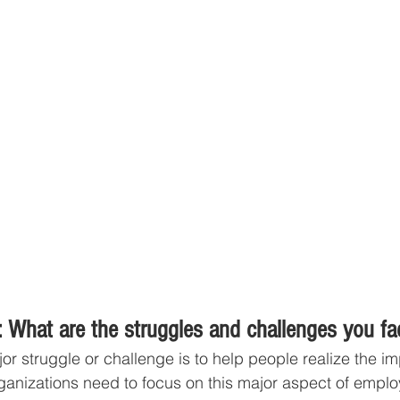
 What are the struggles and challenges you fa
or struggle or challenge is to help people realize the im
ganizations need to focus on this major aspect of emplo