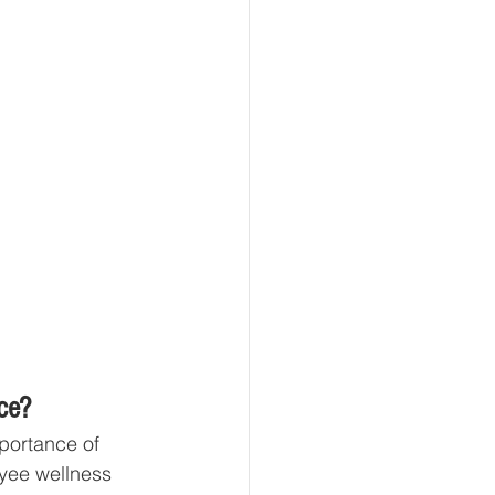
ce?
portance of 
yee wellness 