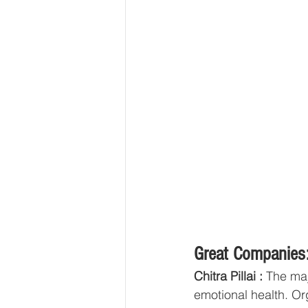
Great Companies:
Chitra Pillai : 
The maj
emotional health. Or