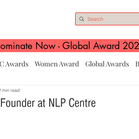
ominate Now - Global Award 20
C Awards
Women Award
Global Awards
B
2 min read
i, Founder at NLP Centre