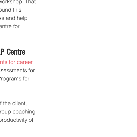
workshop. That 
ound this 
ss and help 
ntre for 
LP Centre
ts for career 
sessments for 
Programs for 
the client, 
group coaching 
roductivity of 