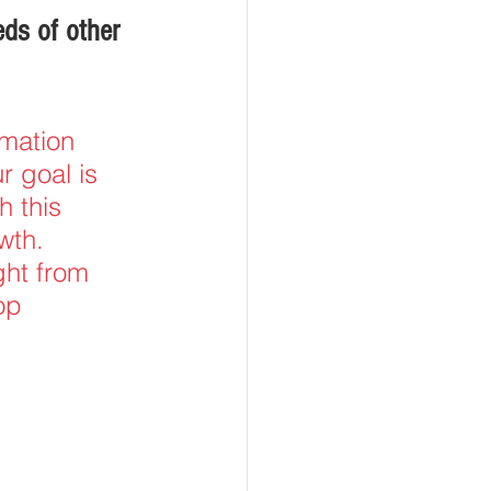
ds of other 
mation 
r goal is 
h this 
wth. 
ght from 
op 