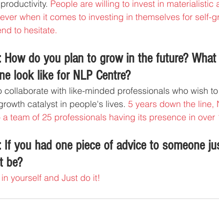
productivity. 
People are willing to invest in materialistic 
ver when it comes to investing in themselves for self-gr
nd to hesitate.
 How do you plan to grow in the future? What
ne look like for NLP Centre?
to collaborate with like-minded professionals who wish to
rowth catalyst in people's lives. 
5 years down the line,
a team of 25 professionals having its presence in over 
 If you had one piece of advice to someone jus
t be?
in yourself and Just do it!