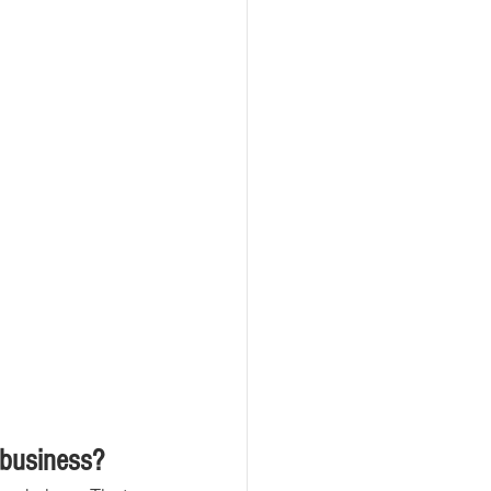
 business?