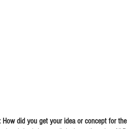
 How did you get your idea or concept for the