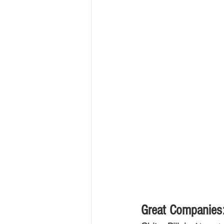
Great Companies: