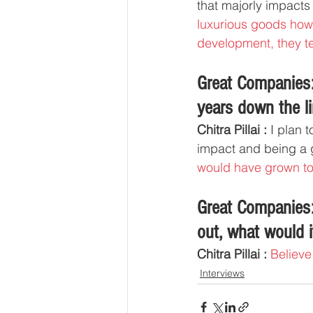
that majorly impacts 
luxurious goods howe
development, they te
Great Companies:
years down the li
Chitra Pillai :
 I plan 
impact and being a g
would have grown to 
Great Companies:
out, what would i
Chitra Pillai :
Believe 
Interviews