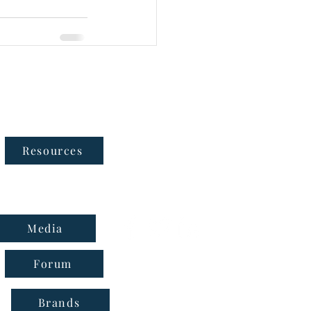
Follow Us
Resources
Media
Forum
Brands