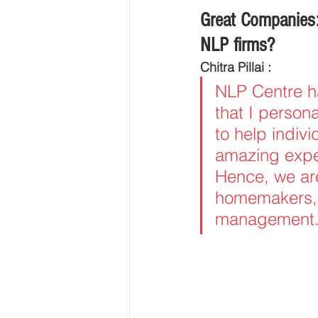
Great Companies:
NLP firms?
Chitra Pillai :
NLP Centre ha
that I person
to help indivi
amazing exper
Hence, we are
homemakers, 
management